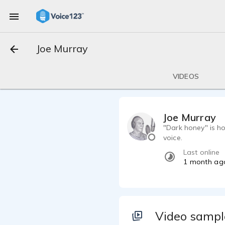
Joe Murray
VIDEOS
Joe Murray
"Dark honey" is h
voice.
Last online
1 month ag
Video sampl