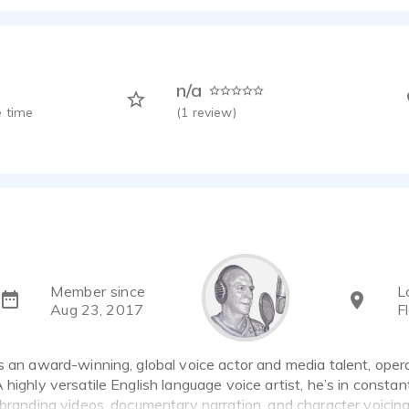
lia Natural Gas TVC
ay - 0:30
erry Mobile
ay - 0:33
n/a
Radio Spot
 time
(
1
review)
ay - 0:29
el Data Roam TVC
ay - 1:01
 Cup Legends TVC
ay - 1:02
er Architect
ay - 0:45
ate Training
Member since
L
ay - 0:54
Aug 23, 2017
F
Sports
ay - 0:39
s an award-winning, global voice actor and media talent, oper
Man's Voice
 highly versatile English language voice artist, he’s in const
ay - 0:28
 branding videos, documentary narration, and character voicin