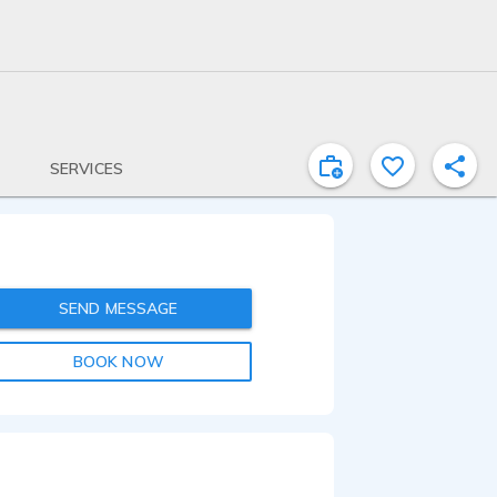
SERVICES
SEND MESSAGE
BOOK NOW
2:08