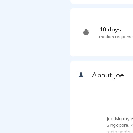
Austra
Joe Murr
Blackb
Joe Murr
10 days
Lexus 
median response
Joe Murr
SingT
Joe Murr
World
Joe Murr
About Joe
Chrysl
Joe Murr
Corpor
Joe Murr
ESPN 
Joe Murr
Joe Murray i
Older 
Singapore. A
Joe Murr
radio spots,