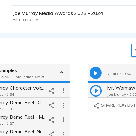
Joe Murray Media Awards 2023 - 2024
Film and TV
 samples
Duration: 0:50 - 
 22:32 - Total samples: 25
Joe Murray Character Voice Demo Reel
Mr. Wormsw
ay - 1:54
Joe Murray - 0:5
Joe Murray Demo Reel : Commercials
SHARE PLAYLIS
ay - 1:35
Joe Murray Demo Reel - Movie Trailers
ay - 1:27
Joe Murray Demo Reel: Network Promos