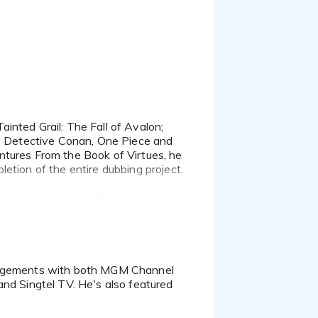
as Detective Conan, One Piece and
ntures From the Book of Virtues, he
etion of the entire dubbing project.
guest parts in such TV series as the
 His character voices bring life to
ew series called Leo The Wildlife
res of Indonesia, and in many a
and Singtel TV. He's also featured