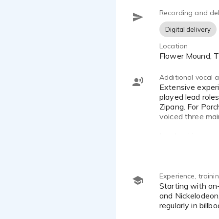
Recording and del
Digital delivery
Location
Flower Mound, 
Additional vocal ab
Extensive experience with character voices. Appears in video games such as Tainted Grail: The Fall of Avalon;
played lead role
Zipang. For Porc
voiced three mai
Involved in sever
New Adventures o
pre-school prog
Ranger. Joe can 
video game, e-B
Experience, train
Starting with on-air promos for Disney Asia, Joe progressed to long-term engagements with both MGM Channel
and Nickelodeon.
regularly in bil