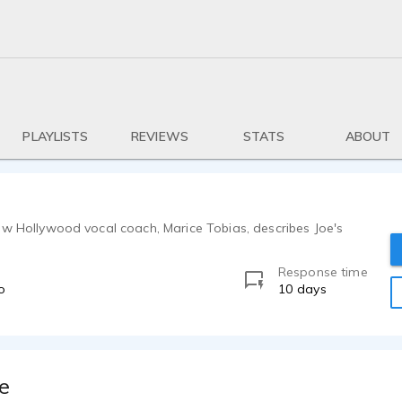
PLAYLISTS
REVIEWS
STATS
ABOUT
ow Hollywood vocal coach, Marice Tobias, describes Joe's
Response time
o
10 days
e