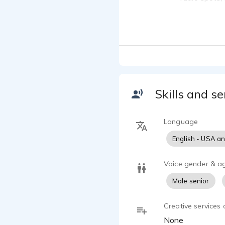
animation pr
Joe Murr
They allow h
Classi
Joe Murr
See Joe's V
Wrestl
Joe Murr
https://vi
Skills and se
Language
English - USA a
Voice gender & a
Male senior
Creative services 
None