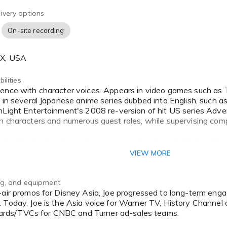
ivery options
On-site recording
TX, USA
ilities
s in several Japanese anime series dubbed into English, such 
hLight Entertainment's 2008 re-version of hit US series Adve
n characters and numerous guest roles, while supervising compl
al original animation projects, too, performing multiple lead & 
f Nanoboy and Bubble Town Club. Both shows aired in the US.
VIEW MORE
rams such as Shapes, Olive & The Rhyme Rescue Crew and a n
also be heard in animated feature films produced by MSV Pictu
ook, and download app.
ing, and equipment
 Today, Joe is the Asia voice for Warner TV, History Channel 
lboards/TVCs for CNBC and Turner ad-sales teams.