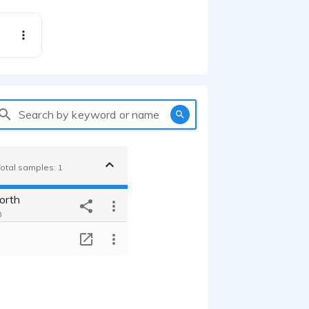
Search by keyword or name
Total samples: 1
orth
0
T