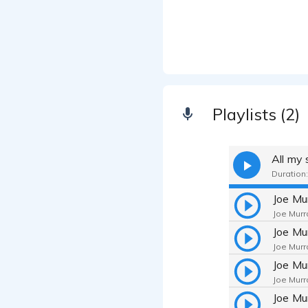
Playlists (2)
All my
Duration:
Joe Murr
Joe Murr
Joe Murr