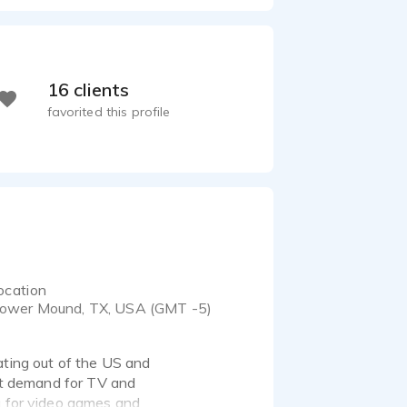
16 clients
favorited this profile
ocation
lower Mound, TX, USA (GMT -5)
ating out of the US and
ant demand for TV and
g for video games and