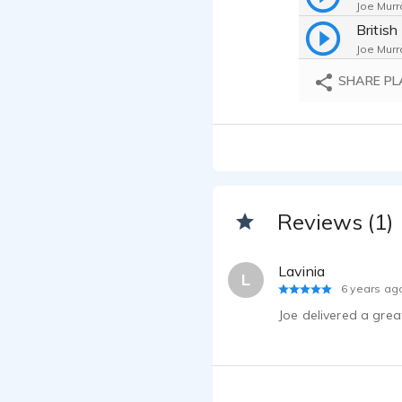
Joe Murr
Britis
Joe Murr
SHARE PL
Joe Murr
In-Fli
Joe Murr
Joe Murr
Reviews (1)
Joe Murr
Joe Murr
Lavinia
L
6 years ag
Joe Murr
Joe delivered a gre
Joe Mur
Joe Murr
Joe Murr