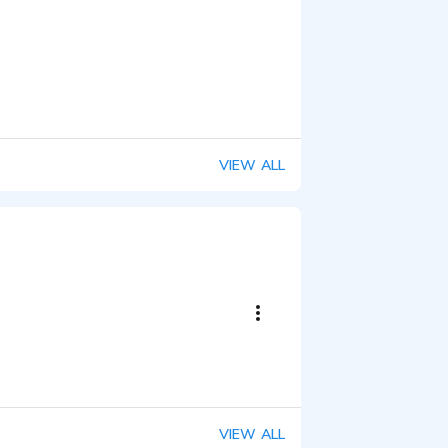
VIEW ALL
VIEW ALL