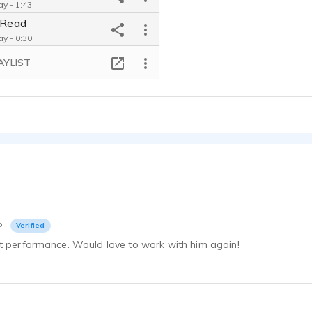
ay - 1:43
h Read
ay - 0:30
GTT Communications Branding Video
AYLIST
ay - 0:36
ght Radio Host
ay - 0:29
Swinging Shanghai Documentary
ay - 1:41
Joe Murray Animated Presentation Narration
ay - 0:53
Joe Murray Demo Reel: Narration
ay - 1:50
David Attenborough Narration Style Demo
o
Verified
ay - 0:53
at performance. Would love to work with him again!
ray Story Telling
ay - 0:32
Germ Stamp Safeguard Soap Marketing Video
ay - 1:36