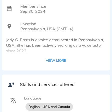
Member since
Sep 30, 2024
Location
Pennsylvania, USA (GMT -4)
Jody G. Parris is a voice actor located in Pennsylvania,
USA. She has been actively working as a voice actor
since 2023.
VIEW MORE
Having been an educator and a performer, I have
many years' experience engaging with audiences. My
voice is warm, authoritative, and relatable. If your
project requires a girl-next-door, bold, relatable,
heartfelt, resonant, or empathetic sound, then look no
Skills and services offered
further.
Language
My attention to detail and excellence will offer you a
high-quality recording that will stand out from the rest.
English - USA and Canada
I have access to professional equipment and