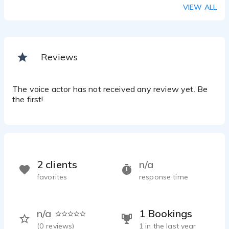
VIEW ALL
Reviews
The voice actor has not received any review yet. Be
the first!
2 clients
n/a
favorites
response time
n/a
1 Bookings
(
0
reviews)
1 in the last year