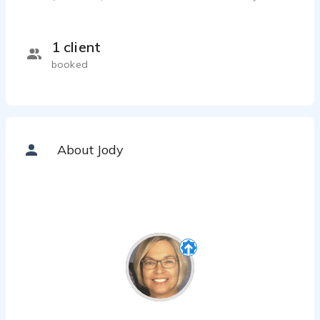
1 client
booked
About Jody