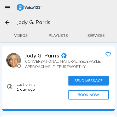
Jody G. Parris
VIDEOS
PLAYLISTS
SERVICES
Jody G. Parris
CONVERSATIONAL, NATURAL, BELIEVABLE,
APPROACHABLE, TRUSTWORTHY
SEND MESSAGE
Last online
1 day ago
BOOK NOW