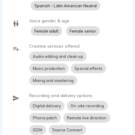
technology.
Spanish - Latin American Neutral
Besides English, I have a good command of the
Voice gender & age
Spanish language and would be able to read any copy
Female adult
Female senior
in Spanish. My experiences as a singer and performer
are a great fit for singing as well as the spoken word. I
am a classically-trained mezzo soprano with years of
Creative services offered
experience in the music education field.
Audio editing and clean up
I have spent many years reading a variety of copy to
Music production
Special effects
the blind, and I feel confident in any format. Let me
make your words come alive to your audience.
Mixing and mastering
Recording and delivery options
Digital delivery
On-site recording
Phone patch
Remote live direction
ISDN
Source Connect