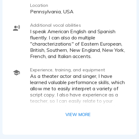
Location
Pennsylvania, USA
Additional vocal abilities
I speak American English and Spanish
fluently. I can also do multiple
"characterizations" of Eastern European,
British, Southern, New England, New York,
French, and Italian accents.
Experience, training, and equipment
As a theater actor and singer, I have
learned valuable performance skills, which
allow me to easily interpret a variety of
script copy. I also have experience as a
teacher, so I can easily relate to your
needs as a producer and/or audio engineer.
VIEW MORE
I have trained with Brian Atwood of Brian
S. Atwood Voice-Overs
(www.briansatwood.com) for a full year,
learning the skills I need to build a strong