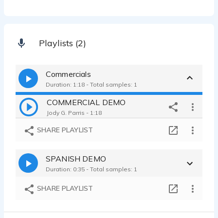
Playlists (2)
Commercials
Duration: 1:18 - Total samples: 1
COMMERCIAL DEMO
Jody G. Parris - 1:18
SHARE PLAYLIST
SPANISH DEMO
Duration: 0:35 - Total samples: 1
SHARE PLAYLIST