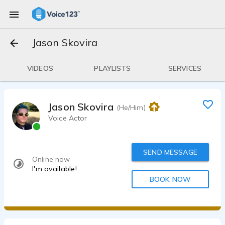
Jason Skovira
VIDEOS
PLAYLISTS
SERVICES
Jason Skovira
(He/Him)
Voice Actor
SEND MESSAGE
Online now
I'm available!
BOOK NOW