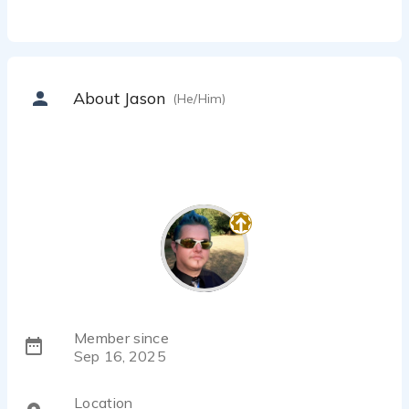
About Jason
(He/Him)
Member since
Sep 16, 2025
Location