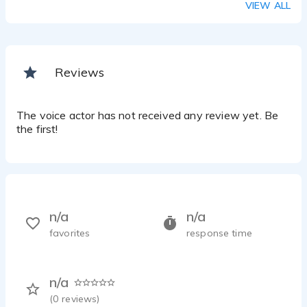
VIEW ALL
Reviews
The voice actor has not received any review yet. Be
the first!
n/a
n/a
favorites
response time
n/a
(
0
reviews)