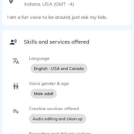
Indiana, USA (GMT -4)
I am a fun voice to be around, just ask my kids.
Skills and services offered
Language
English - USA and Canada
Voice gender & age
Male adult
Creative services offered
Audio editing and clean up
Recording and delivery options