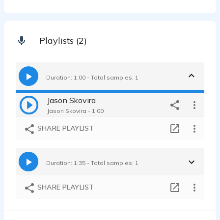
Playlists (2)
Duration: 1:00 - Total samples: 1
Jason Skovira
Jason Skovira - 1:00
SHARE PLAYLIST
Duration: 1:35 - Total samples: 1
SHARE PLAYLIST