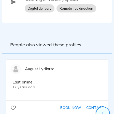
Digital delivery
Remote live direction
People also viewed these profiles
August Lydiarto
Last online
17 years ago
BOOK NOW
CONTACT