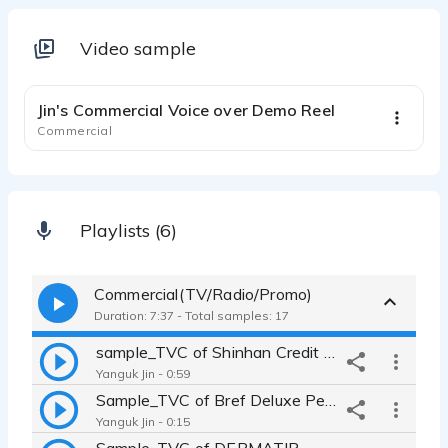
Video sample
3:00
Jin's Commercial Voice over Demo Reel
Commercial
Playlists (6)
Commercial(TV/Radio/Promo)
Duration: 7:37 - Total samples: 17
sample_TVC of Shinhan Credit card
Yanguk Jin - 0:59
Sample_TVC of Bref Deluxe Perfume Cleaning
Yanguk Jin - 0:15
Sample_TVC of DERMATIR