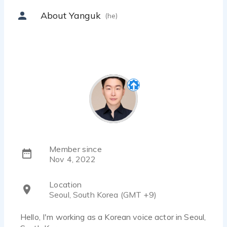
About Yanguk
(he)
Member since
Nov 4, 2022
Location
Seoul, South Korea (GMT +9)
Hello, I'm working as a Korean voice actor in Seoul,