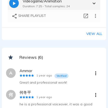
Videogame/Animation
Yanguk Jin - 0:22
Duration: 7:25 - Total samples: 24
Sample_Radio ad HS soft
Yanguk Jin - 0:08
SHARE PLAYLIST
Sample_Radio ad Eduwill institution
Yanguk Jin - 0:07
Sample_Spot of Toy ghost ball-X
VIEW ALL
Yanguk Jin - 0:18
Sample_Spot of Running man watch
Yanguk Jin - 0:20
sample_TVC of the Korean 'Chum Churum Soju'
Reviews (6)
Yanguk Jin - 0:21
Ammar
A
1 year ago
Verified
Great and professional work!
何冬平
何
1 year ago
he is a professional voiceover, it was a good