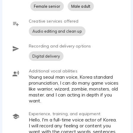
Female senior
Male adult
Creative services offered
Audio editing and clean up
Recording and delivery options
Digital delivery
Additional vocal abilities
Young seoul man voice, Korea standard
pronunciation, I can do many game voices
like warrior, wizard, zombie, monsters, old
master. and I can acting in depth if you
want.
Experience, training, and equipment
Hello, I'm a full-time voice actor of Korea.
I will record any feeling or content you
want with the correct words, sentences,