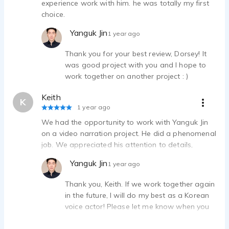
experience work with him. he was totally my first
choice.
Yanguk Jin
1 year ago
Thank you for your best review, Dorsey! It
was good project with you and I hope to
work together on another project : )
Keith
K
1 year ago
We had the opportunity to work with Yanguk Jin
on a video narration project. He did a phenomenal
job. We appreciated his attention to details,
timeliness, and overall professionalism.
Yanguk Jin
1 year ago
Thank you, Keith. If we work together again
in the future, I will do my best as a Korean
voice actor! Please let me know when you
need a Korean voice actor.