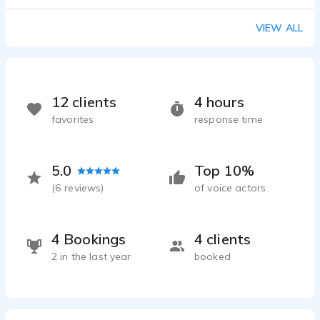
VIEW ALL
12 clients
4 hours
favorites
response time
5.0
Top 10%
(
6
reviews)
of voice actors
4 Bookings
4 clients
2 in the last year
booked