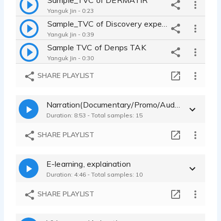
Yanguk Jin - 0:23
Sample_TVC of Discovery expedition fashion
Yanguk Jin - 0:39
Sample TVC of Denps TAK
Yanguk Jin - 0:30
sample_TVC of beer brand CASS_calm, natural
SHARE PLAYLIST
Yanguk Jin - 0:26
sample_TVC of Almond Breeze
Narration(Documentary/Promo/Audioguide/Audiobook/Youtube)
Yanguk Jin - 0:24
Duration: 8:53 - Total samples: 15
Sample_TVC of Hyundai Certified Car
Yanguk Jin - 0:30
SHARE PLAYLIST
Sample_TVC of T mobile app store
Yanguk Jin - 0:24
E-learning, explaination
Sample_TVC of SONY G-master 60s
Duration: 4:46 - Total samples: 10
Yanguk Jin - 1:00
Sample_Online Spotify upgrade promo Korean
SHARE PLAYLIST
Yanguk Jin - 0:27
Sample_Online University promotion video