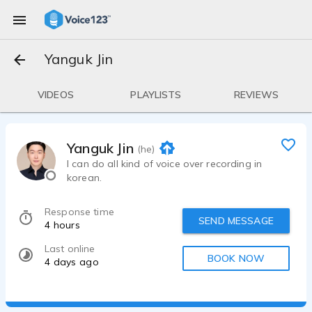
Yanguk Jin
VIDEOS
PLAYLISTS
REVIEWS
Yanguk Jin
(he)
I can do all kind of voice over recording in
korean.
Response time
SEND MESSAGE
4 hours
Last online
BOOK NOW
4 days ago