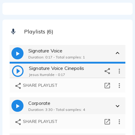
Playlists (6)
Signature Voice
Duration: 0:17 - Total samples: 1
Signature Voice Cinepolis
Jesus Iturralde - 0:17
SHARE PLAYLIST
Corporate
Duration: 3:30 - Total samples: 4
SHARE PLAYLIST