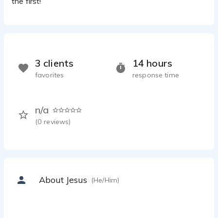
the first!
3 clients
14 hours
favorites
response time
n/a
(
0
reviews)
About Jesus
(He/Him)