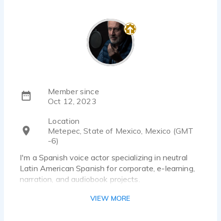
Member since
Oct 12, 2023
Location
Metepec, State of Mexico, Mexico (GMT
-6)
I'm a Spanish voice actor specializing in neutral
Latin American Spanish for corporate, e-learning,
narration, and audiobook projects.
I enjoy bringing scripts to life with a natural, clear,
VIEW MORE
and engaging delivery, always adapting my
performance to the needs of each project.