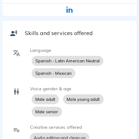
Whether it's a training course, explainer video,
documentary, or audiobook, I focus on clear
communication, reliability, and clean, professionally
edited audio.
I'm committed to delivering dependable service,
Skills and services offered
meeting deadlines, and providing a smooth and
collaborative experience from start to finish.
Language
Spanish - Latin American Neutral
Spanish - Mexican
Voice gender & age
Male adult
Male young adult
Male senior
Creative services offered
Audio editing and clean up