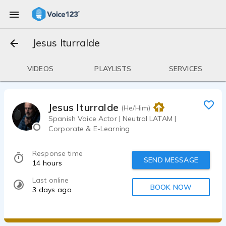
Jesus Iturralde
VIDEOS
PLAYLISTS
SERVICES
Jesus Iturralde
(He/Him)
Spanish Voice Actor | Neutral LATAM |
Corporate & E-Learning
Response time
SEND MESSAGE
14 hours
Last online
BOOK NOW
3 days ago