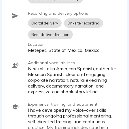
Recording and delivery options
Digital delivery
On-site recording
Remote live direction
Location
Metepec, State of Mexico, Mexico
Additional vocal abilities
Neutral Latin American Spanish, authentic
Mexican Spanish, clear and engaging
corporate narration, natural e-learning
delivery, documentary narration, and
expressive audiobook storytelling.
Experience, training, and equipment
I have developed my voice-over skills
through ongoing professional mentoring,
self-directed training, and continuous
practice. My training includes coaching