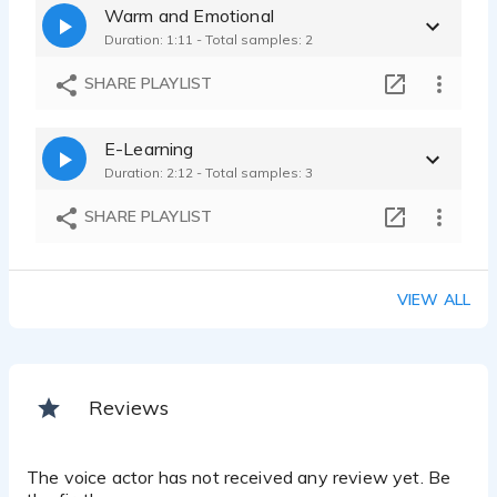
Warm and Emotional
Duration: 1:11 - Total samples: 2
SHARE PLAYLIST
E-Learning
Duration: 2:12 - Total samples: 3
SHARE PLAYLIST
VIEW ALL
Reviews
The voice actor has not received any review yet. Be