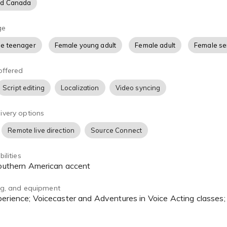
nd Canada
ge
e teenager
Female young adult
Female adult
Female se
offered
Script editing
Localization
Video syncing
ivery options
Remote live direction
Source Connect
ilities
 Southern American accent
ing, and equipment