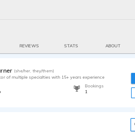
REVIEWS
STATS
ABOUT
arner
(she/her, they/them)
r of multiple specialties with 15+ years experience
Bookings
o
1