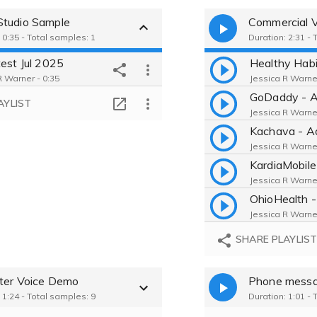
tudio Sample
Commercial 
 0:35 - Total samples: 1
Duration: 2:31 - 
test Jul 2025
Healthy Hab
R Warner - 0:35
Jessica R Warner
GoDaddy - A
AYLIST
Jessica R Warner
Kachava - A
Jessica R Warner
Jessica R Warner
Jessica R Warner
SHARE PLAYLIS
ter Voice Demo
Phone mess
 1:24 - Total samples: 9
Duration: 1:01 - 