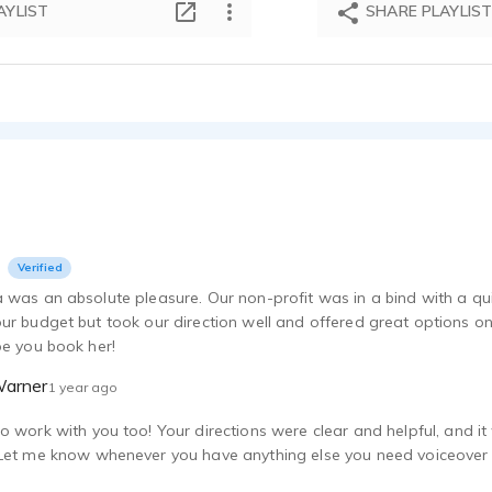
AYLIST
SHARE PLAYLIS
Verified
 was an absolute pleasure. Our non-profit was in a bind with a qui
ur budget but took our direction well and offered great options o
pe you book her!
Warner
1 year ago
o work with you too! Your directions were clear and helpful, and 
Let me know whenever you have anything else you need voiceover 