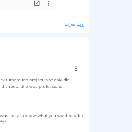
T
VIEW ALL
ck turnaround project. Not only did
n the read. She was professional,
it was easy to know what you wanted after
for.