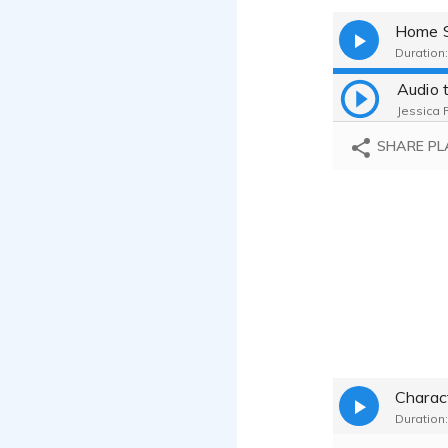
Home S
Duration:
Audio 
Jessica 
SHARE PL
Charac
Duration: