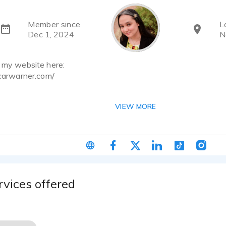
Member since
L
Dec 1, 2024
N
d my website here:
icarwarner.com/
ch me at my email:
VIEW MORE
ner@gmail.com
gnize me better as Tomoyo Ichijouji, the voice of the energet
treet Phoenix Drop High! Not only do I voice act, I'm also a
've collaborated with writers to produce independent audioboo
s that were written, illustrated, programmed, and voice direct
h as Bryson Baugus, Jane Redd, and Adelle Yeung.
rvices offered