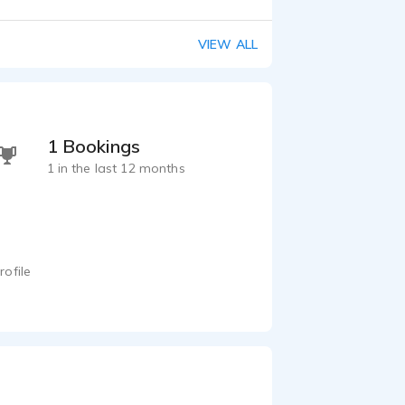
VIEW ALL
1 Bookings
1 in the last 12 months
rofile