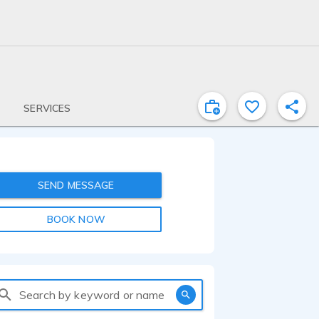
SERVICES
SEND MESSAGE
BOOK NOW
Search by keyword or name