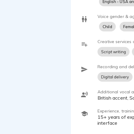
English - USA a
Voice gender & a
Child
Femal
Creative services 
Script writing
Recording and del
Digital delivery
Additional vocal ab
British accent,
Experience, train
15+ years of experience; Voicecaster and Adventures in Voice Acting classes; AT4040 microphone with SSL2
interface