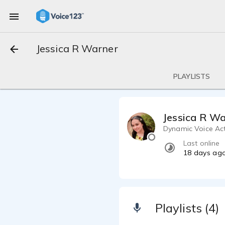
Jessica R Warner
PLAYLISTS
Jessica R W
Dynamic Voice Acto
Last online
18 days ag
Playlists (4)