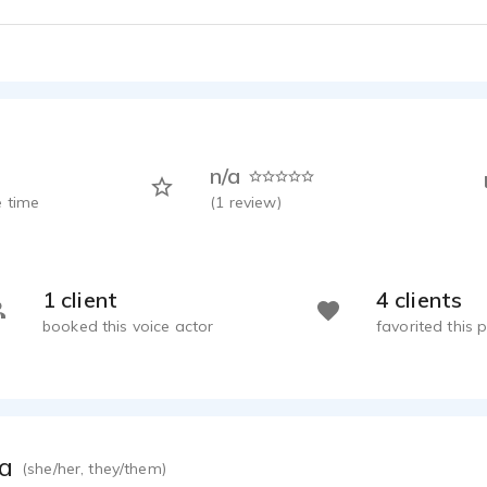
n/a
 time
(
1
review)
1 client
4 clients
booked this voice actor
favorited this p
ca
(she/her, they/them)