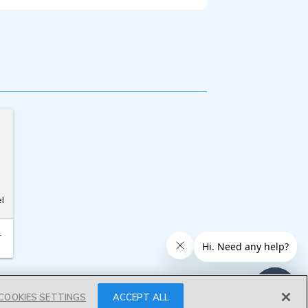
l
T
COOKIES SETTINGS
ACCEPT ALL