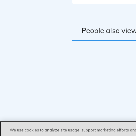
People also view
We use cookies to analyze site usage, support marketing efforts an