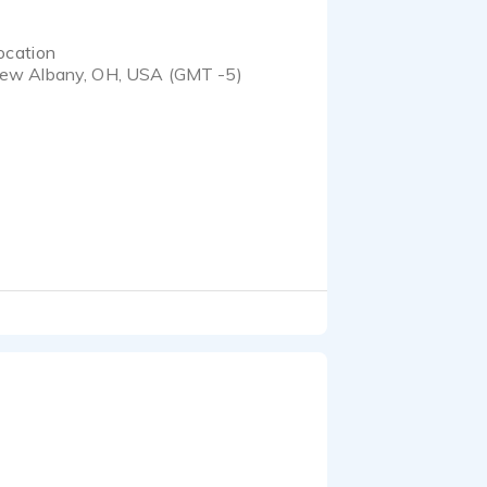
ocation
ew Albany, OH, USA (GMT -5)
ic and sassy Ivy from
 writer, a gamer and a
ks, and I've also created
ed by me, with voice