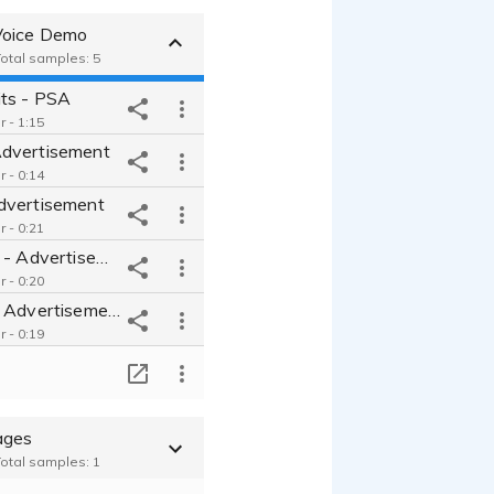
Voice Demo
Total samples: 5
its - PSA
 - 1:15
dvertisement
 - 0:14
dvertisement
 - 0:21
KardiaMobile - Advertisement
 - 0:20
OhioHealth - Advertisement
 - 0:19
T
ages
Total samples: 1