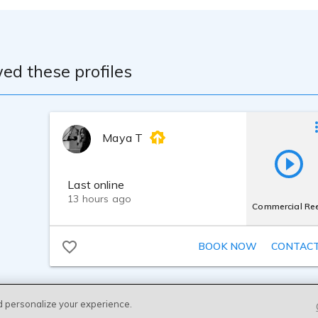
ed these profiles
Maya T
Last online
13 hours ago
Commercial Ree
BOOK NOW
CONTAC
d personalize your experience.