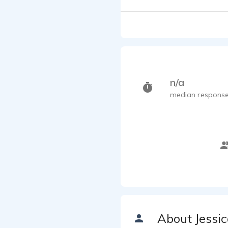
n/a
median response
About Jessi