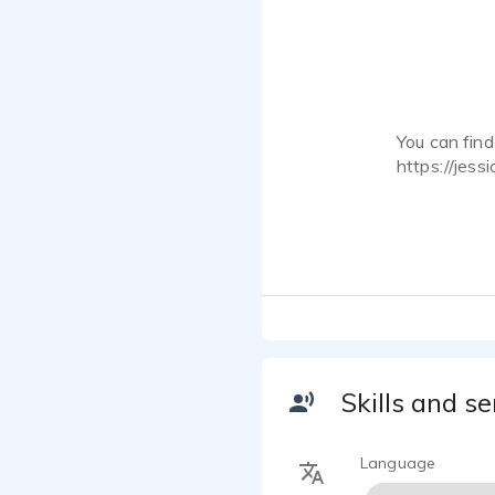
You can fin
https://jess
You can rea
jessicarwar
You may reco
Aphmau's MyS
cosplayer. I
visual novel
talents suc
Skills and se
Language