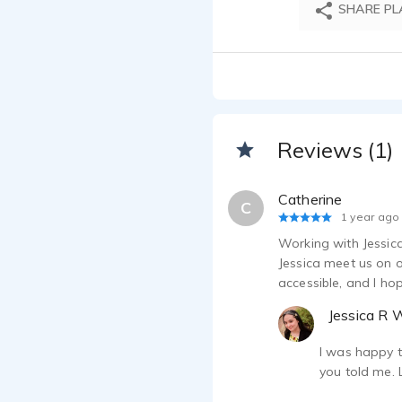
SHARE PL
Reviews (1)
Catherine
C
1 year ago
Working with Jessica
Jessica meet us on o
accessible, and I ho
Jessica R 
I was happy t
you told me. 