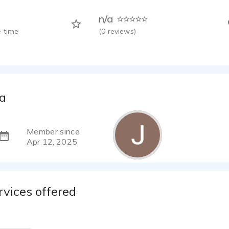
n/a
 time
(
0
reviews)
ca
Member since
Apr 12, 2025
rvices offered