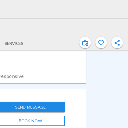
SERVICES
 responsive.
SEND MESSAGE
BOOK NOW