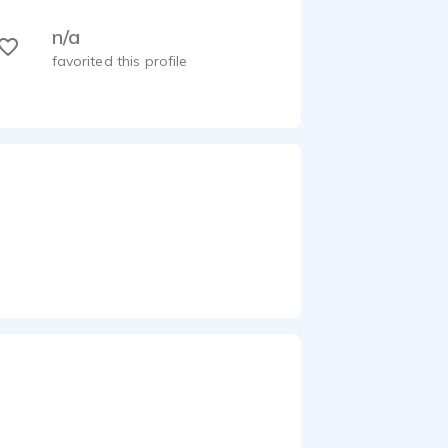
n/a
favorited this profile