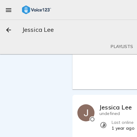
Jessica Lee
PLAYLISTS
Jessica Lee
undefined
Last online
1 year ago