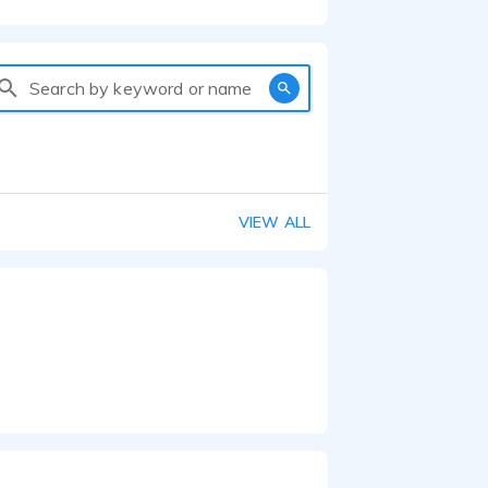
Search by keyword or name
VIEW ALL