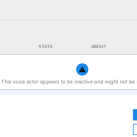
STATS
ABOUT
This voice actor appears to be inactive and might not be