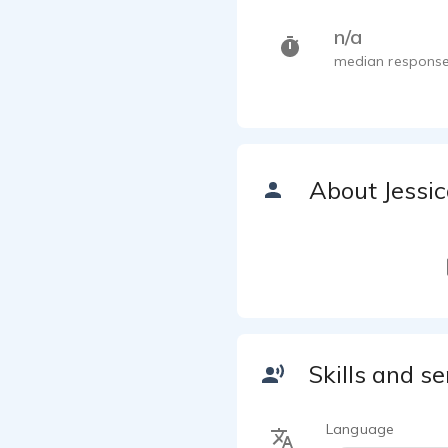
n/a
median response
About Jessi
Skills and se
Language