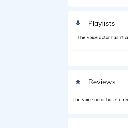
Playlists
The voice actor hasn’t cr
Reviews
The voice actor has not rec