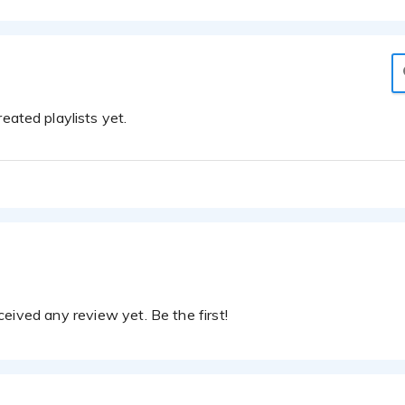
eated playlists yet.
eived any review yet. Be the first!