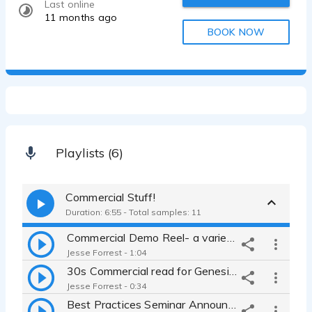
Last online
11 months ago
BOOK NOW
Playlists (6)
Commercial Stuff!
Duration: 6:55 - Total samples: 11
Commercial Demo Reel- a variety of brands with an engaging feel
Jesse Forrest - 1:04
30s Commercial read for Genesis Electric - currently airing
Jesse Forrest - 0:34
Best Practices Seminar Announcement