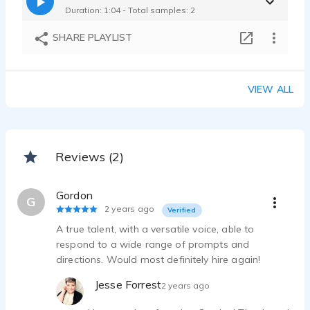
Duration: 1:04 - Total samples: 2
SHARE PLAYLIST
VIEW ALL
Reviews (2)
Gordon
G
2 years ago
Verified
A true talent, with a versatile voice, able to
respond to a wide range of prompts and
directions. Would most definitely hire again!
Jesse Forrest
2 years ago