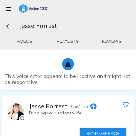
Jesse Forrest
VIDEOS
PLAYLISTS
REVIEWS
This voice actor appears to be inactive and might not
be responsive.
Jesse Forrest
(She/Her)
Bringing your script to life
SEND MESSAGE