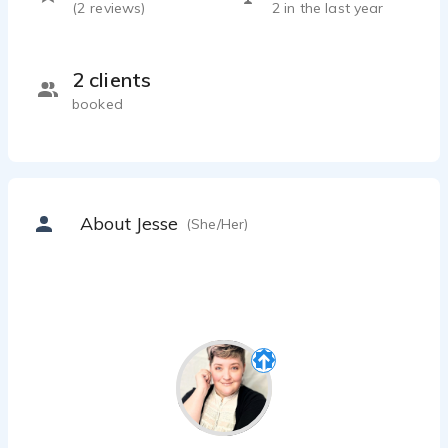
(
2
reviews)
2 in the last year
2 clients
booked
About Jesse
(She/Her)