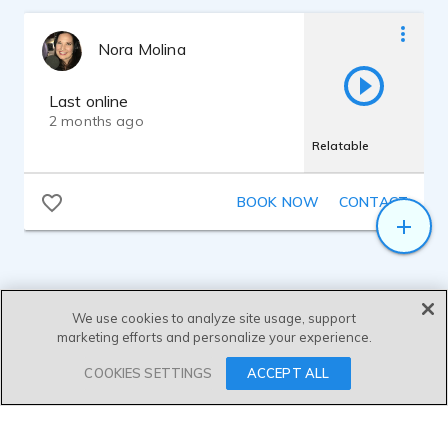
Nora Molina
Last online
2 months ago
Relatable
BOOK NOW
CONTACT
We use cookies to analyze site usage, support
marketing efforts and personalize your experience.
SEND MESSAGE
COOKIES SETTINGS
ACCEPT ALL