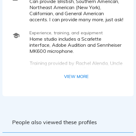
Can provide Bristish, Southern American,
Northeast American (New York),
Californian, and General American
accents. I can provide many more, just ask!
Experience, training, and equipment
Home studio includes a Scarlette
interface, Adobe Audition and Sennheiser
MK600 microphone.
Training provided by Rachel Alenda, Uncle
Roy Yokelson, and Marc Preston. I've been
a theater nerd since the 5th grade and
VIEW MORE
love bringing stories to life. I have several
titles available on Audible for narration
and have worked several live events.
Past clients include Genesis, Blue Cross
Blue Sheild, eBay Motors, BoysTown, The
City of Memphis, and authors such as
People also viewed these profiles
E.C.Stilson, Trish Ryan, and Linda Watkins.