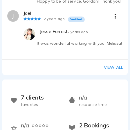
Happy to be of service, Gordon! Thank you!
Joel
J
2 years ago
Verified
Jesse Forrest
2 years ago
It was wonderful working with you, Melissa!
VIEW ALL
7 clients
n/a
favorites
response time
n/a
2 Bookings