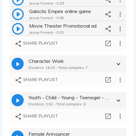
Jesse Forrest - 0:29
Galactic Empire online game
Jesse Forrest - 0:45
Movie Theater Promotional ad
Jesse Forrest - 0:33
Radio Commercial for a Golden Oldies station
SHARE PLAYLIST
Jesse Forrest - 0:26
Jiffy Grape Peanut Butter and Jelly Spread Commercial
Character Work
Jesse Forrest - 0:54
Duration: 16:23 - Total samples: 7
World Kitchen - Nonprofit Agency
Jesse Forrest - 0:26
SHARE PLAYLIST
Vitafun Childrens Vitamins - Advertisement
Jesse Forrest - 0:30
Youth - Child - Young - Teenager - Childlike samples
Otto's Used Cars - Radio Advertisement for car company
Duration: 3:02 - Total samples: 8
Jesse Forrest - 0:42
Local Parade Advertisement - Event
SHARE PLAYLIST
Jesse Forrest - 0:26
Female Announcer