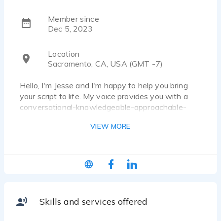
Member since
Dec 5, 2023
Location
Sacramento, CA, USA (GMT -7)
Hello, I'm Jesse and I'm happy to help you bring
your script to life. My voice provides you with a
conversational-knowledgeable-approachable-
believable-friendly style that will engage- your
VIEW MORE
audience and relate to your project. My specialty is
a casual, conversational read that feels friendly
and likable. I’m also well versed at providing you
with a professional, corporate voice over as well
as character work for your animated needs. I’m
passionate about bringing your script to life. In
addition to narrating multiple audio books, I’ve
Skills and services offered
been a theater nerd since 5th grade performing
before large audiences for many years working