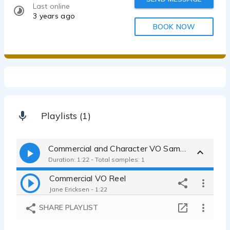
Last online
3 years ago
BOOK NOW
Playlists (1)
Commercial and Character VO Samples
Duration: 1:22 - Total samples: 1
Commercial VO Reel
Jane Ericksen - 1:22
SHARE PLAYLIST