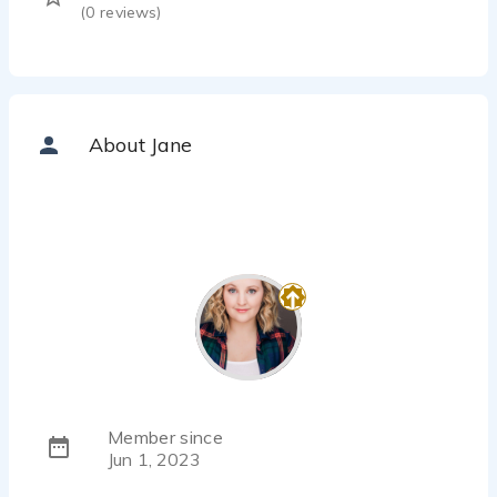
(
0
reviews)
About Jane
Member since
Jun 1, 2023