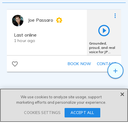
Joe Passaro
Last online
1 hour ago
Grounded,
proud, and real
voice for JP
Morgan Chase
Bank
BOOK NOW
CONTACT
We use cookies to analyze site usage, support
marketing efforts and personalize your experience.
SEND MESSAGE
COOKIES SETTINGS
ACCEPT ALL