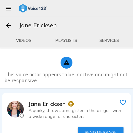
Jane Ericksen
VIDEOS
PLAYLISTS
SERVICES
This voice actor appears to be inactive and might not
be responsive.
Jane Ericksen
A quirky, throw some glitter in the air gal- with
a wide range for characters.
SEND MESSAGE