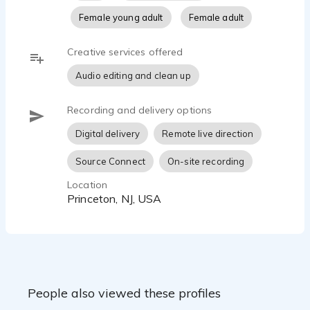
Female young adult
Female adult
Creative services offered
Audio editing and clean up
Recording and delivery options
Digital delivery
Remote live direction
Source Connect
On-site recording
Location
Princeton, NJ, USA
People also viewed these profiles