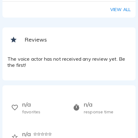
VIEW ALL
Reviews
The voice actor has not received any review yet. Be
the first!
n/a
n/a
favorites
response time
n/a