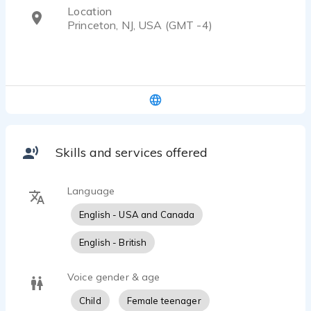
Location
Princeton, NJ, USA (GMT -4)
Skills and services offered
Language
English - USA and Canada
English - British
Voice gender & age
Child
Female teenager