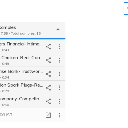
 samples
 7:58 - Total samples: 16
Foresters Financial-Intimate conversational VO for financial company
 - 0:43
Perdue Chicken-Real, Conversational VO for Chicken Company
 - 0:49
Enterprise Bank-Trustworthy, Approachable VO for bank.
 - 0:34
Champion Spark Plugs-Real, authentic VO for auto parts company.
 - 0:29
Tech Company-Compelling, Inspirational VO for tech giant.
 - 0:50
Mercy Hospital-Approachable, Friendly, Believable VO for hospital
AYLIST
 - 0:23
Mazda-Humourus, Energetic, Upbeat "Talking Car" VO for auto maker.