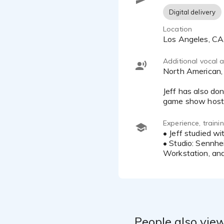
Albertson's,
Digital delivery
Suncloud Su
Location
Mortgage, RA
Los Angeles, C
*Please pres
Additional vocal ab
North American, North American Pacific and North American Midwestern
CONTACT:
Jeff has also do
e-mail: Jef
Studio: (81
Experience, train
• Jeff studied w
• Studio: Sennh
Workstation, and
People also view