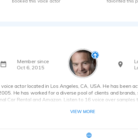
booked this voice actor
favorited this p
Member since
L
Oct 6, 2015
L
 a voice actor located in Los Angeles, CA, USA. He has been ac
2005. He has worked for a diverse pool of clients and brands,
onal Car Rental and Amazon. Listen to 16 voice over samples 
VIEW MORE
k the heart icon in the upper right-hand corner and “favorite” 