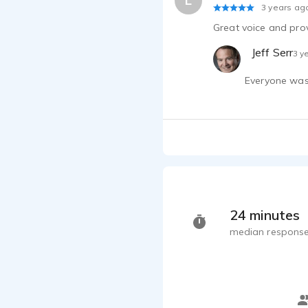
L
3 years ag
Great voice and prov
Jeff Serr
3 y
Everyone was 
24 minutes
median response