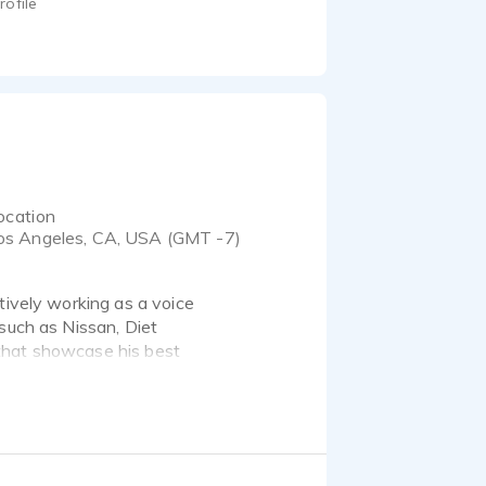
rofile
ocation
os Angeles, CA, USA (GMT -7)
tively working as a voice
 such as Nissan, Diet
that showcase his best
Jeff today. Thanks!