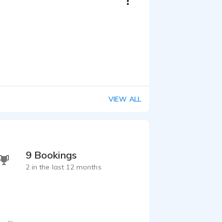
VIEW ALL
9 Bookings
2 in the last 12 months