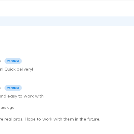
 - 0:26
Navy Pier- Energetic, Up-beat VO for tourist attraction.
 - 0:30
Cake Mix-Understated, compelling, subtle delivery for food co.
 - 0:28
Sportster Motorcycle-(Straight Man) Humorous, Playful, Interaction
 - 0:15
Topcon Inc.-Narration, Authoritative, Compelling, Corporate, Strong
o
Verified
 - 0:29
 Quick delivery!
Uptown Dallas-Informative, Inspiring, Engaging, Educational
 - 0:37
Movie Trailer-Dramatic, Inspiring, Compelling VO for Finding Neverland
o
Verified
 - 0:28
 and easy to work with
TV Movie Promo-Funny, Engaging, Romantic comedy The Break Up
 - 0:15
ears ago
McDonalds-Humorous interaction with chicken for fast food company.
e real pros. Hope to work with them in the future.
 - 0:19
TV Movie Promo-Dramatic, Inspirational, compelling-Transamerica
 - 0:14