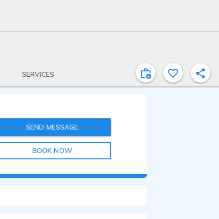
SERVICES
SEND MESSAGE
BOOK NOW