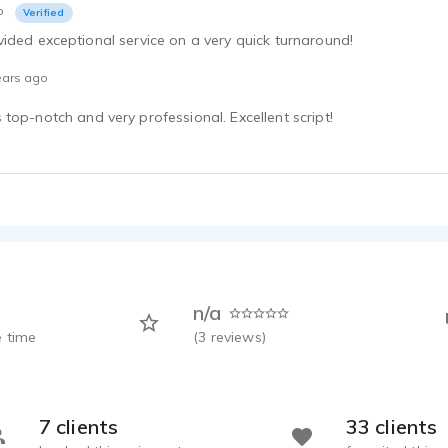
o
Verified
ided exceptional service on a very quick turnaround!
ears ago
top-notch and very professional. Excellent script!
n/a
 time
(
3
reviews)
7 clients
33 clients