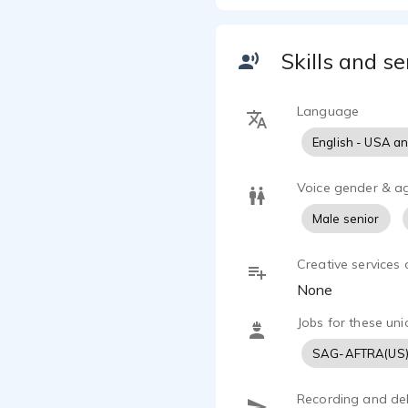
"Here's a yo
You've heard
Skills and se
presentation
Some if the 
Language
believable, 
English - USA a
honest, natu
knowledgeabl
amusing, pla
Voice gender & a
empathetic,
Male senior
Jeff can per
Creative services 
His style h
None
Hamm.
Jobs for these uni
His credits i
SAG-AFTRA(US
Diet Pepsi,
Recording and del
Insurance, 