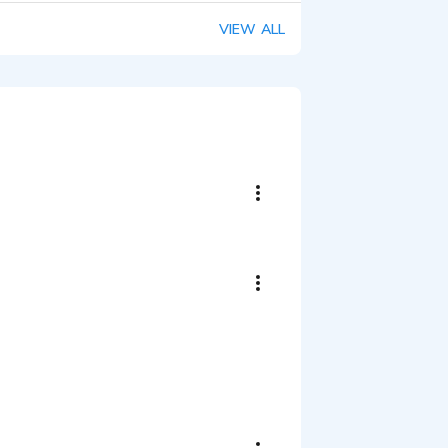
VIEW ALL