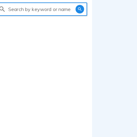
Search by keyword or name