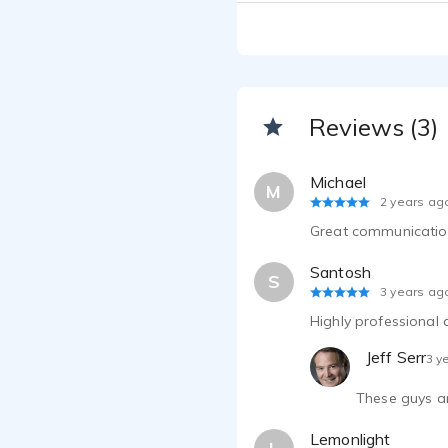
Jeff Serr
Jeff Serr
Jeff Serr
Reviews (3)
Jeff Serr
Michael
M
2 years ag
Jeff Serr
Great communication!
Jeff Serr
Santosh
S
3 years ag
Jeff Serr
Highly professional
Jeff Serr
Jeff Serr
3 y
These guys ar
Jeff Serr
Lemonlight
Jeff Serr