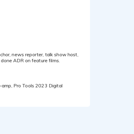
, Olympic Paint, Vizio,
allas TV, Wintrust
.
 Jeff today. Thanks!
chor, news reporter, talk show host,
amp, Pro Tools 2023 Digital