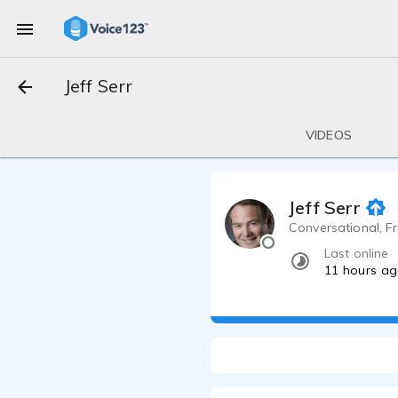
Jeff Serr
VIDEOS
Jeff Serr
Conversational, Fr
Last online
11 hours a