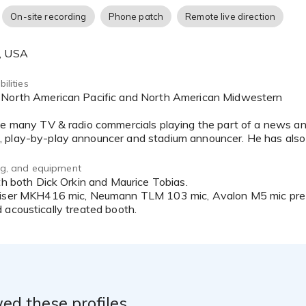
 Vitas Healthcare, El Pollo Loco restaurants, Trane Heating/AC
On-site recording
Phone patch
Remote live direction
nglasses, California State Parks, The Bay Company, Uptown D
I Italia TV, Turo Car Rental, Visit Orlando and countless more
A, USA
s the heart icon in the upper right-hand corner and “favorite”
ilities
ne many TV & radio commercials playing the part of a news an
f_Serr@yahoo.com
8) 271-7957
ing, and equipment
ith both Dick Orkin and Maurice Tobias.
eiser MKH416 mic, Neumann TLM 103 mic, Avalon M5 mic pre-
 acoustically treated booth.
ed these profiles