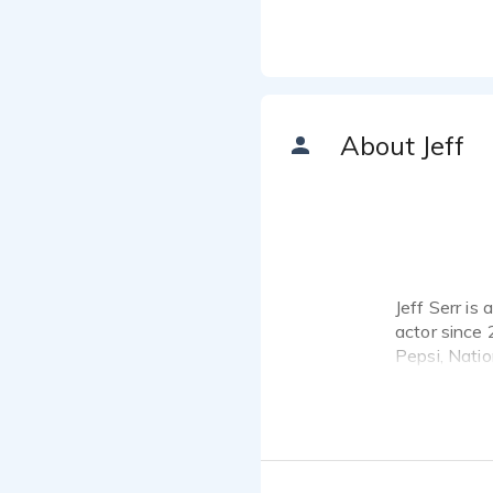
About Jeff
Jeff Serr is
actor since 
Pepsi, Nati
work.
*Please clic