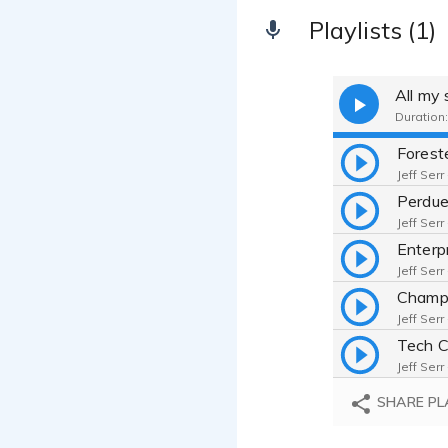
Playlists (1)
All my
Duration:
Jeff Serr
Jeff Serr
Jeff Serr
Jeff Serr
Jeff Serr
SHARE PL
Jeff Serr