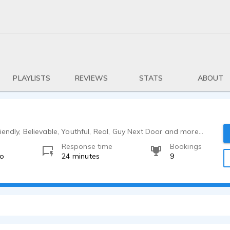
PLAYLISTS
REVIEWS
STATS
ABOUT
iendly, Believable, Youthful, Real, Guy Next Door and more...
Response time
Bookings
go
24 minutes
9