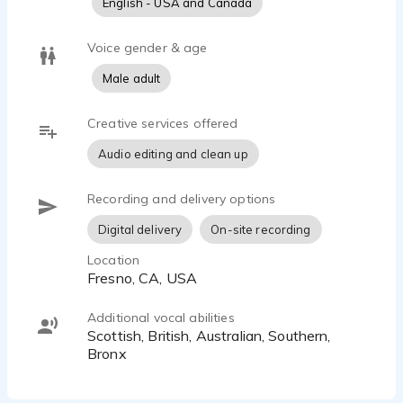
English - USA and Canada
content.
Voice gender & age
Outside the studio, I’m a husband and proud father of
three adult sons, which keeps me grounded, reliable,
Male adult
and easy to work with. Clients appreciate my
professionalism, fast turnaround, and broadcast-
Creative services offered
trained consistency—whether they need a polished
Audio editing and clean up
national sound or something local, authentic, and real.
Recording and delivery options
Digital delivery
On-site recording
Location
Fresno, CA, USA
Additional vocal abilities
Scottish, British, Australian, Southern,
Bronx