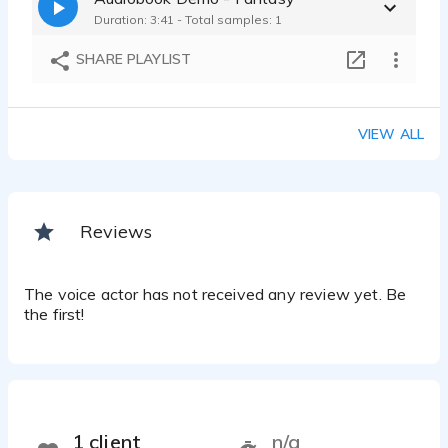
Duration: 3:41 - Total samples: 1
SHARE PLAYLIST
VIEW ALL
Reviews
The voice actor has not received any review yet. Be
the first!
1 client
n/a