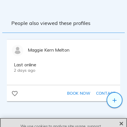
People also viewed these profiles
Maggie Kern Melton
Last online
2 days ago
BOOK NOW
CONTACT
We use cookies to analyze site usage, support