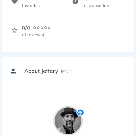
favorites
response time
n/a
(
0
reviews)
About Jeffery
(Mr. )