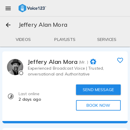
Jeffery Alan Mora
VIDEOS
PLAYLISTS
SERVICES
Jeffery Alan Mora
(Mr. )
Experienced Broadcast Voice | Trusted,
onversational and Authoritative
SEND MESSAGE
Last online
2 days ago
BOOK NOW