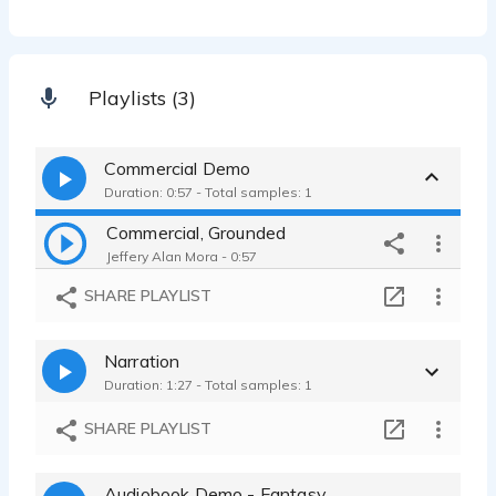
Playlists (3)
Commercial Demo
Duration: 0:57 - Total samples: 1
Commercial, Grounded
Jeffery Alan Mora - 0:57
SHARE PLAYLIST
Narration
Duration: 1:27 - Total samples: 1
SHARE PLAYLIST
Audiobook Demo - Fantasy