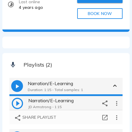
Last online
4 years ago
BOOK NOW
Playlists (2)
Narration/E-Learning
Duration: 1:15 - Total samples: 1
Narration/E-Learning
JD Armstrong - 1:15
SHARE PLAYLIST