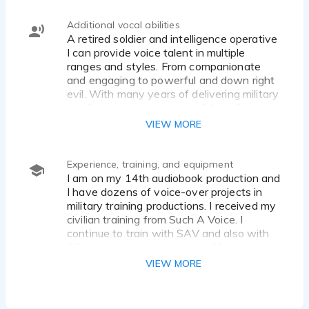
Additional vocal abilities
A retired soldier and intelligence operative
I can provide voice talent in multiple
ranges and styles. From companionate
and engaging to powerful and down right
evil. With many years of delivering military
briefings I provide a powerful, intellectual,
straightforward, and knowledgeable
VIEW MORE
delivery to any cooperate of educational
voice over project
Experience, training, and equipment
I am on my 14th audiobook production and
I have dozens of voice-over projects in
military training productions. I received my
civilian training from Such A Voice. I
continue to train with SAV and also with
SOL acting and voiceover in Albuquerque
NM. My current equipment starts with the
VIEW MORE
Focusrite Scarlett 2i2 (3rd Gen) audio
setup and Audacity or Pro Tools software
depending on the project and the editing