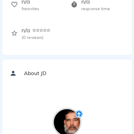
n/a
n/a
favorites
response time
n/a
(
0
reviews)
About JD