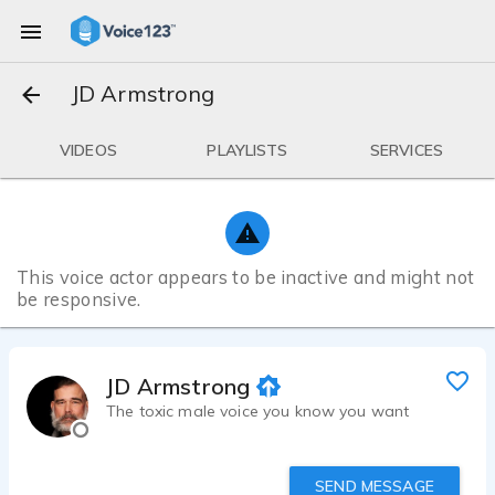
JD Armstrong
VIDEOS
PLAYLISTS
SERVICES
This voice actor appears to be inactive and might not
be responsive.
JD Armstrong
The toxic male voice you know you want
SEND MESSAGE