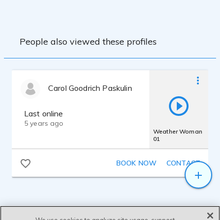
and mastering needs. All in a custom-built
home sound booth.
People also viewed these profiles
Carol Goodrich Paskulin
Last online
5 years ago
Weather Woman
01
BOOK NOW
CONTACT