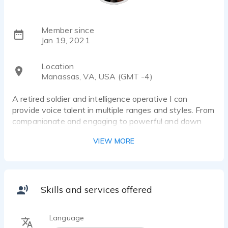
Member since
Jan 19, 2021
Location
Manassas, VA, USA (GMT -4)
A retired soldier and intelligence operative I can
provide voice talent in multiple ranges and styles. From
companionate and engaging to powerful and down
right evil. With many years of delivering military
VIEW MORE
briefings I provide a powerful, intellectual,
straightforward, and knowledgeable delivery to any
cooperate of educational voice over project
Skills and services offered
Language