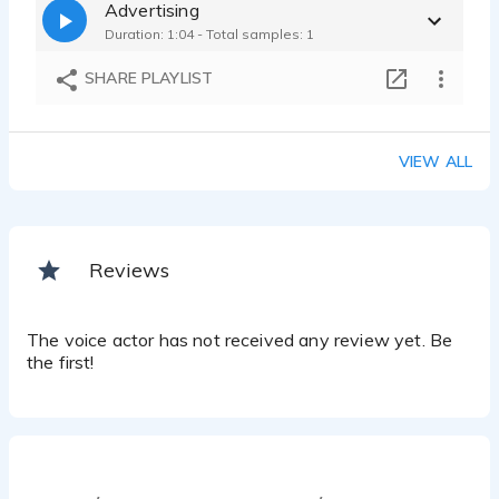
Advertising
Duration: 1:04 - Total samples: 1
SHARE PLAYLIST
VIEW ALL
Reviews
The voice actor has not received any review yet. Be
the first!