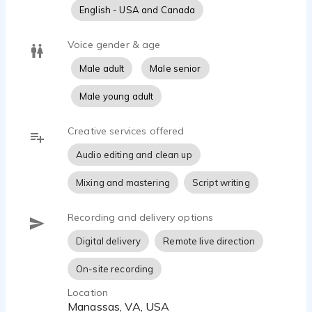
English - USA and Canada
Voice gender & age
Male adult
Male senior
Male young adult
Creative services offered
Audio editing and clean up
Mixing and mastering
Script writing
Recording and delivery options
Digital delivery
Remote live direction
On-site recording
Location
Manassas, VA, USA