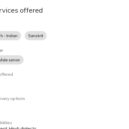
rvices offered
sh - Indian
Sanskrit
ge
Male senior
offered
ivery options
ilities
rent Hindi dialects