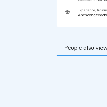
Experience, train
anchoring,teach
People also view