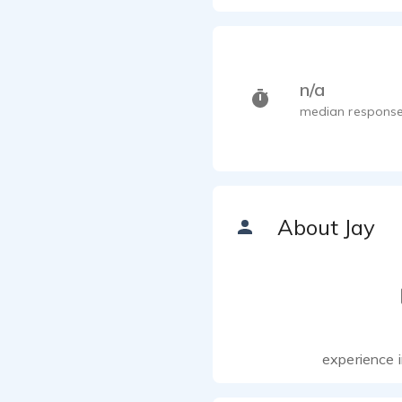
n/a
median response
About Jay
experience i