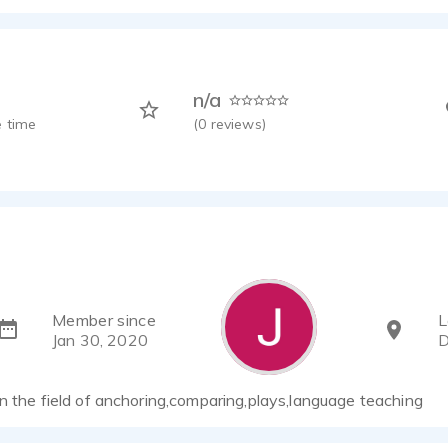
n/a
 time
(
0
reviews)
Member since
L
Jan 30, 2020
D
n the field of anchoring,comparing,plays,language teaching