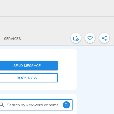
SERVICES
SEND MESSAGE
BOOK NOW
Search by keyword or name