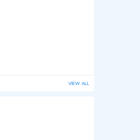
VIEW ALL