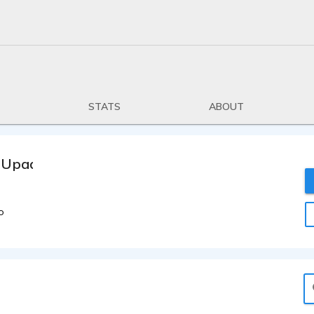
STATS
ABOUT
 Upadhyay
o