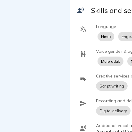
Skills and se
Language
Hindi
Engli
Voice gender & a
Male adult
Creative services 
Script writing
Recording and del
Digital delivery
Additional vocal ab
accents of diffe