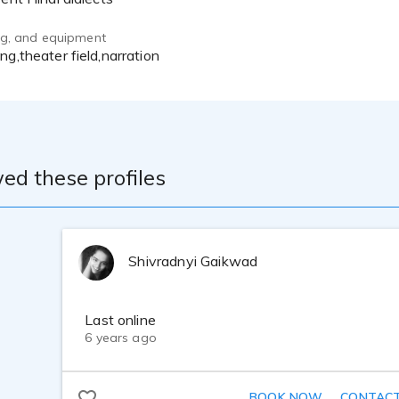
ing, and equipment
ing,theater field,narration
ed these profiles
Shivradnyi Gaikwad
Last online
6 years ago
BOOK NOW
CONTAC