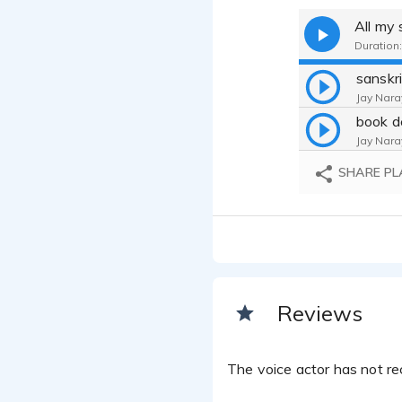
All my
Duration:
sanskr
Jay Nara
book d
Jay Nara
SHARE PL
Reviews
The voice actor has not rec