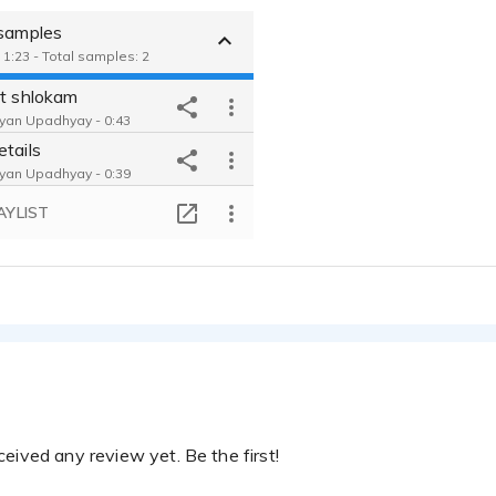
 samples
 1:23 - Total samples: 2
it shlokam
yan Upadhyay - 0:43
etails
yan Upadhyay - 0:39
AYLIST
eived any review yet. Be the first!