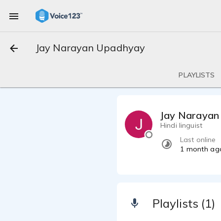
Jay Narayan Upadhyay
PLAYLISTS
Jay Narayan
Hindi linguist
Last online
1 month ag
Playlists (1)