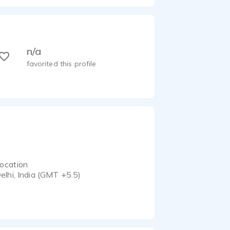
n/a
favorited this profile
ocation
elhi, India (GMT +5.5)