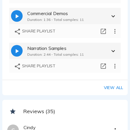
Commercial Demos
Duration: 1:36 - Total samples: 11
SHARE PLAYLIST
Narration Samples
Duration: 2:44 - Total samples: 11
SHARE PLAYLIST
VIEW ALL
Reviews (35)
Cindy