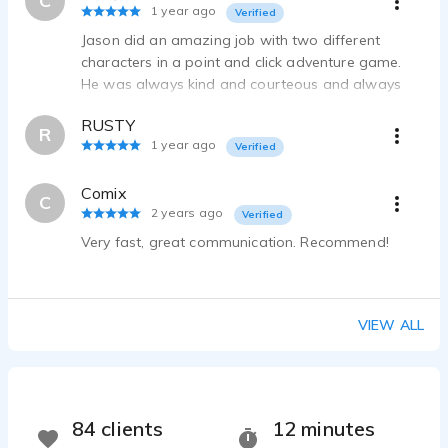
C
1 year ago
Verified
Jason did an amazing job with two different
characters in a point and click adventure game.
He was always kind and courteous and always
checked with me to make sure I was satisfied. I
RUSTY
got a real professional job. I highly recommend
R
1 year ago
Verified
Jason!
Comix
C
2 years ago
Verified
Very fast, great communication. Recommend!
VIEW ALL
84 clients
12 minutes