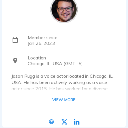
Member since
Jan 25, 2023
Location
Chicago, IL, USA (GMT -5)
Jason Rugg is a voice actor located in Chicago, IL,
USA. He has been actively working as a voice
actor since 2015. He has worked for a diverse
pool of clients and brands, such as Amazon, The 5
VIEW MORE
Love Languages and ATTN:. Listen to 45 voice
over samples that showcase his best work.
https://www.jasonrugg.com/voice-acting-demos |
Jasonkrugg@gmail.com