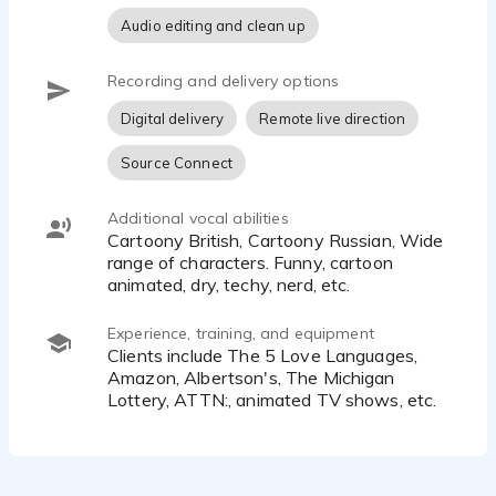
• Additionally, my voice can be wry, sarcastic,
Audio editing and clean up
snarky, and humorous, adding a touch of
cleverness and wit to the conversation.
• It possesses a sexy, smooth, and luxurious
Recording and delivery options
quality, captivating your attention and leaving a
Digital delivery
Remote live direction
lasting impression.
• When required, my voice can be fun, upbeat, and
Source Connect
hip, infusing energy and enthusiasm into any
situation.
Additional vocal abilities
• It can also adopt a calm, reassuring, and
Cartoony British, Cartoony Russian, Wide
knowledgeable demeanor, instilling a sense of
range of characters. Funny, cartoon
tranquility and confidence.
animated, dry, techy, nerd, etc.
• Finally, my voice has the ability to channel a cool,
rock-n-roll vibe, adding an edgy and rebellious
Experience, training, and equipment
touch to the narrative.
Clients include The 5 Love Languages,
Amazon, Albertson's, The Michigan
In summary, my voice encompasses a wide range
Lottery, ATTN:, animated TV shows, etc.
of qualities that can adapt to various contexts,
ensuring an engaging and impactful experience for
the listener.