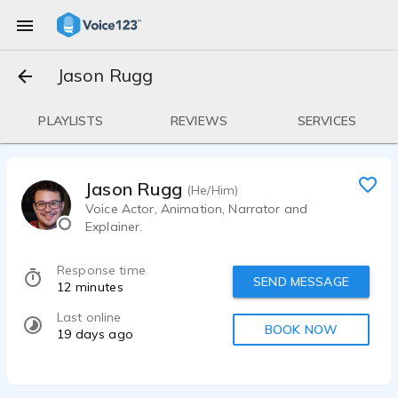
Jason Rugg
PLAYLISTS
REVIEWS
SERVICES
Jason Rugg
(He/Him)
Voice Actor, Animation, Narrator and
Explainer.
Response time
SEND MESSAGE
12 minutes
Last online
BOOK NOW
19 days ago