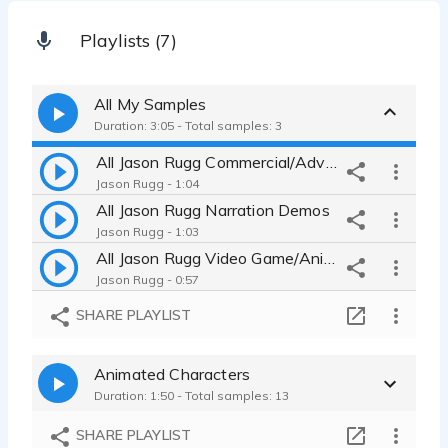
Playlists (7)
All My Samples
Duration: 3:05 - Total samples: 3
All Jason Rugg Commercial/Advertisement Demos
Jason Rugg - 1:04
All Jason Rugg Narration Demos
Jason Rugg - 1:03
All Jason Rugg Video Game/Animated Character Demos
Jason Rugg - 0:57
SHARE PLAYLIST
Animated Characters
Duration: 1:50 - Total samples: 13
SHARE PLAYLIST