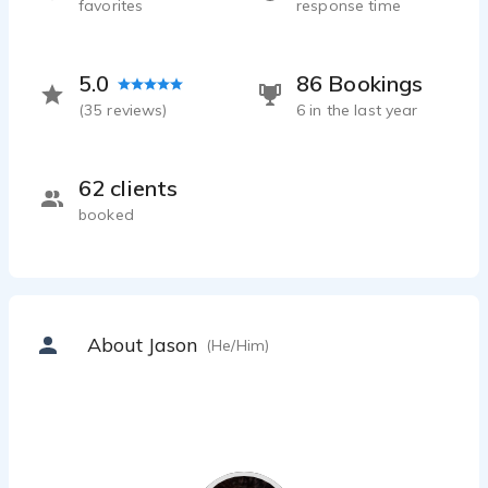
favorites
response time
5.0
86 Bookings
(
35
reviews)
6 in the last year
62 clients
booked
About Jason
(He/Him)