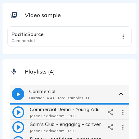
Video sample
1:01
PacificSource
Commercial
Playlists (4)
Commercial
Duration: 4:43 - Total samples: 11
Commercial Demo - Young Adult - Fun - Jason Leadingham
Jason Leadingham - 1:00
Sam's Club - engaging - conversational - cool - Jason Leadingham
Jason Leadingham - 0:10
Disney - confident - announcer - exciting - Millennial - nerd -