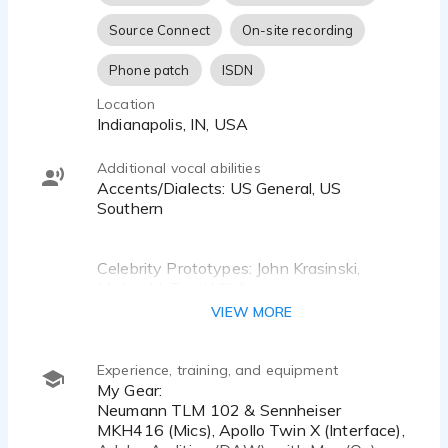
[DAW] Adobe Audition • Mac [Os]
Source Connect
On-site recording
Phone patch
ISDN
Location
Indianapolis, IN, USA
Additional vocal abilities
Accents/Dialects: US General, US
Southern
Celebrity Prototypes: John Krasinski,
Micheal J. Fox, Will Arnette
VIEW MORE
Experience, training, and equipment
My Gear:
Neumann TLM 102 & Sennheiser
MKH416 (Mics), Apollo Twin X (Interface),