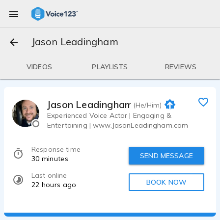
Jason Leadingham
VIDEOS
PLAYLISTS
REVIEWS
Jason Leadingham
(He/Him)
Experienced Voice Actor | Engaging &
Entertaining | www.JasonLeadingham.com
Response time
SEND MESSAGE
30 minutes
Last online
BOOK NOW
22 hours ago