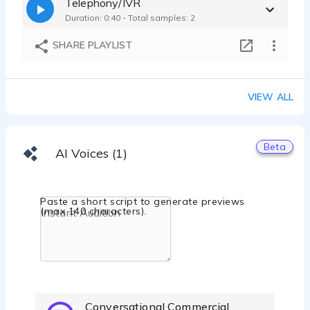
Telephony/IVR
Duration: 0:40 - Total samples: 2
SHARE PLAYLIST
VIEW ALL
Beta
AI Voices (1)
Paste a short script to generate previews
(max 140 characters).
Conversational Commercial