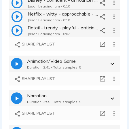
Jason Leadingham - 0:10
Netflix - witty - approachable - smooth - best friend
Jason Leadingham - 0:10
Retail - trendy - playful - enticing - call-to-action - relaxed
Jason Leadingham - 0:07
Charity - inviting - sincere - natural - noble - Jason Leadingham
SHARE PLAYLIST
Jason Leadingham - 0:09
Perk - sarcastic - regular guy - rough - masculine - Jason Leadingham
Animation/Video Game
Jason Leadingham - 0:35
Duration: 2:41 - Total samples: 5
Southern- Red Bird Farms
Jason Leadingham - 0:18
SHARE PLAYLIST
Burger King Southern Style
Jason Leadingham - 0:44
Narration
Maverick Gas
Duration: 2:55 - Total samples: 5
Jason Leadingham - 0:45
Winter Ford
SHARE PLAYLIST
Jason Leadingham - 0:30