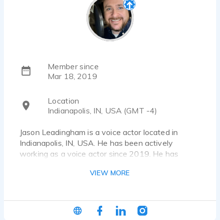
Member since
Mar 18, 2019
Location
Indianapolis, IN, USA (GMT -4)
Jason Leadingham is a voice actor located in
Indianapolis, IN, USA. He has been actively
working as a voice actor since 2019. He has
worked for a diverse pool of clients and brands,
VIEW MORE
such as Dell, Samsung and KFC. Listen to 23 voice
over samples that showcase his best work.
jason@jasonleadingham.com • source-connect:
jasonleadingham • jasonleadingham.com •