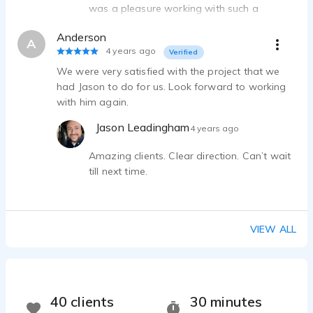
was a pleasure working with such a
professional producer, and I look forward
Anderson
to collaborating again soon!
A
4 years ago
Verified
We were very satisfied with the project that we
had Jason to do for us. Look forward to working
with him again.
Jason Leadingham
4 years ago
Amazing clients. Clear direction. Can’t wait
till next time.
VIEW ALL
40 clients
30 minutes