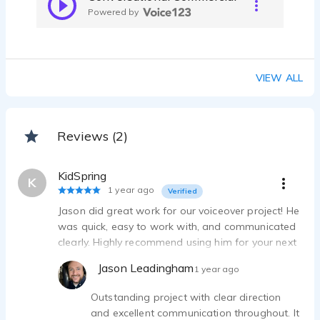
Powered by
VIEW ALL
Reviews (2)
KidSpring
K
1 year ago
Verified
Jason did great work for our voiceover project! He
was quick, easy to work with, and communicated
clearly. Highly recommend using him for your next
project!
Jason Leadingham
1 year ago
Outstanding project with clear direction
and excellent communication throughout. It