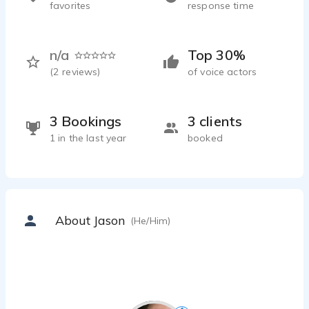
favorites
response time
n/a
Top 30%
(
2
reviews)
of voice actors
3 Bookings
3 clients
1 in the last year
booked
About Jason
(He/Him)