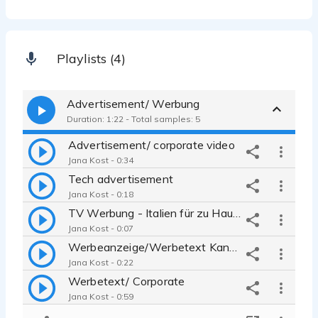
Playlists (4)
Advertisement/ Werbung
Duration: 1:22 - Total samples: 5
Advertisement/ corporate video
Jana Kost - 0:34
Tech advertisement
Jana Kost - 0:18
TV Werbung - Italien für zu Hause
Jana Kost - 0:07
Werbeanzeige/Werbetext Kanzlei
Jana Kost - 0:22
Werbetext/ Corporate
Jana Kost - 0:59