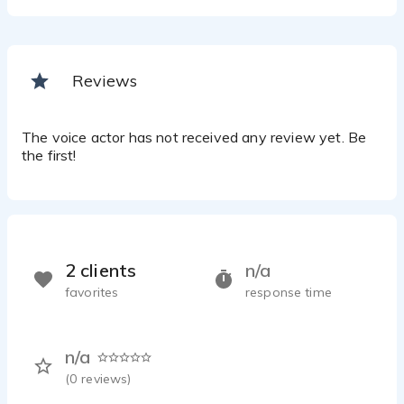
Reviews
The voice actor has not received any review yet. Be
the first!
2 clients
n/a
favorites
response time
n/a
(
0
reviews)