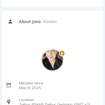
About Jana
(She/her)
Member since
May 8, 2025
Location
Trebur, 65468 Trebur, Germany (GMT +2)