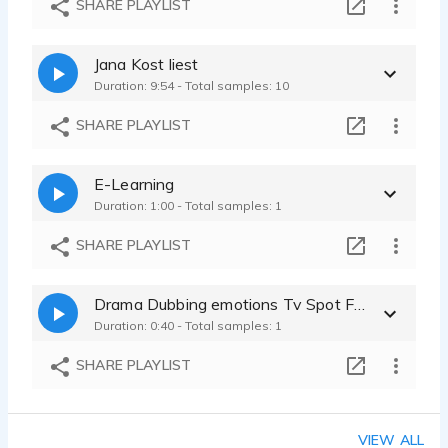
SHARE PLAYLIST
Jana Kost liest
Duration: 9:54 - Total samples: 10
SHARE PLAYLIST
E-Learning
Duration: 1:00 - Total samples: 1
SHARE PLAYLIST
Drama Dubbing emotions Tv Spot Film characteres
Duration: 0:40 - Total samples: 1
SHARE PLAYLIST
VIEW ALL