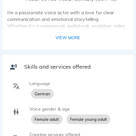
I’m a passionate voice actor with a love for clear
communication and emotional storytelling.
Whether it’s a commercial, audiobook, explainer video,
or voice-over, I bring words to life with character and
VIEW MORE
authenticity.
With a trained ear for tone and professional recording
setup, I deliver broadcast-quality audio straight from
my home studio — reliably, on time, and always with
the goal of making every project an engaging
Skills and services offered
experience.
Language
⸻
German
Voice Style & Range
• Warm, friendly, and genuine
Voice gender & age
• Clear and informative
• Emotional, natural, or neutral – depending on your
Female adult
Female young adult
project’s needs
Creative services offered