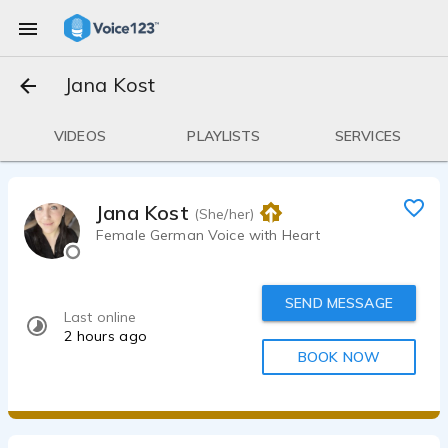
Jana Kost
VIDEOS
PLAYLISTS
SERVICES
Jana Kost
(She/her)
Female German Voice with Heart
SEND MESSAGE
Last online
2 hours ago
BOOK NOW