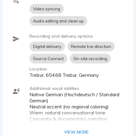
⸻
Video syncing
Recording Setup
Audio editing and clean up
Professional home studio – 48 kHz / 24-bit, quiet
Recording and delivery options
environment, delivery in WAV or MP3 format.
Digital delivery
Remote live direction
⸻
Source Connect
On-site recording
I Specialize In
Location
• Commercials (TV, online, radio)
Trebur, 65468 Trebur, Germany
• Explainer and corporate videos
• Audiobooks and audio dramas
Additional vocal abilities
• E-learning and tutorials
Native German (Hochdeutsch / Standard
• voice-over,…
German)
Neutral accent (no regional coloring)
Warm, natural conversational tone
Corporate & documentary narration
Calm authority / trustworthy tone
Emotional storytelling
VIEW MORE