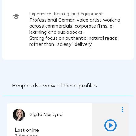
Subtle humor & effortless cool reads
Youthful to mid-30s sound range
Soft, intimate reads (whisper / close mic)
Experience, training, and equipment
Confident commercial delivery
Professional German voice artist working
across commercials, corporate films, e-
learning and audiobooks.
Strong focus on authentic, natural reads
rather than “salesy” delivery.
People also viewed these profiles
Sigita Martyna
Last online