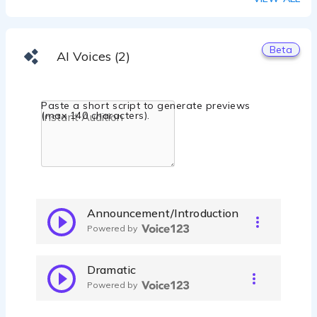
Beta
AI Voices (2)
Paste a short script to generate previews
(max 140 characters).
Announcement/Introduction
Powered by
Dramatic
Powered by