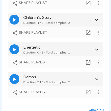
Wisconsin accent
SHARE PLAYLIST
Jamie Olson - 0:34
Surfer character
Children's Story
Jamie Olson - 0:58
Duration: 4:48 - Total samples: 2
Russian character voice
Jamie Olson - 1:02
SHARE PLAYLIST
Energetic
Duration: 0:46 - Total samples: 1
SHARE PLAYLIST
Demos
Duration: 2:15 - Total samples: 2
SHARE PLAYLIST
VIEW ALL