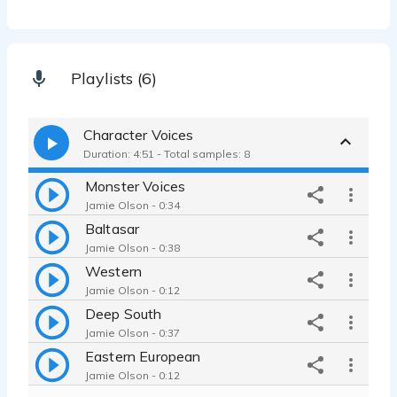
Playlists (6)
Character Voices
Duration: 4:51 - Total samples: 8
Monster Voices
Jamie Olson - 0:34
Baltasar
Jamie Olson - 0:38
Western
Jamie Olson - 0:12
Deep South
Jamie Olson - 0:37
Eastern European
Jamie Olson - 0:12