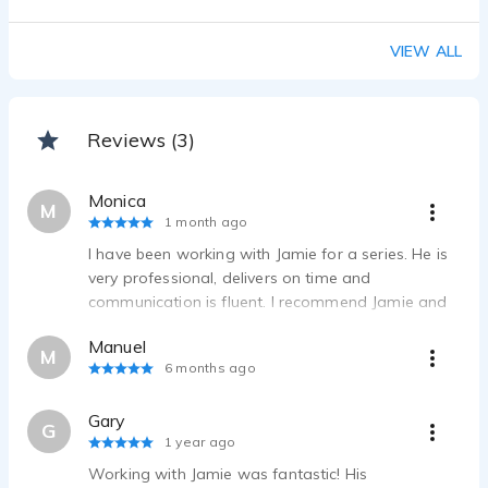
VIEW ALL
Reviews (3)
Monica
M
1 month ago
I have been working with Jamie for a series. He is
very professional, delivers on time and
communication is fluent. I recommend Jamie and
will be glad to continue working with him in future
Manuel
projects. Thank you Jamie!
M
6 months ago
Gary
G
1 year ago
Working with Jamie was fantastic! His