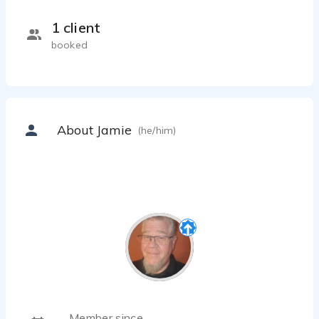
1 client
booked
About Jamie
(he/him)
Member since