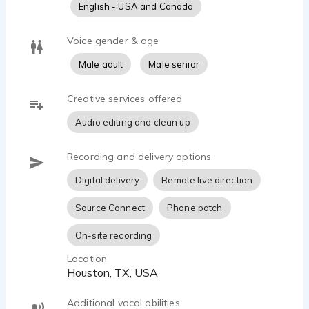
English - USA and Canada
Voice gender & age
Male adult
Male senior
Creative services offered
Audio editing and clean up
Recording and delivery options
Digital delivery
Remote live direction
Source Connect
Phone patch
On-site recording
Location
Houston, TX, USA
Additional vocal abilities