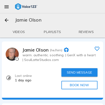
Jamie Olson
VIDEOS
PLAYLISTS
REVIEWS
Jamie Olson
(he/him)
warm. authentic. soothing. | GenX with a heart
| SoulLatteStudios.com
SEND MESSAGE
Last online
1 day ago
BOOK NOW