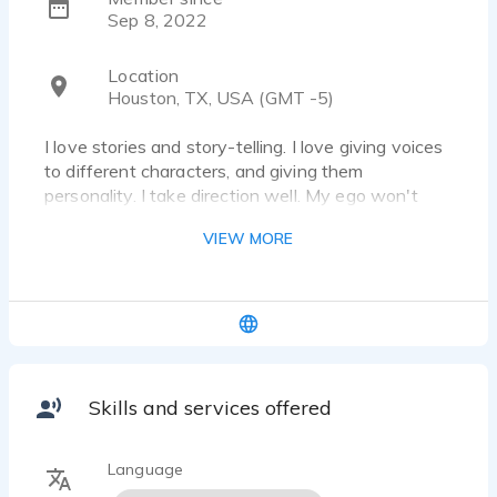
Sep 8, 2022
Location
Houston, TX, USA (GMT -5)
I love stories and story-telling. I love giving voices
to different characters, and giving them
personality. I take direction well. My ego won't
ever get in the way. I know I can give your
VIEW MORE
creation it's voice.
Skills and services offered
Language