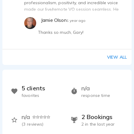
professionalism, positivity, and incredible voice
made our live/remote VO session seamless. He
was receptive to feedback, added creative flair,
Jamie Olson
1 year ago
and exceeded expectations. A talented, reliable
collaborator—I can’t wait to work with him again!
Thanks so much, Gary!
VIEW ALL
5 clients
n/a
favorites
response time
n/a
2 Bookings
(
3
reviews)
2 in the last year