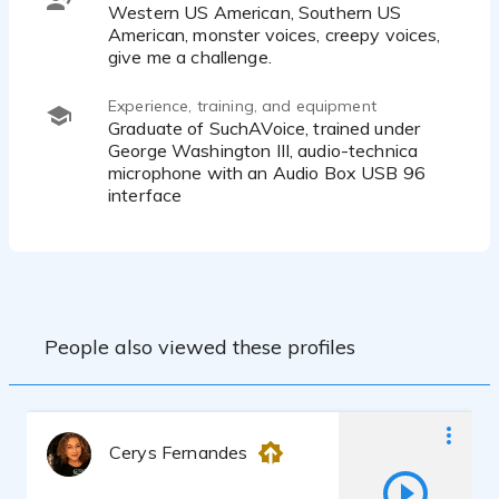
Western US American, Southern US
American, monster voices, creepy voices,
give me a challenge.
Experience, training, and equipment
Graduate of SuchAVoice, trained under
George Washington III, audio-technica
microphone with an Audio Box USB 96
interface
People also viewed these profiles
Cerys Fernandes