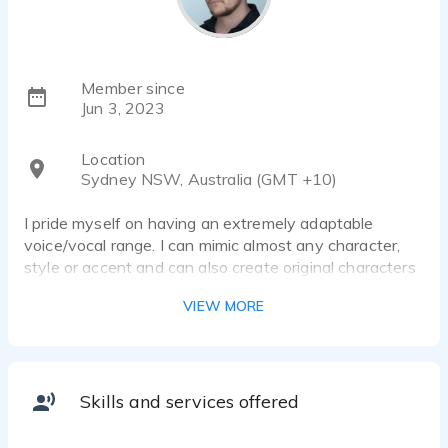
Member since
Jun 3, 2023
Location
Sydney NSW, Australia (GMT +10)
I pride myself on having an extremely adaptable
voice/vocal range. I can mimic almost any character,
style or accent and can also create original characters
to suit any brief/visual stimulus.
VIEW MORE
I have been active as a singer in the Sydney music
scene over the past 15 years and love utilising my
diverse singing voice whenever possible.
Skills and services offered
I have a background in drama and performance, having
studied drama at Brent Street School of Performing