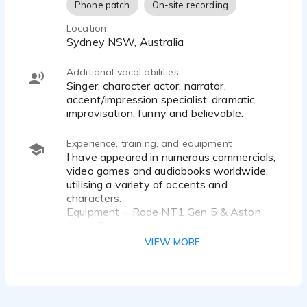
Phone patch
On-site recording
Location
Sydney NSW, Australia
Additional vocal abilities
singer, character actor, narrator,
accent/impression specialist, dramatic,
improvisation, funny and believable.
Experience, training, and equipment
I have appeared in numerous commercials,
video games and audiobooks worldwide,
utilising a variety of accents and
characters.
Equipment = Rode NT1 Gen 5 & Aston
Origin Black microphone.
SSL2 Audio Interface, Aston Halo mic
VIEW MORE
isolator/pop filter
Software: Reaper