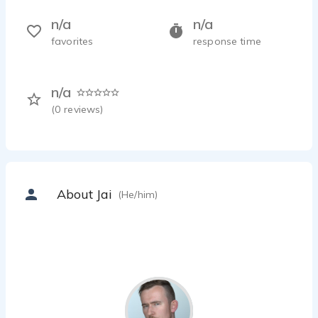
n/a
n/a
favorites
response time
n/a
(
0
reviews)
About Jai
(He/him)