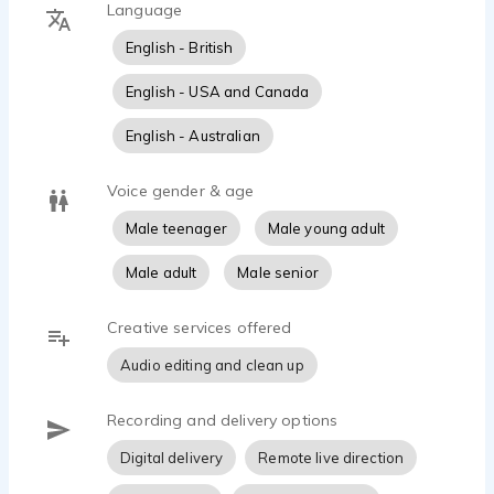
Language
Arts. I also have experience teaching drama and voice
projection in NSW public schools.
English - British
I am as comfortable in front of the camera as I am
English - USA and Canada
behind a microphone and I have a fully equipped home
English - Australian
recording studio.
Voice gender & age
Male teenager
Male young adult
Male adult
Male senior
Creative services offered
Audio editing and clean up
Recording and delivery options
Digital delivery
Remote live direction