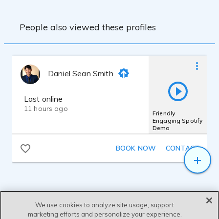
People also viewed these profiles
Daniel Sean Smith
Last online
11 hours ago
Friendly
Engaging Spotify
Demo
BOOK NOW
CONTACT
We use cookies to analyze site usage, support
marketing efforts and personalize your experience.