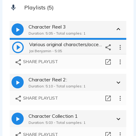
Playlists (5)
Character Reel 3
Duration: 5:05 - Total samples: 1
Various original characters/accents
Jai Benjamin - 5:05
SHARE PLAYLIST
Character Reel 2:
Duration: 5:10 - Total samples: 1
SHARE PLAYLIST
Character Collection 1
Duration: 5:03 - Total samples: 1
SHARE PLAYLIST