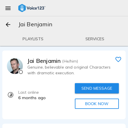
Jai Benjamin
PLAYLISTS
SERVICES
Jai Benjamin
(He/him)
Genuine, believable and original Characters
with dramatic execution.
SEND MESSAGE
Last online
6 months ago
BOOK NOW