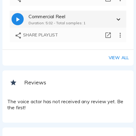
Commercial Reel
Duration: 5:02 - Total samples: 1
SHARE PLAYLIST
VIEW ALL
Reviews
The voice actor has not received any review yet. Be
the first!