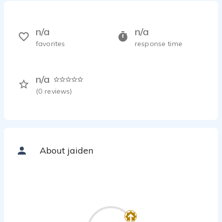
n/a
n/a
favorites
response time
n/a
(
0
reviews)
About jaiden