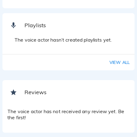
Playlists
The voice actor hasn’t created playlists yet.
VIEW ALL
Reviews
The voice actor has not received any review yet. Be
the first!