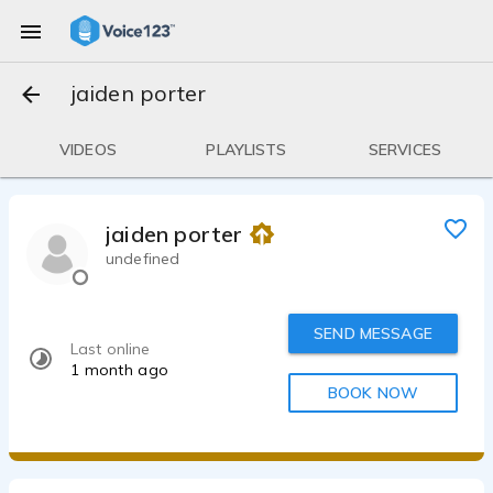
jaiden porter
VIDEOS
PLAYLISTS
SERVICES
jaiden porter
undefined
SEND MESSAGE
Last online
1 month ago
BOOK NOW