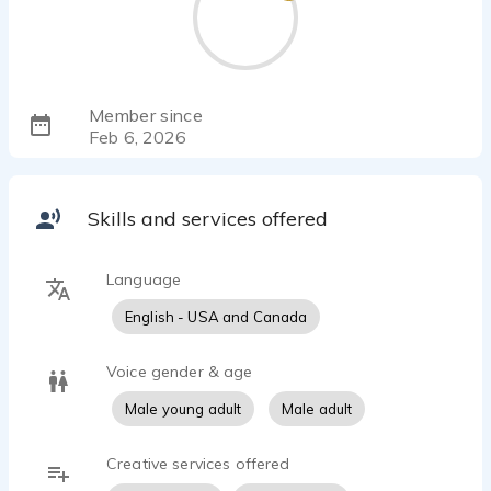
Member since
Feb 6, 2026
Skills and services offered
Language
English - USA and Canada
Voice gender & age
Male young adult
Male adult
Creative services offered