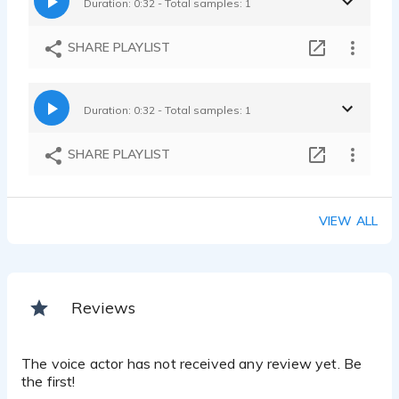
Duration: 0:32 - Total samples: 1
SHARE PLAYLIST
Duration: 0:32 - Total samples: 1
SHARE PLAYLIST
VIEW ALL
Reviews
The voice actor has not received any review yet. Be
the first!