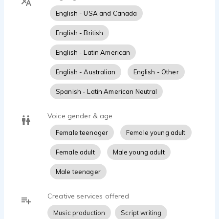
English - USA and Canada
English - British
English - Latin American
English - Australian
English - Other
Spanish - Latin American Neutral
Voice gender & age
Female teenager
Female young adult
Female adult
Male young adult
Male teenager
Creative services offered
Music production
Script writing