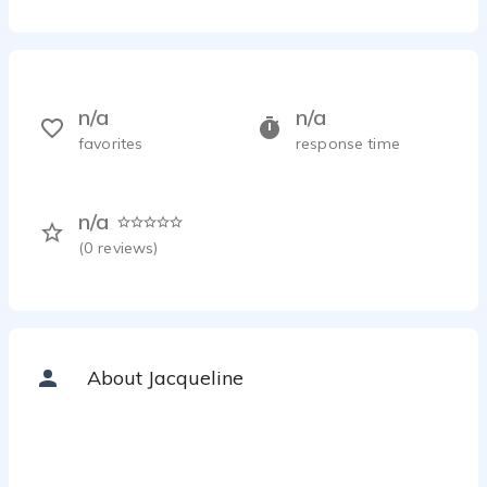
n/a
n/a
favorites
response time
n/a
(
0
reviews)
About Jacqueline