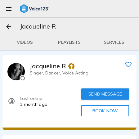
Jacqueline R
VIDEOS
PLAYLISTS
SERVICES
Jacqueline R
Singer, Dancer, Voice Acting
SEND MESSAGE
Last online
1 month ago
BOOK NOW