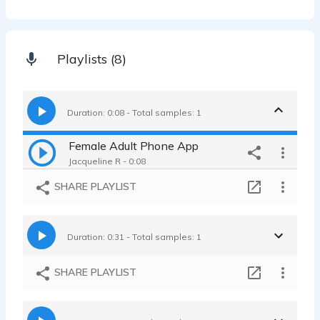
Playlists (8)
Duration: 0:08 - Total samples: 1
Female Adult Phone App
Jacqueline R - 0:08
SHARE PLAYLIST
Duration: 0:31 - Total samples: 1
SHARE PLAYLIST