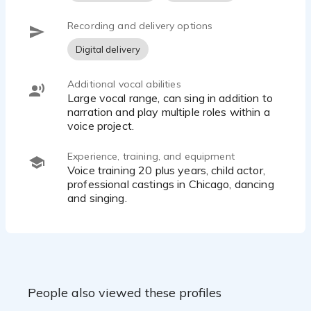
Recording and delivery options
Digital delivery
Additional vocal abilities
Large vocal range, can sing in addition to
narration and play multiple roles within a
voice project.
Experience, training, and equipment
Voice training 20 plus years, child actor,
professional castings in Chicago, dancing
and singing.
People also viewed these profiles