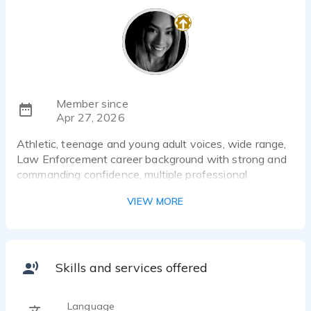
Member since
Apr 27, 2026
Athletic, teenage and young adult voices, wide range,
Law Enforcement career background with strong and
commanding confidence, multiple professional
entertainment castings.
VIEW MORE
Skills and services offered
Language