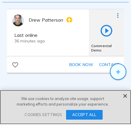
Drew Patterson
Last online
36 minutes ago
Commercial
Demo
BOOK NOW
CONTACT
We use cookies to analyze site usage, support
marketing efforts and personalize your experience.
SEND MESSAGE
COOKIES SETTINGS
ACCEPT ALL