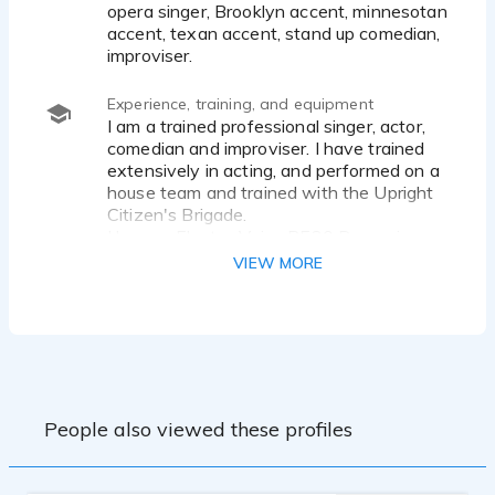
opera singer, Brooklyn accent, minnesotan
accent, texan accent, stand up comedian,
improviser.
Experience, training, and equipment
I am a trained professional singer, actor,
comedian and improviser. I have trained
extensively in acting, and performed on a
house team and trained with the Upright
Citizen's Brigade.
I have a Electro-Voice RE20 Dynamic
Cardioid Microphone, with a Komplete
VIEW MORE
Audio 6 interface.
People also viewed these profiles