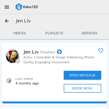
Jen Liv
VIDEOS
PLAYLISTS
SERVICES
Jen Liv
(She/Her)
Actor, Comedian & Singer Delivering Warm,
Quirky, Engaging Voiceovers
SEND MESSAGE
Last online
4 months ago
BOOK NOW