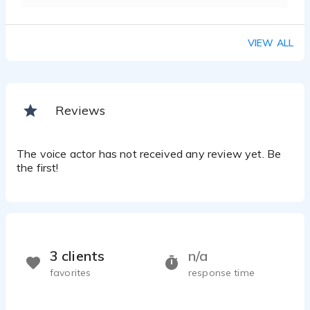
VIEW ALL
Reviews
The voice actor has not received any review yet. Be
the first!
3 clients
n/a
favorites
response time