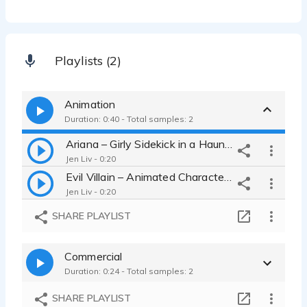
Playlists (2)
Animation
Duration: 0:40 - Total samples: 2
Ariana – Girly Sidekick in a Haunted Cave (Animation Demo)
Jen Liv - 0:20
Evil Villain – Animated Character Voice Demo
Jen Liv - 0:20
SHARE PLAYLIST
Commercial
Duration: 0:24 - Total samples: 2
SHARE PLAYLIST