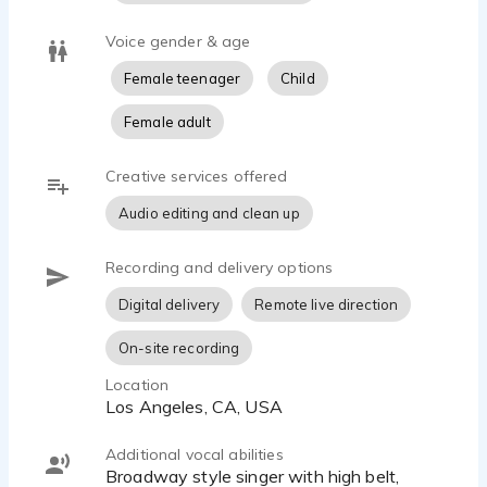
Voice gender & age
Female teenager
Child
Female adult
Creative services offered
Audio editing and clean up
Recording and delivery options
Digital delivery
Remote live direction
On-site recording
Location
Los Angeles, CA, USA
Additional vocal abilities
Broadway style singer with high belt,