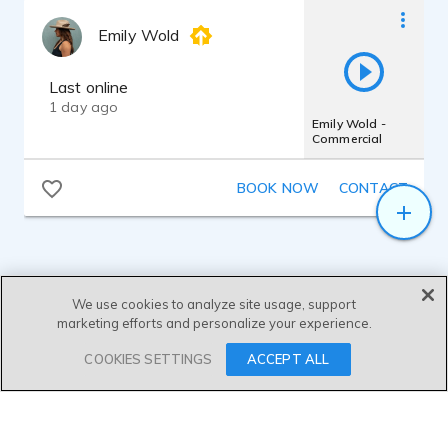
Emily Wold
Last online
1 day ago
Emily Wold -
Commercial
BOOK NOW
CONTACT
We use cookies to analyze site usage, support
marketing efforts and personalize your experience.
SEND MESSAGE
COOKIES SETTINGS
ACCEPT ALL