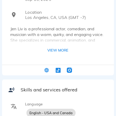
Location
Los Angeles, CA, USA (GMT -7)
Jen Liv is a professional actor, comedian, and
musician with a warm, quirky, and engaging voice.
She specializes in commercial, animation, and
character work, bringing comedic timing,
VIEW MORE
relatability, and a touch of musicality to every read.
Jen records from a broadcast-quality home setup
with fast turnaround and clean audio.
Skills and services offered
Language
English - USA and Canada