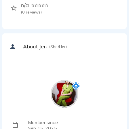
n/a
(
0
reviews)
About Jen
(She/Her)
Member since
Sep 15, 2025