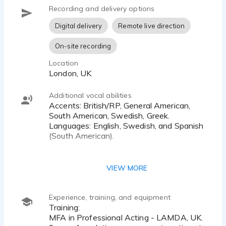
Recording and delivery options
Digital delivery
Remote live direction
On-site recording
Location
London, UK
Additional vocal abilities
Accents: British/RP, General American,
South American, Swedish, Greek.
Languages: English, Swedish, and Spanish
(South American).
Voice Qualities: Authentic, Warm, Dry,
Energetic, and Youthful.
VIEW MORE
All audio is recorded in my studio and
delivered fast with Broadcasting-Quality
Experience, training, and equipment
WAV files. The audio is always clear,
Training:
edited and mastered, ready for you to use!
MFA in Professional Acting - LAMDA, UK.