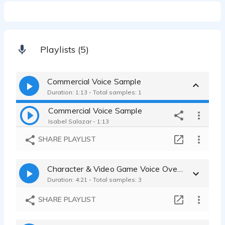
Playlists (5)
Commercial Voice Sample
Duration: 1:13 - Total samples: 1
Commercial Voice Sample
Isabel Salazar - 1:13
SHARE PLAYLIST
Character & Video Game Voice Over Samples
Duration: 4:21 - Total samples: 3
SHARE PLAYLIST