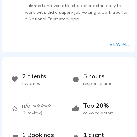
Talented and versatile character actor, easy to
work with, did a superb job voicing a Cork tree for
a National Trust story app.
VIEW ALL
2 clients
5 hours
favorites
response time
n/a
Top 20%
(
1
review)
of voice actors
1 Bookings
1 client