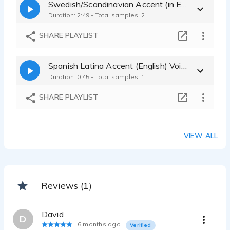
Swedish/Scandinavian Accent (in English) Voice Sample
Duration: 2:49 - Total samples: 2
SHARE PLAYLIST
Spanish Latina Accent (English) Voice Sample
Duration: 0:45 - Total samples: 1
SHARE PLAYLIST
VIEW ALL
Reviews (1)
David
D
6 months ago
Verified