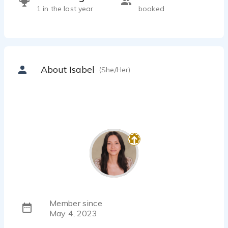
1 in the last year
booked
About Isabel
(She/Her)
Member since
May 4, 2023