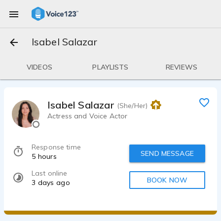
Isabel Salazar
VIDEOS
PLAYLISTS
REVIEWS
Isabel Salazar
(She/Her)
Actress and Voice Actor
Response time
SEND MESSAGE
5 hours
Last online
BOOK NOW
3 days ago