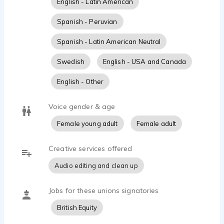
English - Latin American
Spanish - Peruvian
Spanish - Latin American Neutral
Swedish
English - USA and Canada
English - Other
Voice gender & age
Female young adult
Female adult
Creative services offered
Audio editing and clean up
Jobs for these unions signatories
British Equity