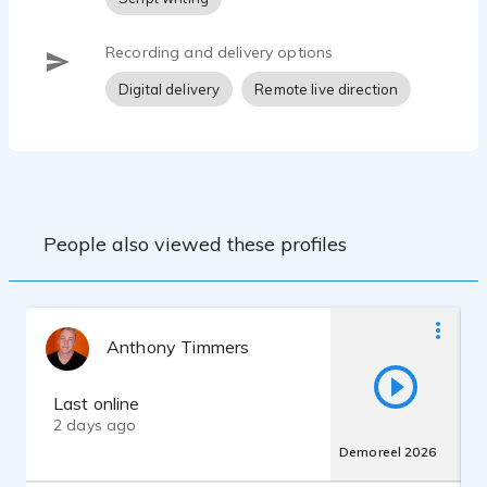
Recording and delivery options
Digital delivery
Remote live direction
People also viewed these profiles
Anthony Timmers
Last online
2 days ago
Demoreel 2026