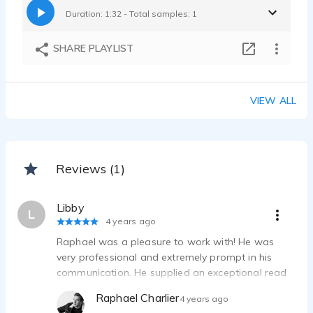
Duration: 1:32 - Total samples: 1
SHARE PLAYLIST
VIEW ALL
Reviews (1)
Libby
L
4 years ago
Raphael was a pleasure to work with! He was
very professional and extremely prompt in his
communication. He supplied an exceptional read
of a lot of copy, and the client was truly impressed
Raphael Charlier
4 years ago
with his work. I look forward to working with him