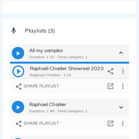
Playlists (3)
All my samples
Duration: 1:32 - Total samples: 1
Raphaël Charlier Showreel 2020
Raphael Charlier - 1:32
SHARE PLAYLIST
Raphael Charlier
Duration: 1:48 - Total samples: 1
SHARE PLAYLIST