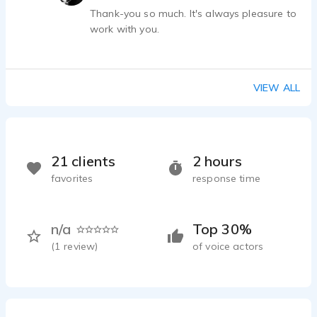
again!
Thank-you so much. It's always pleasure to
work with you.
VIEW ALL
21 clients
2 hours
favorites
response time
n/a
Top 30%
(
1
review)
of voice actors