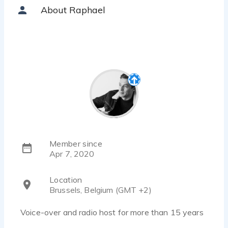
About Raphael
Member since
Apr 7, 2020
Location
Brussels, Belgium (GMT +2)
Voice-over and radio host for more than 15 years