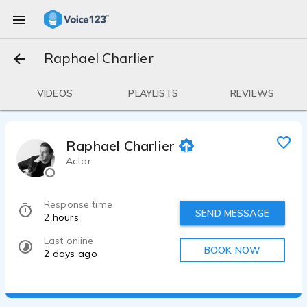
Raphael Charlier
VIDEOS
PLAYLISTS
REVIEWS
Raphael Charlier
Actor
Response time
SEND MESSAGE
2 hours
Last online
BOOK NOW
2 days ago