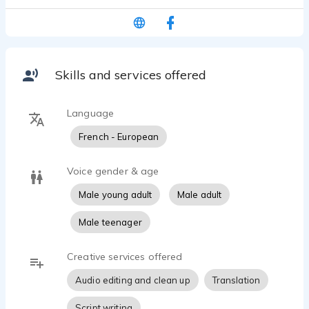
Skills and services offered
Language
French - European
Voice gender & age
Male young adult
Male adult
Male teenager
Creative services offered
Audio editing and clean up
Translation
Script writing