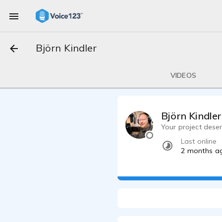
Björn Kindler
VIDEOS
Björn Kindler
Your project deser
Last online
2 months a