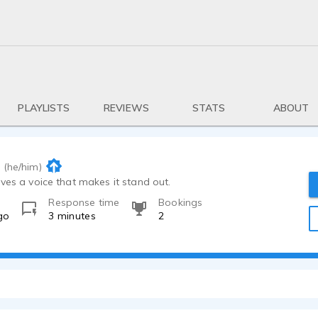
PLAYLISTS
REVIEWS
STATS
ABOUT
(he/him)
ves a voice that makes it stand out.
Response time
Bookings
go
3 minutes
2