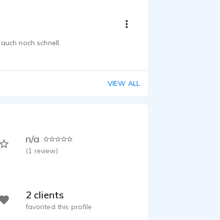
auch noch schnell.
VIEW ALL
n/a
(
1
review)
2 clients
favorited this profile