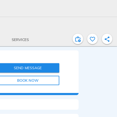
SERVICES
SEND MESSAGE
BOOK NOW