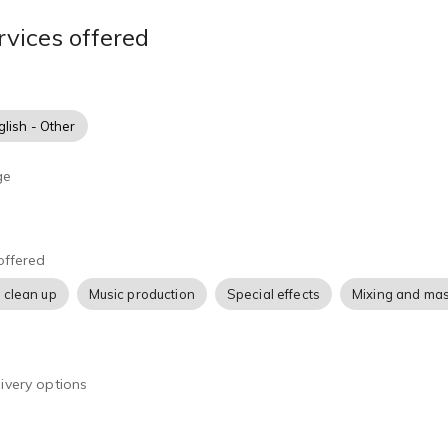
rvices offered
glish - Other
ge
offered
 clean up
Music production
Special effects
Mixing and mas
ivery options