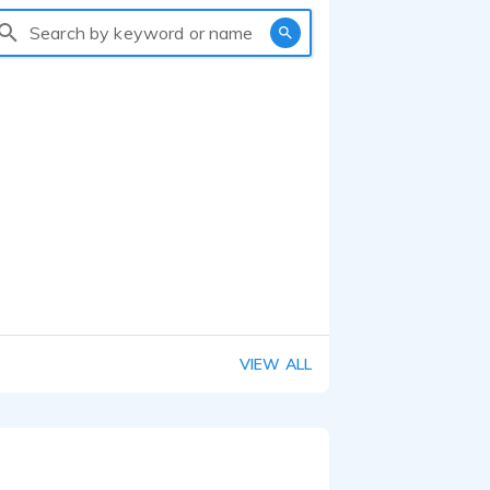
Search by keyword or name
VIEW ALL