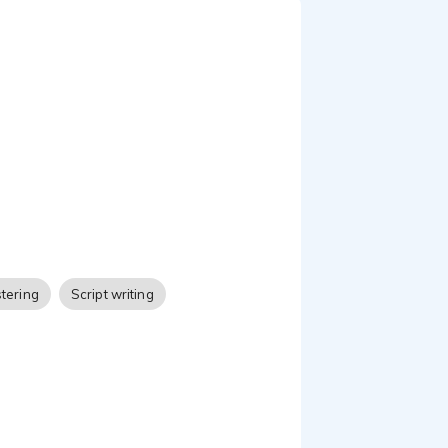
tering
Script writing