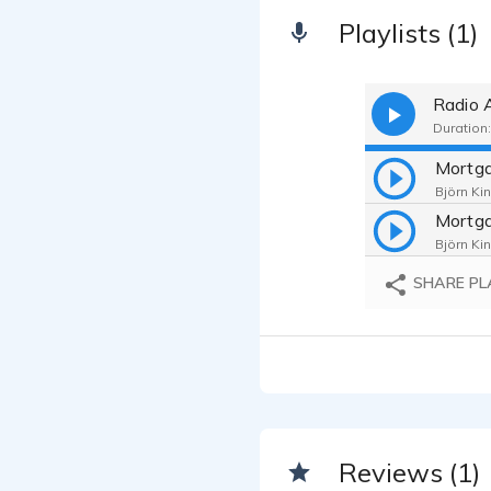
Playlists (1)
Radio 
Duration:
Björn Kin
Björn Kin
SHARE PL
Reviews (1)