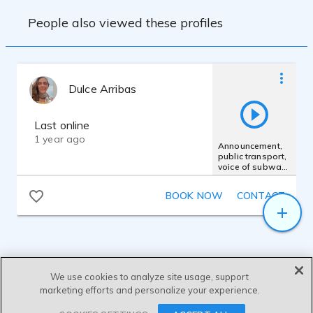
People also viewed these profiles
Dulce Arribas
Last online
1 year ago
Announcement,
public transport,
voice of subway,
Spanish
Goverment
BOOK NOW
CONTACT
We use cookies to analyze site usage, support
marketing efforts and personalize your experience.