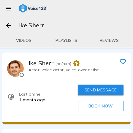
Ike Sherr
VIDEOS
PLAYLISTS
REVIEWS
Ike Sherr
(he/him)
Actor, voice actor, voice-over artist
SEND MESSAGE
Last online
1 month ago
BOOK NOW