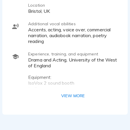
Location
Bristol, UK
Additional vocal abilities
Accents, acting, voice over, commercial
narration, audiobook narration, poetry
reading
Experience, training, and equipment
Drama and Acting, University of the West
of England
Equipment:
IsoVox 2 sound booth
IsoPop
IsoMic
VIEW MORE