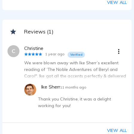
VIEW ALL
Reviews (1)
Christine
C
1 year ago
Verified
We were blown away with Ike Sherr’s excellent
reading of ‘The Noble Adventures of Beryl and
Carol". Ike got all the accents perfectly & delivered
a timely and wonderful audiobook. He literally
Ike Sherr
11 months ago
made the book come alive & was a pleasure to
work with. Christine, Dynamis Books
Thank you Christine, it was a delight
working for you!
VIEW ALL