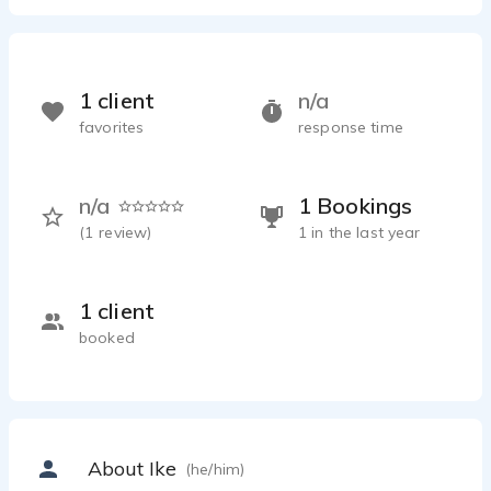
1 client
n/a
favorites
response time
n/a
1 Bookings
(
1
review)
1 in the last year
1 client
booked
About Ike
(he/him)