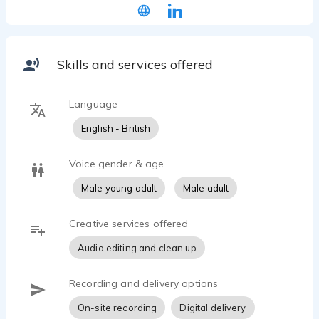
Skills and services offered
Language
English - British
Voice gender & age
Male young adult
Male adult
Creative services offered
Audio editing and clean up
Recording and delivery options
On-site recording
Digital delivery