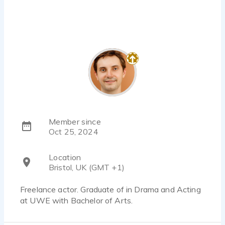
Member since
Oct 25, 2024
Location
Bristol, UK (GMT +1)
Freelance actor. Graduate of in Drama and Acting
at UWE with Bachelor of Arts.