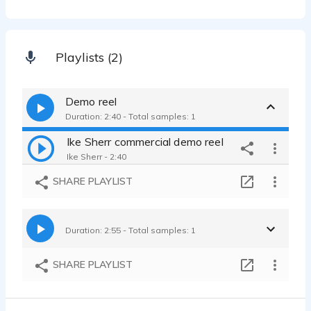
Playlists (2)
Demo reel
Duration: 2:40 - Total samples: 1
Ike Sherr commercial demo reel
Ike Sherr - 2:40
SHARE PLAYLIST
Duration: 2:55 - Total samples: 1
SHARE PLAYLIST