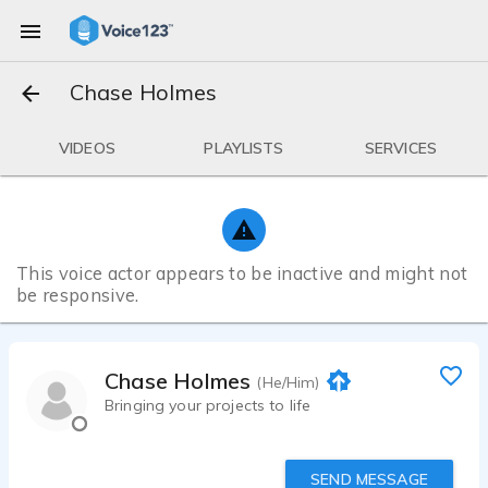
Chase Holmes
VIDEOS
PLAYLISTS
SERVICES
This voice actor appears to be inactive and might not
be responsive.
Chase Holmes
(He/Him)
Bringing your projects to life
SEND MESSAGE