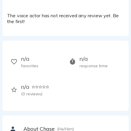
The voice actor has not received any review yet. Be
the first!
n/a
n/a
favorites
response time
n/a
(
0
reviews)
About Chase
(He/Him)