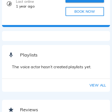
Last online
1 year ago
BOOK NOW
Playlists
The voice actor hasn’t created playlists yet.
VIEW ALL
Reviews