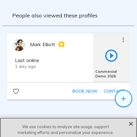
People also viewed these profiles
Mark Elliott
Last online
1 day ago
Commercial
Demo 2026
BOOK NOW
CONTACT
We use cookies to analyze site usage, support
marketing efforts and personalize your experience.