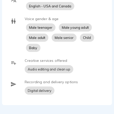
English - USA and Canada
Voice gender & age
Male teenager
Male young adult
Male adult
Male senior
Child
Baby
Creative services offered
Audio editing and clean up
Recording and delivery options
Digital delivery