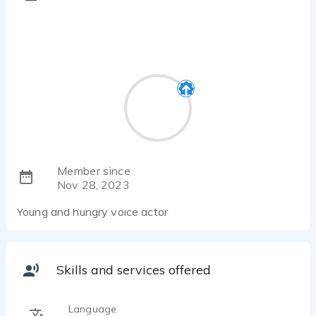
Member since
Nov 28, 2023
Young and hungry voice actor
Skills and services offered
Language