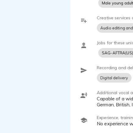
Male young adul
Creative services 
Audio editing and
Jobs for these uni
SAG-AFTRA(US
Recording and del
Digital delivery
Additional vocal ab
Capable of a wide variety of impersonations and accents including but not limited to (New York, Boston, French,
German, British, 
Experience, train
No experience 