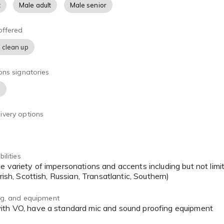
t
Male adult
Male senior
offered
 clean up
ons signatories
)
ivery options
ilities
Irish, Scottish, Russian, Transatlantic, Southern)
ing, and equipment
with VO, have a standard mic and sound proofing equipment