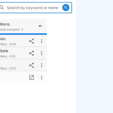
Search by keyword or name
itions
Total samples: 3
ion
lkey - 0:28
Bank
lkey - 0:31
lkey - 0:23
T