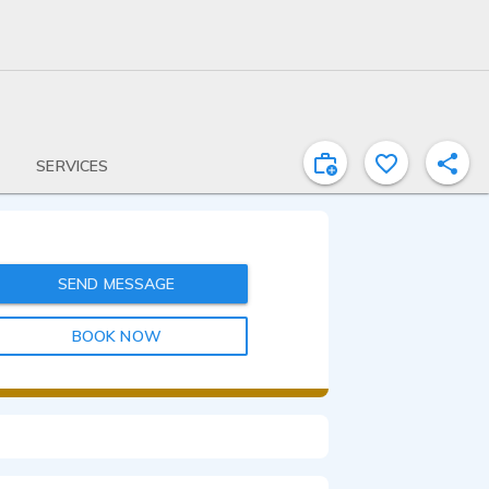
SERVICES
SEND MESSAGE
BOOK NOW