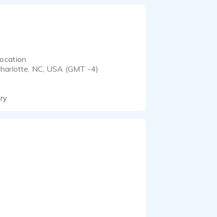
ocation
harlotte, NC, USA (GMT -4)
ory