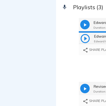
Playlists (3)
Edward
Duration:
Edward
Edward H
SHARE PL
Revis
Duration:
SHARE PL