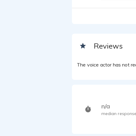
Reviews
The voice actor has not rec
n/a
median response