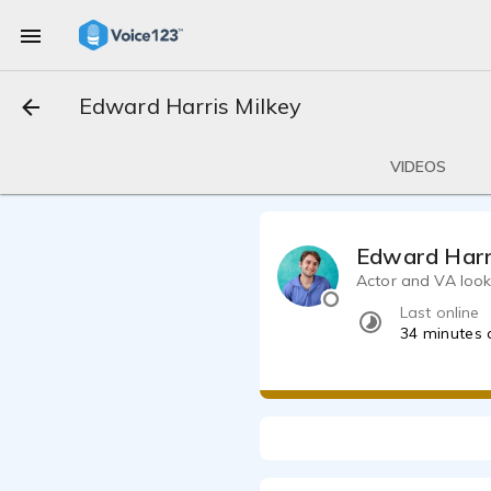
Edward Harris Milkey
VIDEOS
Edward Harr
Actor and VA look
Last online
34 minutes