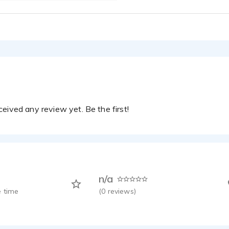
eived any review yet. Be the first!
n/a
 time
(
0
reviews)