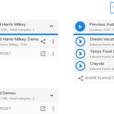
 Harris Milkey
Previous Aud
 0:55 - Total samples: 1
Duration: 0:28 - 
 Harris Milkey Demo
Dream Vacat
arris Milkey - 0:55
Edward Harris Mi
Texas Food 
AYLIST
Edward Harris Mi
Crayola
Edward Harris Mi
SHARE PLAYLIS
ed Demos
 3:58 - Total samples: 2
AYLIST