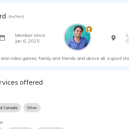
rd
(he/him)
Member since
L
Jan 6, 2025
C
and video games, family and friends and above all, a good st
rvices offered
nd Canada
Other
ge