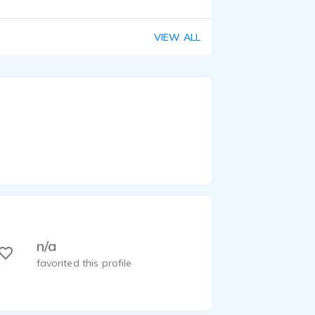
VIEW ALL
n/a
favorited this profile