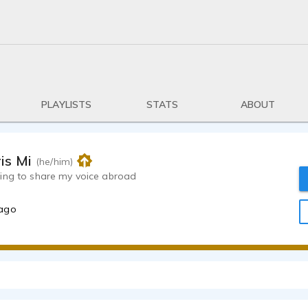
PLAYLISTS
STATS
ABOUT
is Milkey
(he/him)
ing to share my voice abroad
 ago