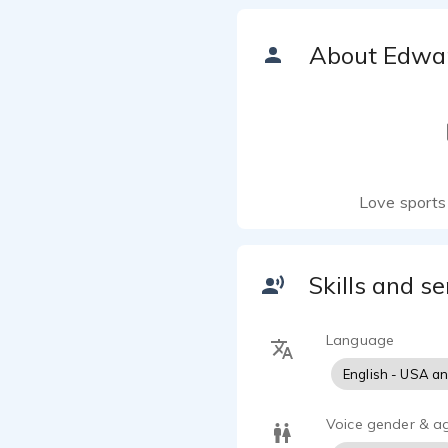
About Edwa
Love sports 
Skills and se
Language
English - USA a
Voice gender & a