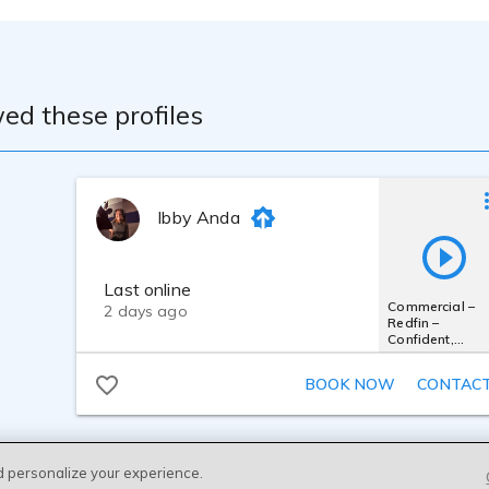
ed these profiles
Ibby Anda
Last online
Commercial –
2 days ago
Redfin –
Confident,
Trustworthy,
Professional
BOOK NOW
CONTAC
d personalize your experience.