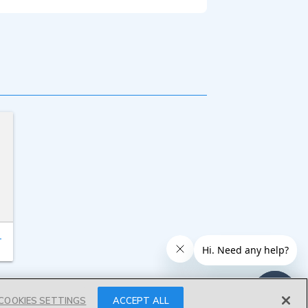
T
COOKIES SETTINGS
ACCEPT ALL