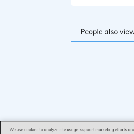
People also view
We use cookies to analyze site usage, support marketing efforts an