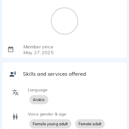
Member since
May 27, 2025
Skills and services offered
Language
Arabic
Voice gender & age
Female young adult
Female adult