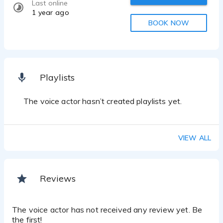
Last online
1 year ago
BOOK NOW
Playlists
The voice actor hasn’t created playlists yet.
VIEW ALL
Reviews
The voice actor has not received any review yet. Be
the first!