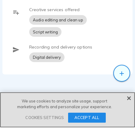
Creative services offered
Audio editing and clean up
Script writing
Recording and delivery options
Digital delivery
We use cookies to analyze site usage, support
marketing efforts and personalize your experience.
SEND MESSAGE
COOKIES SETTINGS
ACCEPT ALL