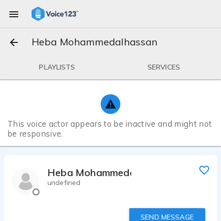
Heba Mohammedalhassan
PLAYLISTS
SERVICES
This voice actor appears to be inactive and might not
be responsive.
Heba Mohammedalhassan
undefined
SEND MESSAGE