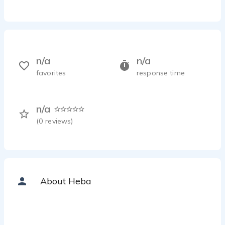
n/a
n/a
favorites
response time
n/a
(
0
reviews)
About Heba