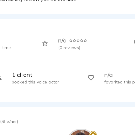
n/a
 time
(
0
reviews)
1 client
n/a
booked this voice actor
favorited this p
(She/her)