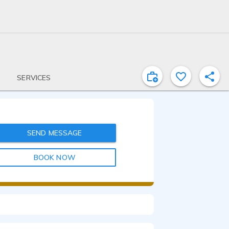
SERVICES
SEND MESSAGE
BOOK NOW