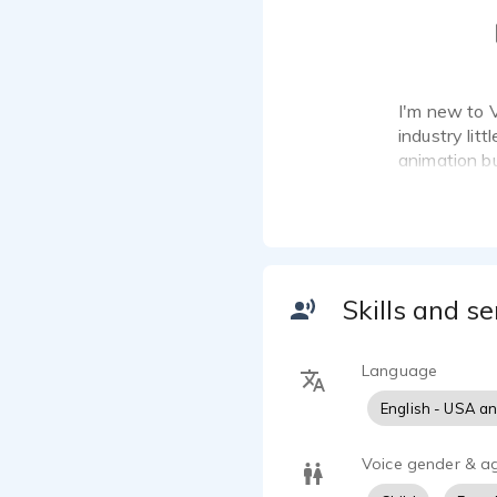
I'm new to 
industry litt
animation bu
haunt houses
Skills and se
Language
English - USA a
Voice gender & a