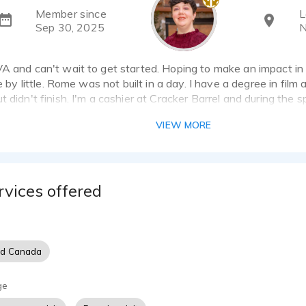
Member since
L
Sep 30, 2025
N
VA and can't wait to get started. Hoping to make an impact in
le by little. Rome was not built in a day. I have a degree in film
t didn't finish. I'm a cashier at Cracker Barrel and during the
 as a scare actor.
VIEW MORE
rvices offered
nd Canada
ge