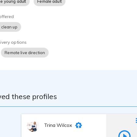
e young adult
Female adult
offered
 clean up
ivery options
Remote live direction
ed these profiles
Trina Wilcox