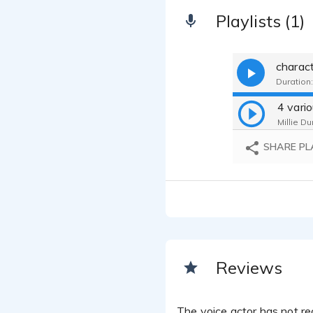
Playlists (1)
charac
Duration:
Millie Du
SHARE PL
Reviews
The voice actor has not rec