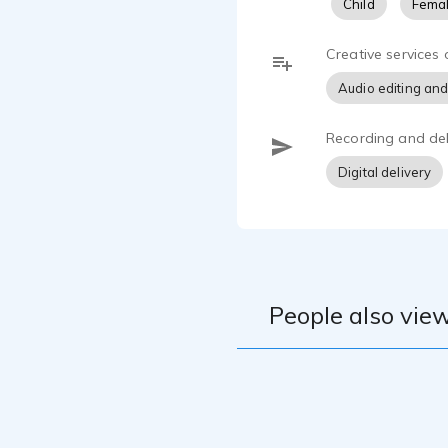
Child
Femal
Creative services 
Audio editing and
Recording and del
Digital delivery
People also view