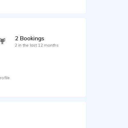
2 Bookings
2 in the last 12 months
rofile