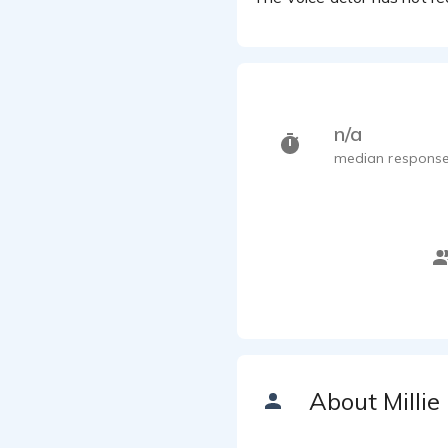
n/a
median response
About Millie