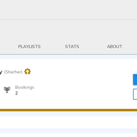
PLAYLISTS
STATS
ABOUT
y
(She/her)
Bookings
2