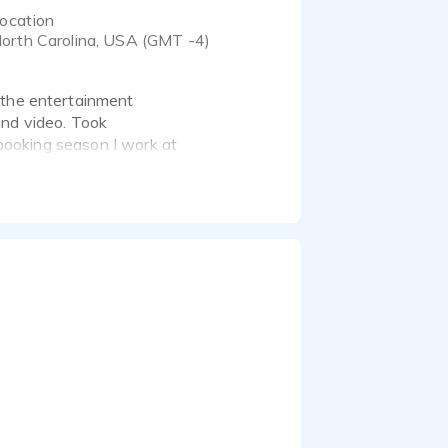
ocation
orth Carolina, USA (GMT -4)
 the entertainment
 and video. Took
 spooking season I work at