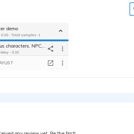
ter demo
 0:30 - Total samples: 1
4 various characters, NPC, background, and additional voices
nkley - 0:30
AYLIST
eived any review yet. Be the first!