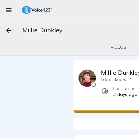
Millie Dunkley
VIDEOS
Millie Dunkle
I don't know...?
Last online
3 days ago