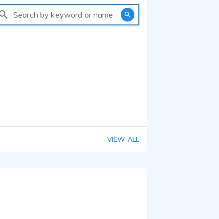
Search by keyword or name
VIEW ALL