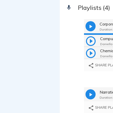
Playlists (4)
Corpor
Duration:
Daniella
Daniella
SHARE PL
Narrat
Duration:
SHARE PL