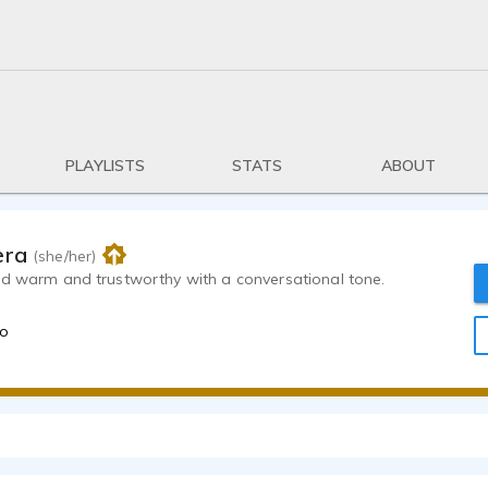
PLAYLISTS
STATS
ABOUT
era
(she/her)
nd warm and trustworthy with a conversational tone.
go