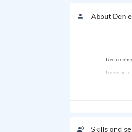
About Danie
I am a nativ
I grew up in
and Portugue
Kuala Lumpu
Before becom
Genetics wit
street photog
Skills and se