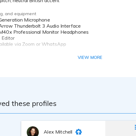
itch, neutral British accent
ing, and equipment
Arrow Thunderbolt 3 Audio Interface
M40x Professional Monitor Headphones
 Editor
vailable via Zoom or WhatsApp
he late Vicky Gunter, an industry veteran and Voice Guild Mal
VIEW MORE
eover, with an emphasis on technique and professionalism. I c
with Gravy for the Brain.
ed these profiles
Alex Mitchell