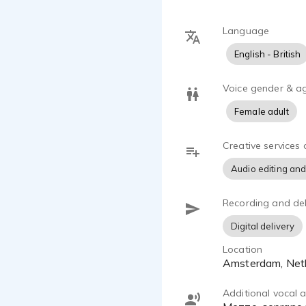
Language
English - British
Voice gender & a
Female adult
Creative services 
Audio editing and
Recording and del
Digital delivery
Location
Amsterdam, Net
Additional vocal ab