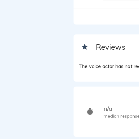
Reviews
The voice actor has not rec
n/a
median response