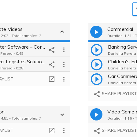
ate Videos
Commercial
 2:02 - Total samples: 2
Duration: 1:31 - 
Computer Software – Corporate Brand Story
 Perera - 0:48
Daniella Perera 
Chemical Logistics Solutions – Corporate Overview
 Perera - 0:28
Daniella Perera 
AYLIST
Daniella Perera 
SHARE PLAYLIS
ion
Video Game 
 4:51 - Total samples: 7
Duration: 1:16 - 
AYLIST
SHARE PLAYLIS