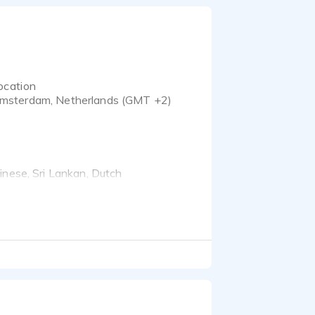
ocation
msterdam, Netherlands (GMT +2)
inese, Sri Lankan, Dutch
 in Nantes, London and
 studied Molecular
n historic architecture,