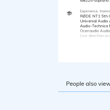
Mezzo-soprano p
Experience, train
RØDE NT1 5th Generation Microphone
Universal Audio 
Audio-Technica 
Ocenaudio Audio
Live direction a
I trained with t
approach to voic
ongoing training 
People also view