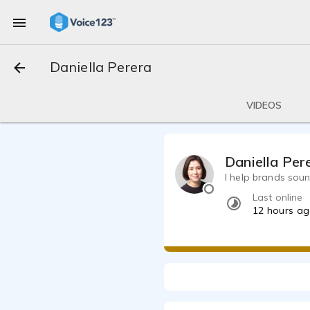
Daniella Perera
VIDEOS
Daniella Per
I help brands sou
Last online
12 hours a