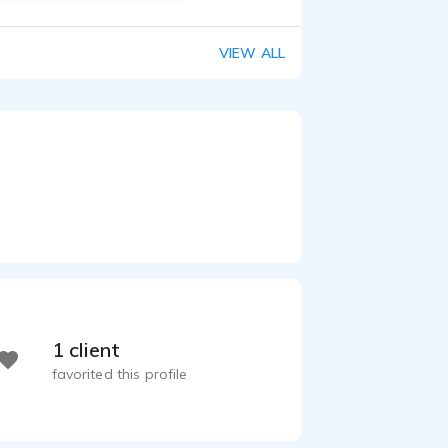
VIEW ALL
1 client
favorited this profile