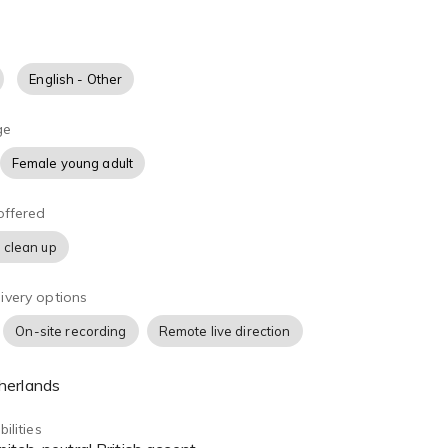
English - Other
ge
Female young adult
offered
 clean up
ivery options
On-site recording
Remote live direction
herlands
ilities