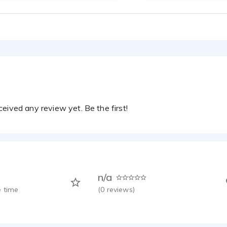
eived any review yet. Be the first!
n/a
 time
(
0
reviews)