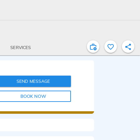
SERVICES
SEND MESSAGE
BOOK NOW