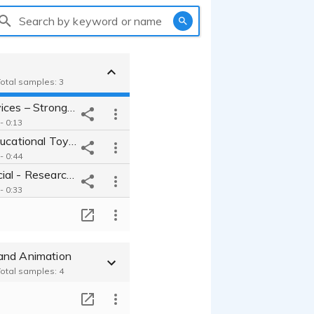
Search by keyword or name
Total samples: 3
Banking Services – Strong Customer Relationships
- 0:13
Children's Educational Toys - Brand Commercial
- 0:44
Car Commercial - Research & Development
- 0:33
T
and Animation
Total samples: 4
T