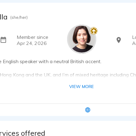
lla
(she/her)
Member since
L
Apr 24, 2026
A
e English speaker with a neutral British accent.
 Hong Kong and the UK, and I’m of mixed heritage including Ch
se. Currently based in Amsterdam, I’ve also previously lived
VIEW MORE
r.
ing a voiceover artist, I worked as a chartered surveyor and
h French. Alongside voiceover, I have a longstanding interest i
raphy, illustration and traditional crafts.
rvices offered