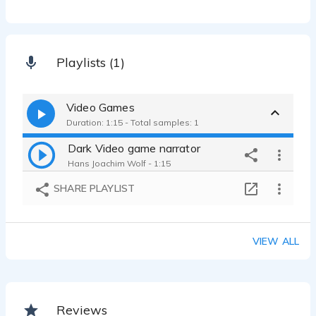
Playlists (1)
Video Games
Duration: 1:15 - Total samples: 1
Dark Video game narrator
Hans Joachim Wolf - 1:15
SHARE PLAYLIST
VIEW ALL
Reviews