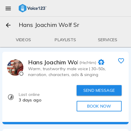
Hans Joachim Wolf Sr
VIDEOS
PLAYLISTS
SERVICES
Hans Joachim Wolf Sr
(He/Him)
Warm, trustworthy male voice | 30–50s,
narration, characters, ads & singing
SEND MESSAGE
Last online
3 days ago
BOOK NOW