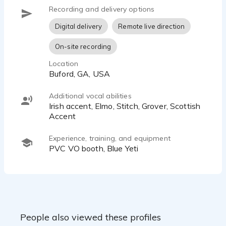
Recording and delivery options
Digital delivery
Remote live direction
On-site recording
Location
Buford, GA, USA
Additional vocal abilities
Irish accent, Elmo, Stitch, Grover, Scottish
Accent
Experience, training, and equipment
PVC VO booth, Blue Yeti
People also viewed these profiles