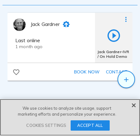
Jack Gardner
Last online
1 month ago
Jack Gardner-IVR
/ On Hold Demo
BOOK NOW
CONTACT
We use cookies to analyze site usage, support
marketing efforts and personalize your experience.
SEND MESSAGE
COOKIES SETTINGS
ACCEPT ALL