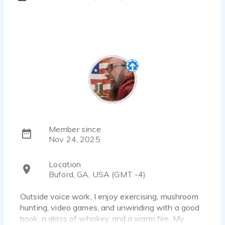
Member since
Nov 24, 2025
Location
Buford, GA, USA (GMT -4)
Outside voice work, I enjoy exercising, mushroom
hunting, video games, and unwinding with a good
book, a glass of whiskey and a warm fire. My