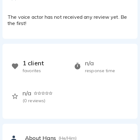
The voice actor has not received any review yet. Be
the first!
1 client
n/a
favorites
response time
n/a
(
0
reviews)
About Hans
(He/Him)