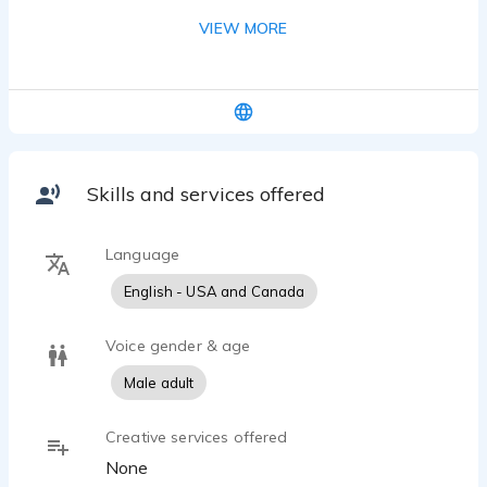
background has been all over from the military, to
VIEW MORE
bio-chemistry, to medical device sales, country
management and school bus driving. I’ve also
performed in educational theatre as the
Escapologist in Matlida.
Skills and services offered
Language
English - USA and Canada
Voice gender & age
Male adult
Creative services offered
None