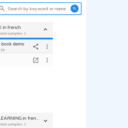
Search by keyword or name
in french
Total samples: 1
o book demo
:30
T
MEDICAL E.LEARNING in french
Total samples: 1