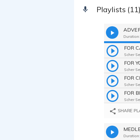
Playlists (11
ADVER
Duration:
FOR C
Scher Sek
FOR 
Scher Sek
FOR 
Scher Sek
FOR B
Scher Sek
SHARE PL
MEDLEY
Duration: