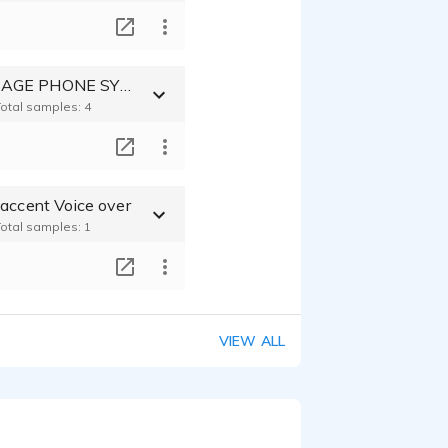
T
VOICE MESSAGE PHONE SYSTEM
Total samples: 4
T
 accent Voice over
Total samples: 1
T
VIEW ALL