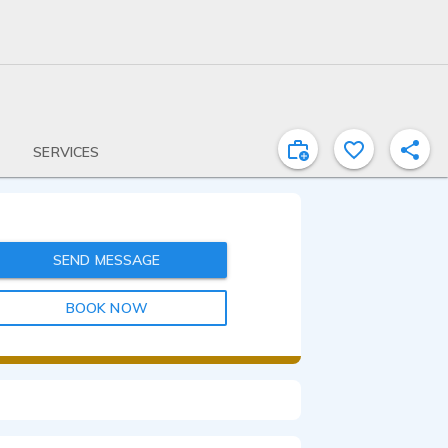
SERVICES
SEND MESSAGE
BOOK NOW