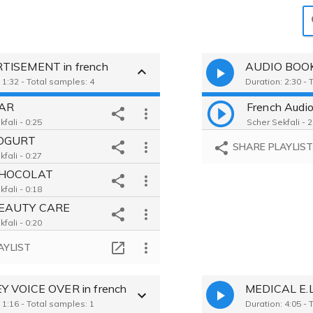
)
TISEMENT in french
AUDIO BOOK 
 1:32 - Total samples: 4
Duration: 2:30 - 
AR
French Audi
fali - 0:25
Scher Sekfali - 2
YOGURT
SHARE PLAYLIS
fali - 0:27
CHOCOLAT
fali - 0:18
EAUTY CARE
fali - 0:20
AYLIST
 VOICE OVER in french
 1:16 - Total samples: 1
Duration: 4:05 - 