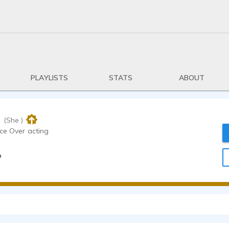
PLAYLISTS
STATS
ABOUT
i
(She )
/ENVoice Over acting
o