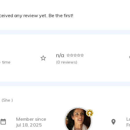
eived any review yet. Be the first!
n/a
 time
(
0
reviews)
(She )
Member since
L
Jul 18, 2025
F