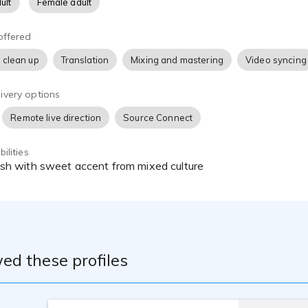
ult
Female adult
stingue est mon approche centrée sur l'émotion et l'authentici
u message de chaque projet avec sensibilité et professionnal
offered
 recherche de nouvelles collaborations créatives dans les domain
 clean up
Translation
Mixing and mastering
Video syncing
et j'ai hâte de travailler sur des projets passionnants.
ivery options
Remote live direction
Source Connect
ilities
glish with sweet accent from mixed culture
ed these profiles