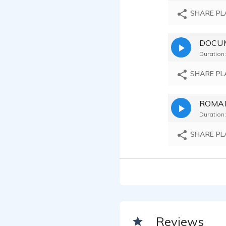
SHARE PL
DOCUM
Duration:
SHARE PL
Duration:
SHARE PL
Reviews