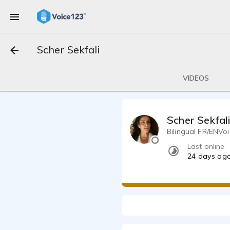
Scher Sekfali
VIDEOS
Scher Sekfal
Bilingual FR
Last online
24 days ag