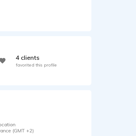
4 clients
favorited this profile
ocation
rance (GMT +2)