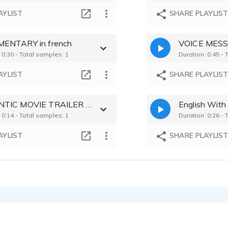
AYLIST
SHARE PLAYLIS
ENTARY in french
 0:30 - Total samples: 1
Duration: 0:45 - 
AYLIST
SHARE PLAYLIS
ROMANTIC MOVIE TRAILER in french
English With
 0:14 - Total samples: 1
Duration: 0:26 - 
AYLIST
SHARE PLAYLIS