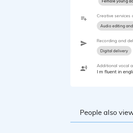
Female young ad
Ce qui me di
donner vie a
Creative services 
Je suis à la
Audio editing and
l'animation, 
Recording and del
Digital delivery
Additional vocal ab
I m fluent in en
People also view