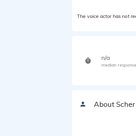
The voice actor has not rec
n/a
median response
About Scher