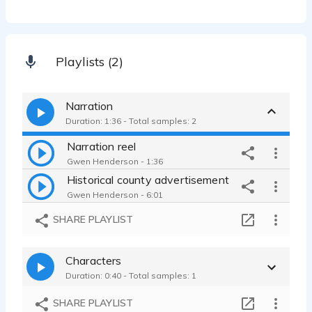
Playlists (2)
Narration
Duration: 1:36 - Total samples: 2
Narration reel
Gwen Henderson - 1:36
Historical county advertisement
Gwen Henderson - 6:01
SHARE PLAYLIST
Characters
Duration: 0:40 - Total samples: 1
SHARE PLAYLIST