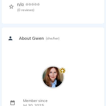
n/a
(
0
reviews)
About Gwen
(she/her)
Member since
Jul 30, 2025