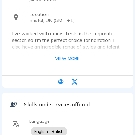
Location
Bristol, UK (GMT +1)
I've worked with many clients in the corporate
sector, so I'm the perfect choice for narration. I
also have an incredible range of styles and talent
for accents, meaning I'm great for animation and
VIEW MORE
video games.
Skills and services offered
Language
English - British