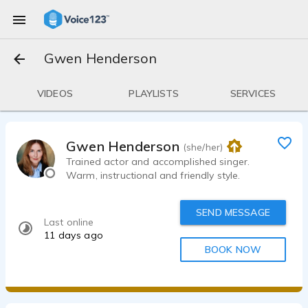
Gwen Henderson
VIDEOS
PLAYLISTS
SERVICES
Gwen Henderson
(she/her)
Trained actor and accomplished singer.
Warm, instructional and friendly style.
SEND MESSAGE
Last online
11 days ago
BOOK NOW