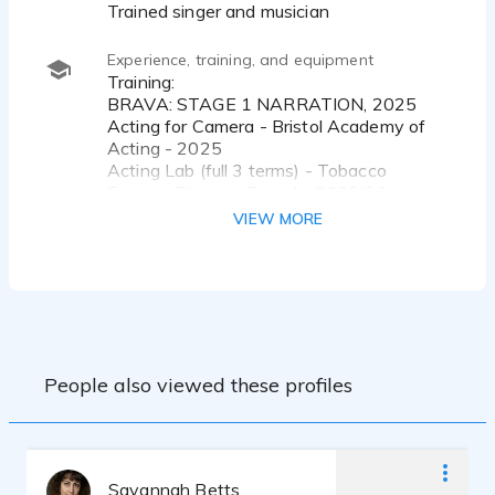
Trained singer and musician
Experience, training, and equipment
Training:
BRAVA: STAGE 1 NARRATION, 2025
Acting for Camera - Bristol Academy of
Acting - 2025
Acting Lab (full 3 terms) - Tobacco
Factory Theatre, Bristol - 2022/23
Introduction to Acting (full 3 terms) - City
VIEW MORE
Lit, London - 2012/13
Equipment:
Rode NT1 Signature Microphone
Focusrite Scarlett Solo 4th Gen Audio
Interface
People also viewed these profiles
Savannah Betts