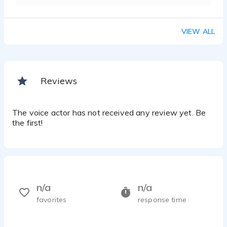
VIEW ALL
Reviews
The voice actor has not received any review yet. Be
the first!
n/a
n/a
favorites
response time