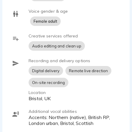
Voice gender & age
Female adult
Creative services offered
Audio editing and clean up
Recording and delivery options
Digital delivery
Remote live direction
On-site recording
Location
Bristol, UK
Additional vocal abilities
Accents: Northern (native), British RP,
London urban, Bristol, Scottish