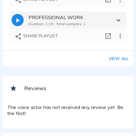
PROFESSIONAL WORK
Duration: 1:19 - Total samples: 1
SHARE PLAYLIST
VIEW ALL
Reviews
The voice actor has not received any review yet. Be
the first!