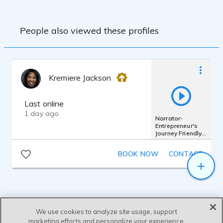
People also viewed these profiles
Kremiere Jackson
Last online
1 day ago
Narrator-
Entrepreneur's
Journey Friendly,
engaging, broad
audience
BOOK NOW
CONTACT
We use cookies to analyze site usage, support
marketing efforts and personalize your experience.