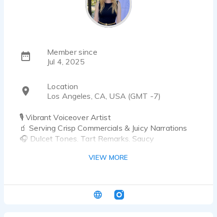
Member since
Jul 4, 2025
Location
Los Angeles, CA, USA (GMT -7)
🎙️ Vibrant Voiceover Artist
🧃 Serving Crisp Commercials & Juicy Narrations
🎧 Dulcet Tones. Tart Remarks. Saucy
Soundwaves.
VIEW MORE