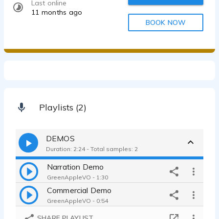
Last online
11 months ago
BOOK NOW
Playlists (2)
DEMOS
Duration: 2:24 - Total samples: 2
Narration Demo
GreenAppleVO - 1:30
Commercial Demo
GreenAppleVO - 0:54
SHARE PLAYLIST