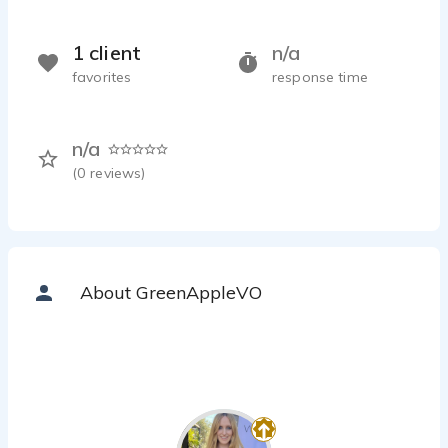
1 client
n/a
favorites
response time
n/a
(
0
reviews)
About GreenAppleVO