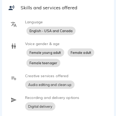
Skills and services offered
Language
English - USA and Canada
Voice gender & age
Female young adult
Female adult
Female teenager
Creative services offered
Audio editing and clean up
Recording and delivery options
Digital delivery