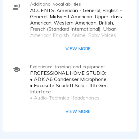
Additional vocal abilities
ACCENTS: American - General, English -
General, Midwest American, Upper-class
American, Western American, British,
French (Standard International), Urban
American English, Anime, Baby Voices
VOICE STYLES: Playful, Crisp, Cute, Ditzy,
VIEW MORE
Easy-Going, Educational, Enthusiastic,
Feminine, Flirty, Friendly, Genuine,
Inquisitive, Intellectual, Know it All,
Experience, training, and equipment
Narrator, Perky, Corporate, Professional,
PROFESSIONAL HOME STUDIO:
Relatable, Robotic, Sassy, Saucy, Sensual,
• ADK A6 Condenser Microphone
Snarky, Snobby, Sultry, Sweet,
• Focusrite Scarlett Solo - 4th Gen
Trustworthy, Warm, Witty, Youthful,
Interface
Attitude, Approachable, Articulate,
• Audio-Technica Headphones
Athletic, Attentive, Authentic,
• 6" Nylon Screen Pop Filter
Authoritative, Believable, Bossy, Breathy,
• Euro Tele-Boom Mic Stand
VIEW MORE
Bubbly, Calming, Caring, Cartoon, Casual,
• 2024 Apple M4 Macbook Pro
Charismatic, Cheerful, Clear, Comforting
• SourceConnect / Zoom / Teams