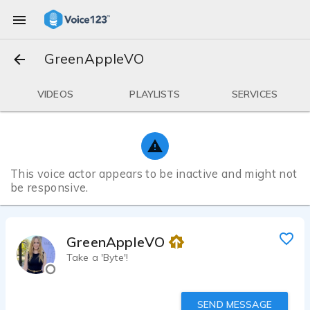
GreenAppleVO
VIDEOS
PLAYLISTS
SERVICES
This voice actor appears to be inactive and might not
be responsive.
GreenAppleVO
Take a 'Byte'!
SEND MESSAGE