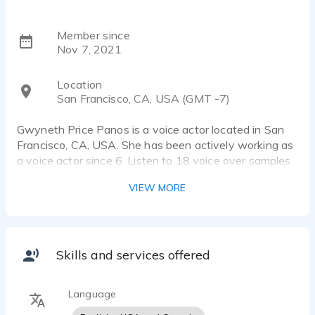
Member since
Nov 7, 2021
Location
San Francisco, CA, USA (GMT -7)
Gwyneth Price Panos is a voice actor located in San
Francisco, CA, USA. She has been actively working as
a voice actor since 6. Listen to 18 voice over samples
that showcase her best work.
VIEW MORE
I am a story teller who’s been "putting on a show" as
long as I can remember!
My voice is bright, playful and engaging which makes
me especially well suited for Children's Education as
Skills and services offered
well as eLearning and Explainer Videos - you don't
want those millennials to fall asleep on you, right?!
Language