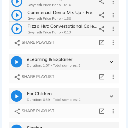
Gwyneth Price Pano - 0:16
Commercial Demo Mix Up - Fresh, Young, Funny, Comedic, Cool, Laid Back
Gwyneth Price Pano - 1:30
Pizza Hut: Conversational, College Student, friend
Gwyneth Price Pano - 0:13
Maybelline Mascara: Tempting, Sexy, Seductive, cosmetic
SHARE PLAYLIST
Gwyneth Price Pano - 0:09
Coffee at Panera: Funny, Hyper, High Energy, Goofy, Fast
eLearning & Explainer
Gwyneth Price Pano - 0:24
Duration: 1:07 - Total samples: 3
Progresso Soup: Silly, Funny, Comedic, Over the Top, Theatrical
Gwyneth Price Pano - 0:16
SHARE PLAYLIST
For Children
Duration: 0:39 - Total samples: 2
SHARE PLAYLIST
Singing