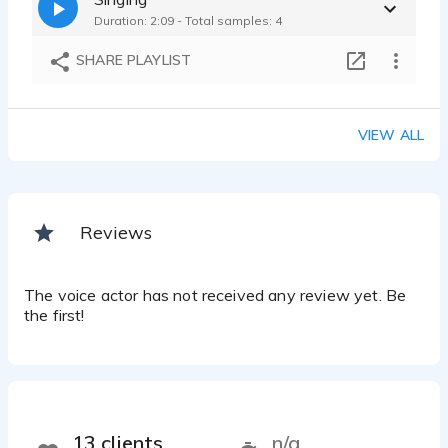
Duration: 2:09 - Total samples: 4
SHARE PLAYLIST
VIEW ALL
Reviews
The voice actor has not received any review yet. Be
the first!
13 clients
n/a