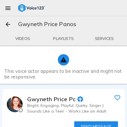
Gwyneth Price Panos
VIDEOS
PLAYLISTS
SERVICES
This voice actor appears to be inactive and might not
be responsive.
Gwyneth Price Panos
Bright, Engaging, Playful, Quirky, Singer |
Sounds Like a Teen - Works Like an Adult
SEND MESSAGE