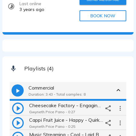
Last online
3 years ago
BOOK NOW
Playlists (4)
Commercial
Duration: 3:43 - Total samples: 8
Cheesecake Factory - Engaging - Storyteller - Magical - Genuine - Uplifting - Gwyneth Price Panos
Gwyneth Price Pano - 0:27
Cappi Fruit Juice - Happy - Quirky - Bubbly - Playful - Friendly - Young - Up beat - Gwyneth Price Panos
Gwyneth Price Pano - 0:25
Music Streaming - Cool - Laid Back - Millennial - Jennifer Lawrence-esque - Vocal Fry - Gwyneth Price Panos