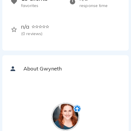
favorites
response time
n/a
(
0
reviews)
About Gwyneth