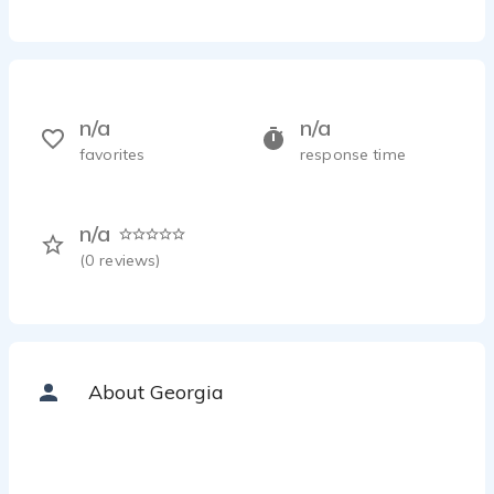
n/a
n/a
favorites
response time
n/a
(
0
reviews)
About Georgia