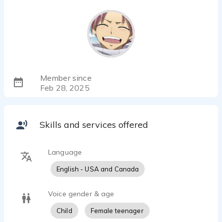
Member since
Feb 28, 2025
Skills and services offered
Language
English - USA and Canada
Voice gender & age
Child
Female teenager