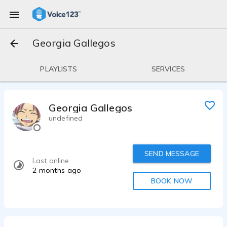
Georgia Gallegos
PLAYLISTS
SERVICES
Georgia Gallegos
undefined
SEND MESSAGE
Last online
2 months ago
BOOK NOW