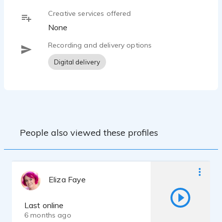
Creative services offered
None
Recording and delivery options
Digital delivery
People also viewed these profiles
Eliza Faye
Last online
6 months ago