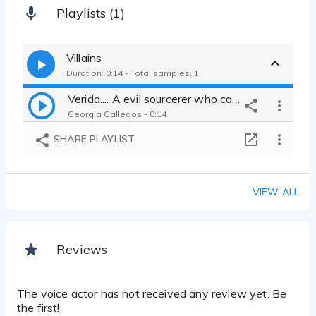
Playlists (1)
Villains
Duration: 0:14 - Total samples: 1
Verida.... A evil sourcerer who captured a young child
Georgia Gallegos - 0:14
SHARE PLAYLIST
VIEW ALL
Reviews
The voice actor has not received any review yet. Be
the first!