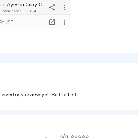
Reaction: Ayesha Curry On Red Table Talk Saying She Hates Groupies Around Steph Curry
 Wrighster, III - 9:54
AYLIST
eived any review yet. Be the first!
n/a