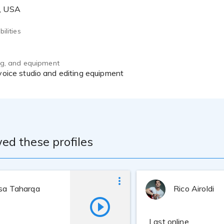
A, USA
ilities
ing, and equipment
 voice studio and editing equipment
ed these profiles
ssa Taharqa
Rico Airoldi
Last online