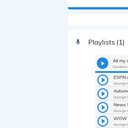
Playlists (1)
All my
Duration:
George F.
Automo
George F.
News 
George F.
WOW 
George F.