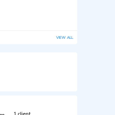
VIEW ALL
1 client