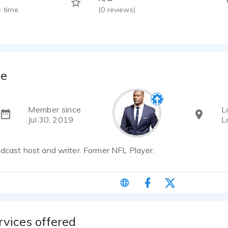
 time
(
0
reviews)
ge
Member since
L
Jul 30, 2019
L
odcast host and writer. Former NFL Player.
rvices offered