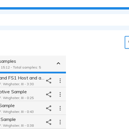
 samples
 15:12 - Total samples: 5
ESPN and FS1 Host and analyst
 Wrighster, III - 3:30
tive Sample
 Wrighster, III - 0:25
Sample
 Wrighster, III - 0:43
Sample
 Wrighster, III - 0:38