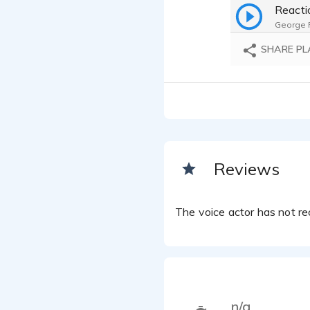
George F.
SHARE PL
Reviews
The voice actor has not rec
n/a