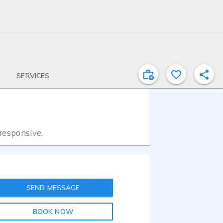
SERVICES
 responsive.
SEND MESSAGE
BOOK NOW