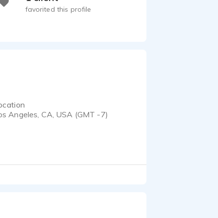
favorited this profile
ocation
os Angeles, CA, USA (GMT -7)