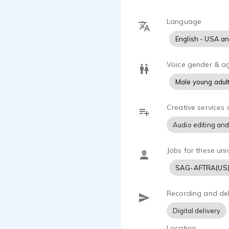
Language
English - USA a
Voice gender & a
Male young adul
Creative services 
Audio editing and
Jobs for these uni
SAG-AFTRA(US
Recording and del
Digital delivery
Location