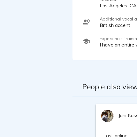
Los Angeles, C
Additional vocal ab
British accent
Experience, train
I have an entire
People also view
Jahi Ka
Last online