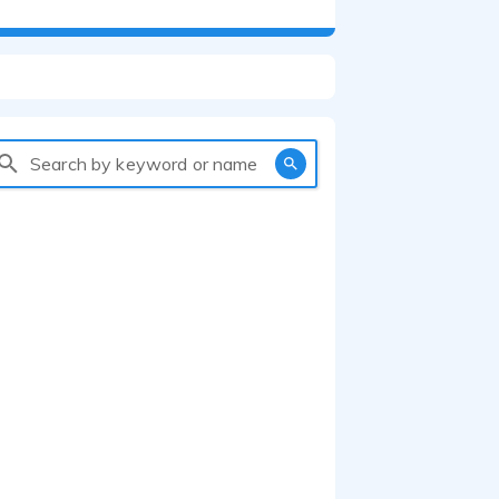
Search by keyword or name