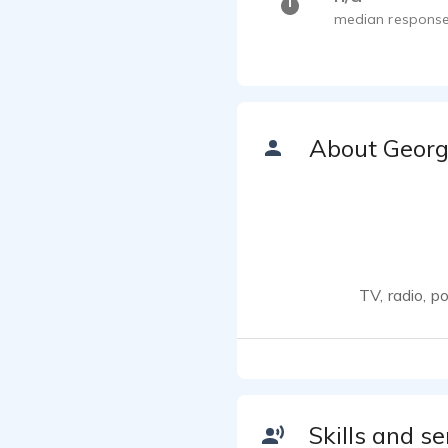
median response
About Geor
TV, radio, p
Skills and se