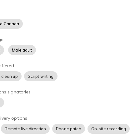
nd Canada
ge
t
Male adult
offered
 clean up
Script writing
ons signatories
)
ivery options
Remote live direction
Phone patch
On-site recording