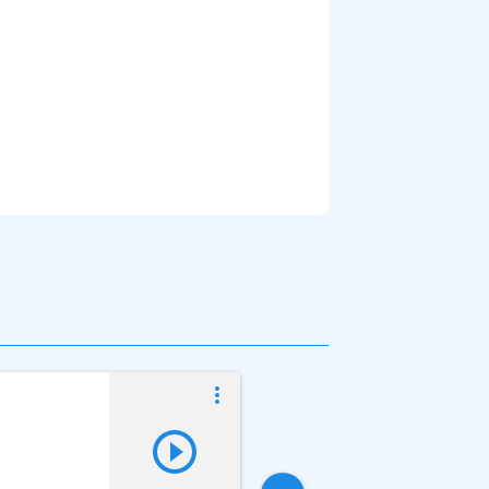
Vladislav Kuprya
Online now