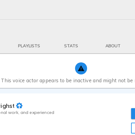
PLAYLISTS
STATS
ABOUT
This voice actor appears to be inactive and might not be
ghster, III
onal work, and experienced