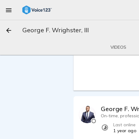
George F. Wrighster, III
VIDEOS
George F. Wri
On-time, professi
Last online
1 year ago