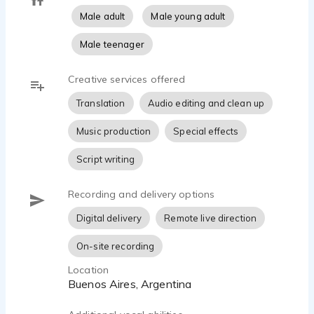
Male adult
Male young adult
Male teenager
Creative services offered
Translation
Audio editing and clean up
Music production
Special effects
Script writing
Recording and delivery options
Digital delivery
Remote live direction
On-site recording
Location
Buenos Aires, Argentina