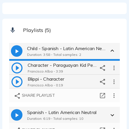
Playlists (5)
Child - Spanish - Latin American Neutral
Duration: 3:58 - Total samples: 2
Character - Paraguayan Kid Pedrito
Francisco Alba - 3:39
Blippi - Character
Francisco Alba - 0:19
SHARE PLAYLIST
Spanish - Latin American Neutral
Duration: 6:19 - Total samples: 10