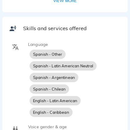
VIEW MORE
Skills and services offered
Language
Spanish - Other
Spanish - Latin American Neutral
Spanish - Argentinean
Spanish - Chilean
English - Latin American
English - Caribbean
Voice gender & age