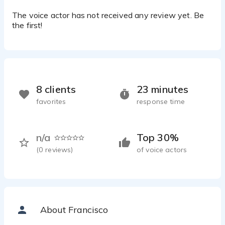
The voice actor has not received any review yet. Be
the first!
8 clients
23 minutes
favorites
response time
n/a
Top 30%
(
0
reviews)
of voice actors
About Francisco