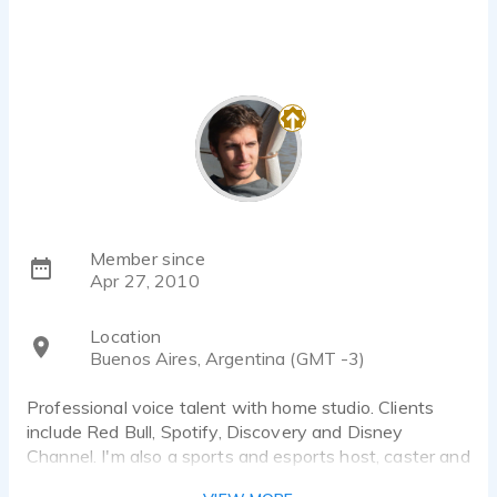
Member since
Apr 27, 2010
Location
Buenos Aires, Argentina (GMT -3)
Professional voice talent with home studio. Clients
include Red Bull, Spotify, Discovery and Disney
Channel. I'm also a sports and esports host, caster and
narrator.