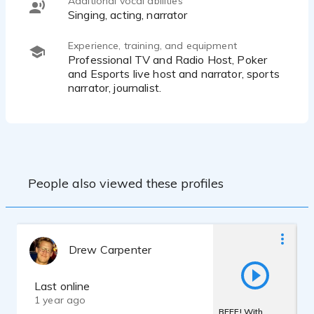
Additional vocal abilities
Singing, acting, narrator
Experience, training, and equipment
Professional TV and Radio Host, Poker
and Esports live host and narrator, sports
narrator, journalist.
People also viewed these profiles
Drew Carpenter
Last online
1 year ago
BEEF! With