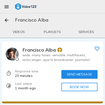
Francisco Alba
VIDEOS
PLAYLISTS
SERVICES
Francisco Alba
wide, many tones, versatile, multifacetic,
actor,singer, sports broadcaster, journalist
Response time
SEND MESSAGE
23 minutes
Last online
BOOK NOW
1 month ago