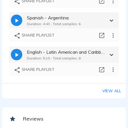
SHARE PLAYLIST
Spanish - Argentina
Duration: 4:43 - Total samples: 6
SHARE PLAYLIST
English - Latin American and Caribbean
Duration: 5:10 - Total samples: 8
SHARE PLAYLIST
VIEW ALL
Reviews