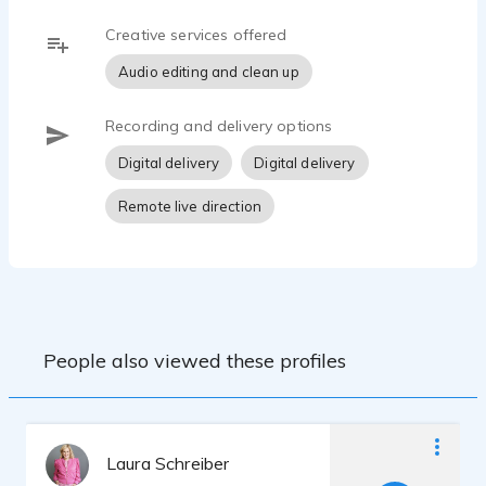
Creative services offered
Audio editing and clean up
Recording and delivery options
Digital delivery
Digital delivery
Remote live direction
People also viewed these profiles
Laura Schreiber