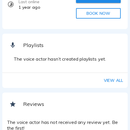
Last online
1 year ago
BOOK NOW
Playlists
The voice actor hasn’t created playlists yet.
VIEW ALL
Reviews
The voice actor has not received any review yet. Be
the first!