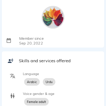
Member since
Sep 20, 2022
Skills and services offered
Language
Arabic
Urdu
Voice gender & age
Female adult