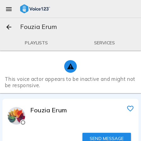
Fouzia Erum
PLAYLISTS
SERVICES
This voice actor appears to be inactive and might not
be responsive.
Fouzia Erum
SEND MESSAGE