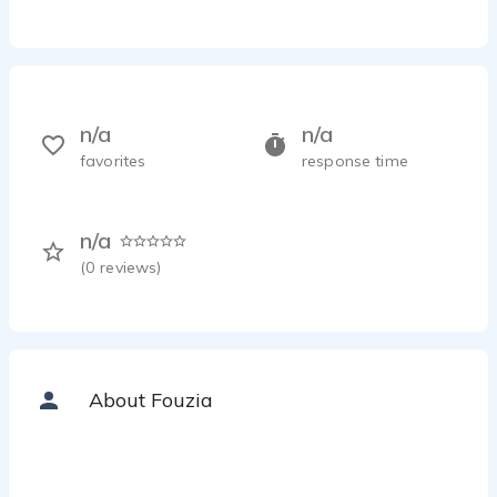
n/a
n/a
favorites
response time
n/a
(
0
reviews)
About Fouzia