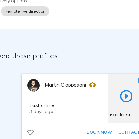
ivery options
Remote live direction
ed these profiles
Martin Ciappesoni
Last online
3 days ago
PedidosYa
BOOK NOW
CONTAC