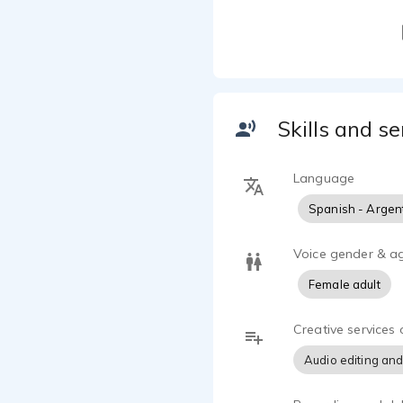
Skills and se
Language
Spanish - Argen
Voice gender & a
Female adult
Creative services 
Audio editing and