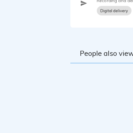
Recording and del
Digital delivery
People also view