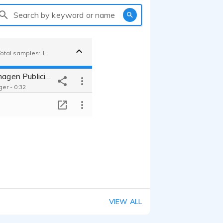
Search by keyword or name
Total samples: 1
Pinturerias Imagen Publicidad
er - 0:32
T
VIEW ALL