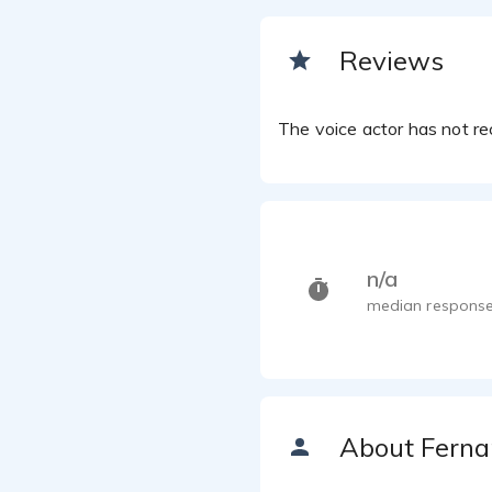
Reviews
The voice actor has not rec
n/a
median response
About Fern