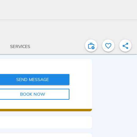
SERVICES
SEND MESSAGE
BOOK NOW