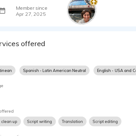
Member since
Apr 27, 2025
rvices offered
tinean
Spanish - Latin American Neutral
English - USA and 
ge
offered
 clean up
Script writing
Translation
Script editing