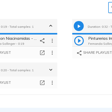
 0:19 - Total samples: 1
Duration: 0:32 - 
Dove con Niacinamidas - Sample
 Sollinger - 0:19
Fernanda Solling
AYLIST
SHARE PLAYLIS
 0:20 - Total samples: 1
AYLIST