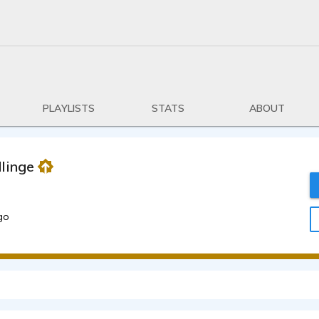
PLAYLISTS
STATS
ABOUT
linger
go