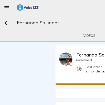
Fernanda Sollinger
VIDEOS
Fernanda Sol
undefined
Last online
2 months a