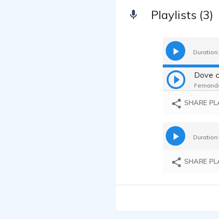
Playlists (3)
Duration:
Fernanda
SHARE PL
Duration:
SHARE PL