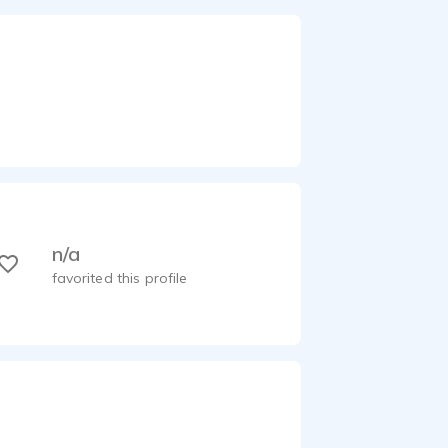
n/a
favorited this profile