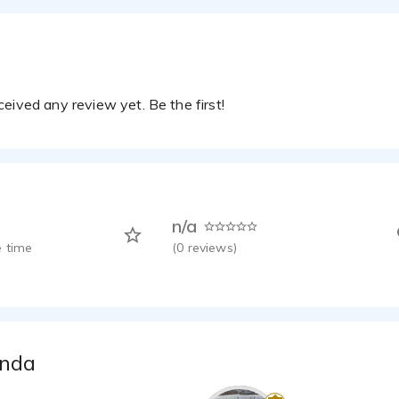
eived any review yet. Be the first!
n/a
 time
(
0
reviews)
anda