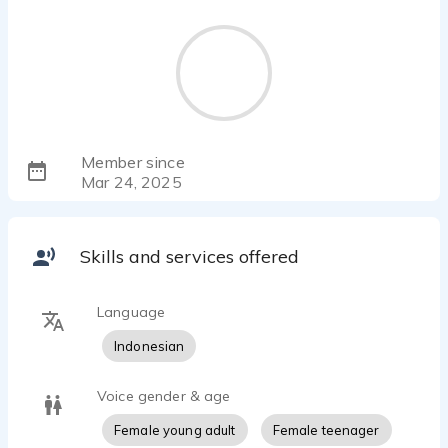
Member since
Mar 24, 2025
Skills and services offered
Language
Indonesian
Voice gender & age
Female young adult
Female teenager