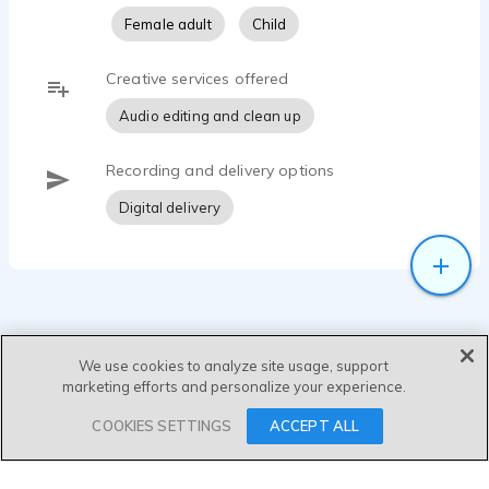
Female adult
Child
Creative services offered
Audio editing and clean up
Recording and delivery options
Digital delivery
We use cookies to analyze site usage, support
marketing efforts and personalize your experience.
SEND MESSAGE
COOKIES SETTINGS
ACCEPT ALL