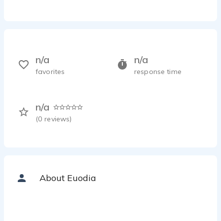
n/a
n/a
favorites
response time
n/a
(
0
reviews)
About Euodia