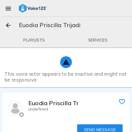
Euodia Priscilla Trijadi
PLAYLISTS
SERVICES
This voice actor appears to be inactive and might not
be responsive.
Euodia Priscilla Trijadi
undefined
SEND MESSAGE