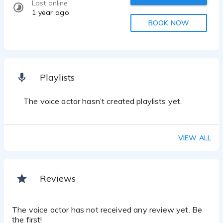
Last online
1 year ago
BOOK NOW
Playlists
The voice actor hasn’t created playlists yet.
VIEW ALL
Reviews
The voice actor has not received any review yet. Be
the first!