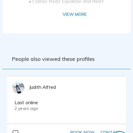
• Classic Red2 Equalizer and Red3
Compressor Interface
• Scarlett Solo Studio-3rd- Generation
VIEW MORE
Microphone
• Dell workstation/Reaper
• Classic Red2 Equalizer and Red3
Compressor Interface
• Source-Connect
People also viewed these profiles
Judith Alfred
Last online
2 years ago
BOOK NOW
CONTACT