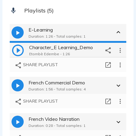
Playlists (5)
E-Learning
Duration: 1:26 - Total samples: 1
Character_E Learning_Demo
Etombè Edembe - 1:26
SHARE PLAYLIST
French Commercial Demo
Duration: 1:56 - Total samples: 4
SHARE PLAYLIST
French Video Narration
Duration: 0:28 - Total samples: 1