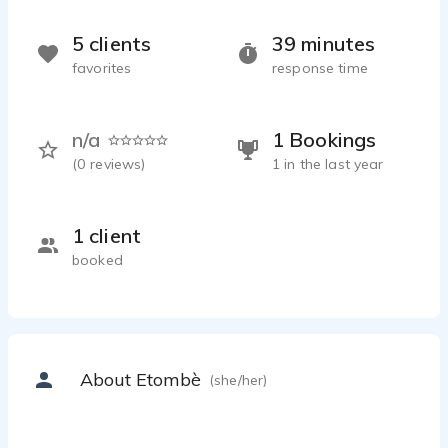
5 clients
39 minutes
favorites
response time
n/a
1 Bookings
(
0
reviews)
1 in the last year
1 client
booked
About Etombè
(she/her)