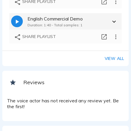
SHARE PLAYLIST
English Commercial Demo
Duration: 1:40 - Total samples: 1
SHARE PLAYLIST
VIEW ALL
Reviews
The voice actor has not received any review yet. Be
the first!