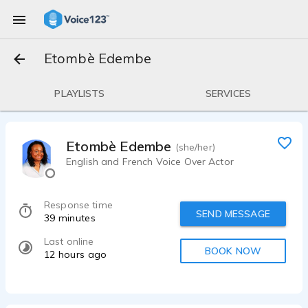
Etombè Edembe
PLAYLISTS
SERVICES
Etombè Edembe
(she/her)
English and French Voice Over Actor
Response time
SEND MESSAGE
39 minutes
Last online
BOOK NOW
12 hours ago