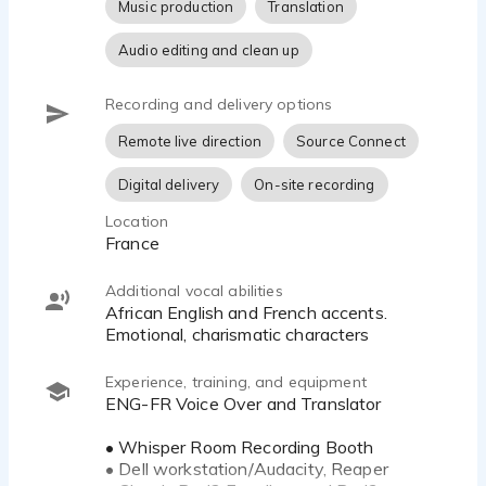
Music production
Translation
Audio editing and clean up
Recording and delivery options
Remote live direction
Source Connect
Digital delivery
On-site recording
Location
France
Additional vocal abilities
African English and French accents.
Emotional, charismatic characters
Experience, training, and equipment
ENG-FR Voice Over and Translator
• Whisper Room Recording Booth
• Dell workstation/Audacity, Reaper