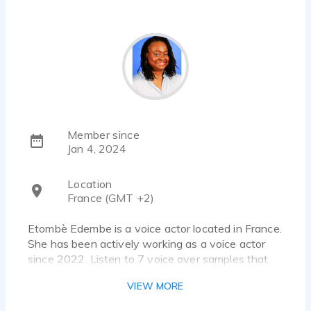
Member since
Jan 4, 2024
Location
France (GMT +2)
Etombè Edembe is a voice actor located in France.
She has been actively working as a voice actor
since 2022. Listen to 7 voice over samples that
showcase her best work.
VIEW MORE
She would like to provide hers services since she