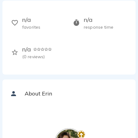
n/a
n/a
favorites
response time
n/a
(
0
reviews)
About Erin