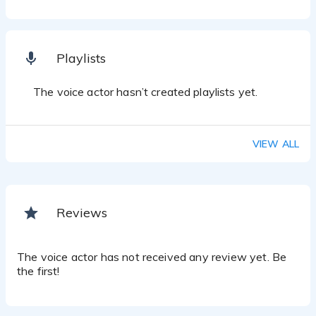
Playlists
The voice actor hasn’t created playlists yet.
VIEW ALL
Reviews
The voice actor has not received any review yet. Be
the first!