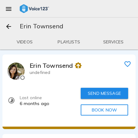
Erin Townsend
VIDEOS
PLAYLISTS
SERVICES
Erin Townsend
undefined
SEND MESSAGE
Last online
6 months ago
BOOK NOW