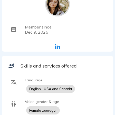
Member since
Dec 9, 2025
Skills and services offered
Language
English - USA and Canada
Voice gender & age
Female teenager