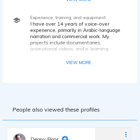
clear articulation.
Experience, training, and equipment
I have over 14 years of voice-over
experience, primarily in Arabic-language
narration and commercial work. My
projects include documentaries,
promotional videos, and e-learning
content delivered in a warm, clear, and
professional tone. I specialize in the Gulf
VIEW MORE
(Saudi) accent and Classical Arabic,
offering clean, high-quality audio
recordings from a home studio setup.
People also viewed these profiles
Denny Floor