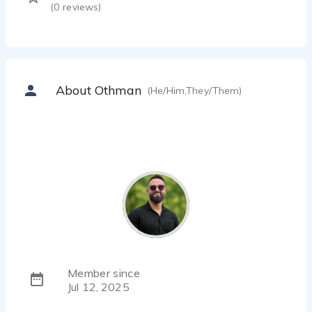
(
0
reviews)
About Othman
(He/Him,They/Them)
Member since
Jul 12, 2025