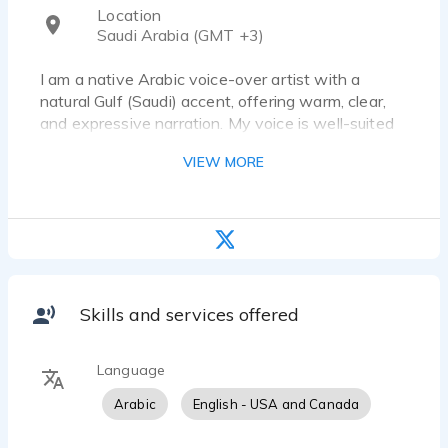
Location
Saudi Arabia (GMT +3)
I am a native Arabic voice-over artist with a
natural Gulf (Saudi) accent, offering warm, clear,
and expressive narration. My voice is well-suited
for a wide range of projects including commercials,
VIEW MORE
documentaries, corporate content, and e-learning.
I work from a professional studio to ensure high-
quality audio delivery with fast turnaround. All
communications and project management are
handled by my dedicated partner, ensuring
smooth coordination and professional service.
Skills and services offered
Language
Arabic
English - USA and Canada