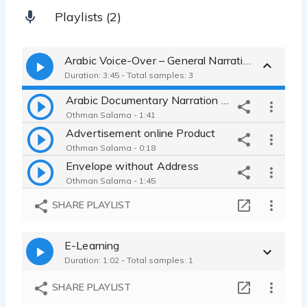
Playlists (2)
Arabic Voice-Over – General Narration & Commercials
Duration: 3:45 - Total samples: 3
Arabic Documentary Narration – KSA Heritage
Othman Salama - 1:41
Advertisement online Product
Othman Salama - 0:18
Envelope without Address
Othman Salama - 1:45
SHARE PLAYLIST
E-Learning
Duration: 1:02 - Total samples: 1
SHARE PLAYLIST