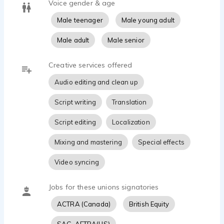
Voice gender & age
Male teenager
Male young adult
Male adult
Male senior
Creative services offered
Audio editing and clean up
Script writing
Translation
Script editing
Localization
Mixing and mastering
Special effects
Video syncing
Jobs for these unions signatories
ACTRA (Canada)
British Equity