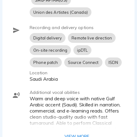
SAG-AFTRA(US)
Union des Artistes (Canada)
Recording and delivery options
Digital delivery
Remote live direction
On-site recording
ipDTL
Phone patch
Source Connect
ISDN
Location
Saudi Arabia
Additional vocal abilities
Warm and deep voice with native Gulf
Arabic accent (Saudi). Skilled in narration,
commercial, and e-learning reads. Offers
clean studio-quality audio with fast
turnaround. Able to perform Classical
Arabic and conversational Saudi dialects.
Self-directed with strong storytelling and
VIEW MORE