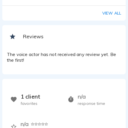
VIEW ALL
Reviews
The voice actor has not received any review yet. Be
the first!
1 client
n/a
favorites
response time
n/a