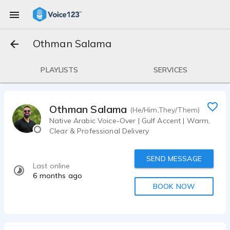
Othman Salama
PLAYLISTS
SERVICES
Othman Salama
(He/Him,They/Them)
Native Arabic Voice-Over | Gulf Accent | Warm,
Clear & Professional Delivery
SEND MESSAGE
Last online
6 months ago
BOOK NOW