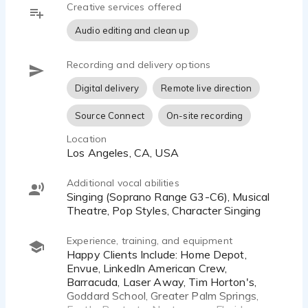
Creative services offered
debut. Hailing from the Pacific North West, she
has a neutral American accent that keeps the
Audio editing and clean up
copy the star of the show. Should you need a bit
of singing, Emma's prepared to help with your
Recording and delivery options
jingle as well. Her dynamic character choices and
sweet soprano are featured in beloved toy brands,
Digital delivery
Remote live direction
and Emma has lent her voice to a variety of
Source Connect
On-site recording
corporate industrials and explainers, as well as
commercials ranging from pre-roll and web videos
Location
to national and regional TV and Radio commercials
Los Angeles, CA, USA
as well as numerous digital campaigns.
Additional vocal abilities
Happy Clients Include: Poptarts, Neutrogena,
Singing (Soprano Range G3-C6), Musical
ASPCA Pet Health Insurance, ZocDoc, Big Sky
Theatre, Pop Styles, Character Singing
Montana, Alaska Airlines, Amazon Web Services,
The World Health Organization, JR Automation,
Experience, training, and equipment
Vichy Laboratories, Wix.com, UCLA, Netflix Jr.,
Happy Clients Include: Home Depot,
Envue, LinkedIn American Crew,
Verizon, Walmart, Kroger, Nestle, and many more!
Barracuda, Laser Away, Tim Horton's,
Goddard School, Greater Palm Springs,
Please feel free to reach out to me for an audition