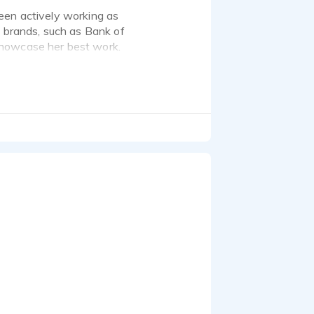
een actively working as
d brands, such as Bank of
showcase her best work.
nds of jobs in that time.
, Intel, Samsung,
, full-bodied tone, but I
o stay away from the
o matter what the
tor.
ith a Neumann TLM-103