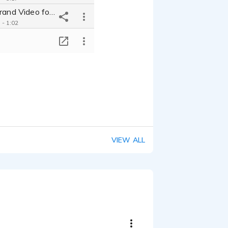
Securitas - Brand Video for Security Firm
 - 1:02
Go Addressable 2023 - Product Explainer About the Future of TV
T
 - 0:34
Capgemini - Video Introducing 'Pharo', a New Building in Milan, Italy
 - 2:19
Visa Web3 Loyalty - Video to Explain Visa's New Loyalty Program
 - 2:34
Twincraft Skincare - How Our Bar Soap is Made, Walkthrough/Explainer
 - 0:26
Fortifi - B2B Video Explaining Food Processing Industry Solutions
VIEW ALL
 - 2:18
Adesso Capital-Video Spot Explaining COVID Relief for Small Businesses
 - 1:24
Friendly Virtual Guide for Home Tours
 - 0:34
FloraSeal - Medical Instructional Video
 - 1:54