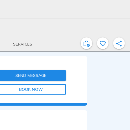
SERVICES
SEND MESSAGE
BOOK NOW
2:50