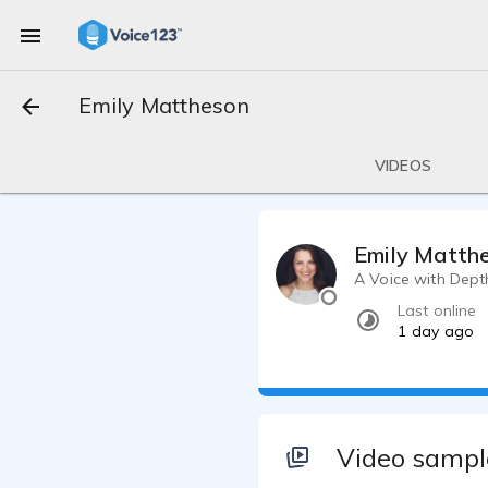
Emily Mattheson
VIDEOS
Emily Matth
A Voice with Dept
Last online
1 day ago
Video sampl