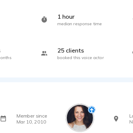
Emily Mattheson
1 hour
Emily Mattheson
median response time
s
25 clients
months
booked this voice actor
Member since
L
Mar 10, 2010
N