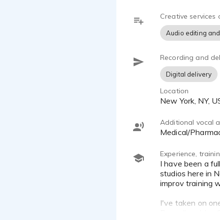
mic and Focu
Creative services 
- Ease: I c
Audio editing and
or self-dire
Recording and del
- Integrity:
project thro
Digital delivery
Location
Feel free to
New York, NY, 
forward to a
Additional vocal ab
Medical/Pharma
Experience, train
I have been a full time VO artist for 8 years and have recorded thousands of jobs from both my home studio and in
studios here in N
improv training 
I've taken on on
Bunnell and Jen 