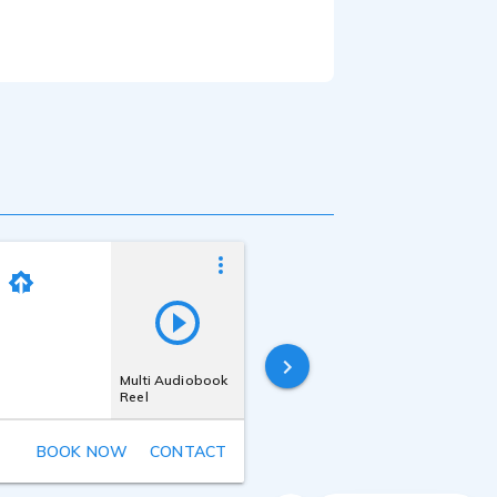
e Scarlet interface
Megan Liberty
Last online
6 hours ago
Multi Audiobook
Reel
BOOK NOW
CONTACT