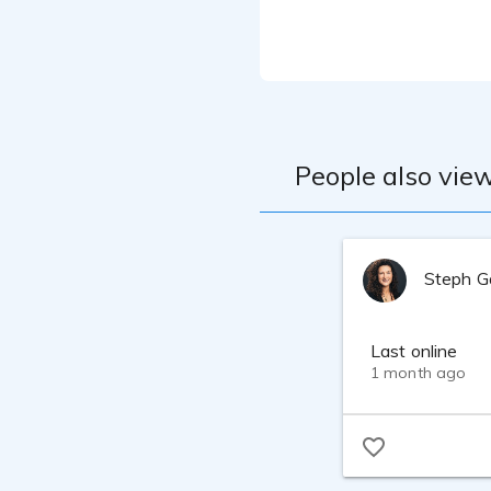
Equipment: Stud
People also view
Steph G
Last online
1 month ago