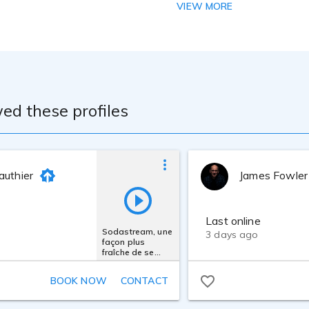
VIEW MORE
iobricks VO Edition Booth, Neumann TLM-103 Mic and Focusrit
ed these profiles
authier
James Fowler
Last online
Sodastream, une
3 days ago
façon plus
fraîche de se
rafraîchir
BOOK NOW
CONTACT