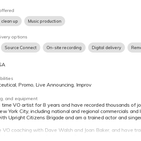
srite Scarlett interface.
offered
an accommodate directed sessions via Source Connect, ipDTL,
 clean up
Music production
cted recording with turnaround time as fast as 12 hours.
ivery options
 I promise professionalism, transparency and attention to detail
ugh to the very end.
Source Connect
On-site recording
Digital delivery
Remo
 add me to your favorites, and reach out any time for a quote o
USA
uditioning for you and hopefully working with you soon!
ilities
ceutical, Promo, Live Announcing, Improv
ing, and equipment
ew York City, including national and regional commercials and l
with Upright Citizens Brigade and am a trained actor and singe
e VO coaching with Dave Walsh and Joan Baker, and have tra
Sukup at Hyperbolic Audio, as well as numerous courses with a