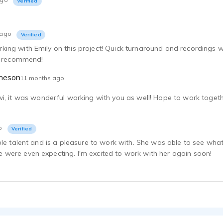
Verified
Emily Mattheson
 ago
Verified
Emily Mattheson
ng with Emily on this project! Quick turnaround and recordings we
ly recommend!
Emily Mattheson
theson
11 months ago
Emily Mattheson
i, it was wonderful working with you as well! Hope to work toget
Emily Mattheson
o
Verified
Emily Mattheson
ble talent and is a pleasure to work with. She was able to see wha
were even expecting. I'm excited to work with her again soon!
Emily Mattheson
Emily Mattheson
Emily Mattheson