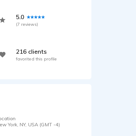
 - 0:46
Excel Dryer - Explainer Video of Corporate Accomplishments
5.0
 - 0:45
(
7
reviews)
216 clients
favorited this profile
ocation
ew York, NY, USA (GMT -4)