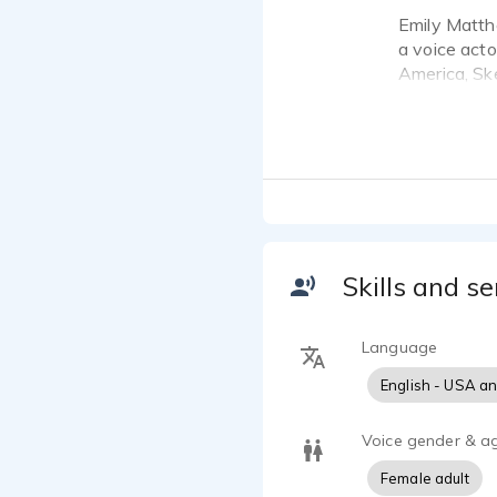
Emily Matth
a voice acto
America, Sk
**Heard on 
I have been 
My client li
Nationwide, 
"A Voice wit
Skills and se
- Sound: not
strive to br
Language
classic "ann
English - USA a
subject.
- Experience
Voice gender & a
Female adult
- Quality: 