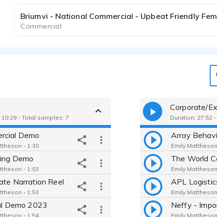
Commercial
Corporate/Ex
 10:29 - Total samples: 7
Duration: 27:52 
rcial Demo
ttheson - 1:30
Emily Mattheson
ning Demo
ttheson - 1:03
Emily Mattheson
ate Narration Reel
ttheson - 1:53
Emily Mattheson
cal Demo 2023
ttheson - 1:54
Emily Mattheson