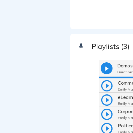
Playlists (3)
Demos
Duration:
Comme
Emily Ma
eLear
Emily Ma
Corpor
Emily Ma
Politi
Emily Ma