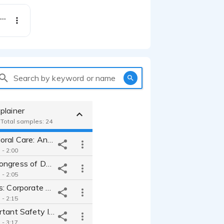
Briumvi - National Commercial - Upbeat Friendly Female
Search by keyword or name
plainer
- Total samples: 24
Array Behavioral Care: Anthem Video for Integrated Behavioral Care
 - 2:00
The World Congress of Dermatology in Guadalajara: Promo for Event
 - 2:05
APL Logistics: Corporate Video for Supply Chain Management Co.
 - 2:15
Neffy - Important Safety Information for New Nasal Spray
 - 3:17