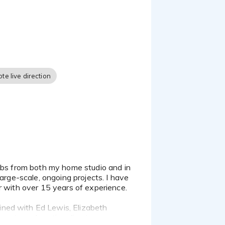
 Zoom, Skype, and phone,
. I am there to see the
te live direction
r custom sample. I look
arge-scale, ongoing projects. I have
r with over 15 years of experience.
ined with Ed Lewis, Elizabeth
gents and casting directors.