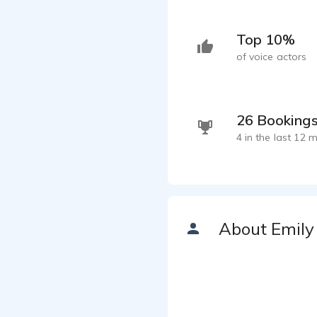
Top 10%
of voice actors
26 Booking
4 in the last 12 
About Emily