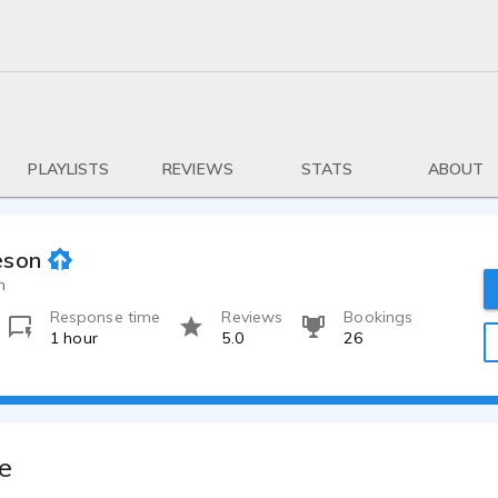
PLAYLISTS
REVIEWS
STATS
ABOUT
eson
h
Response time
Reviews
Bookings
1 hour
5.0
26
e