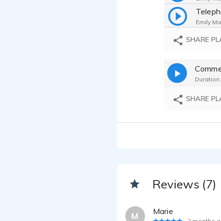
Telep
Emily Ma
Singin
SHARE PL
Emily Ma
Commer
Emily Ma
Duration:
SHARE PL
Reviews (7)
Marie
M
2 months 