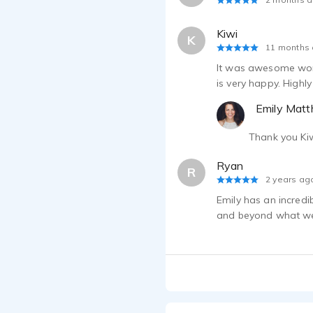
Kiwi
K
11 months
It was awesome worki
is very happy. High
Emily Mat
Thank you Kiw
Ryan
R
2 years ag
Emily has an incredi
and beyond what we 