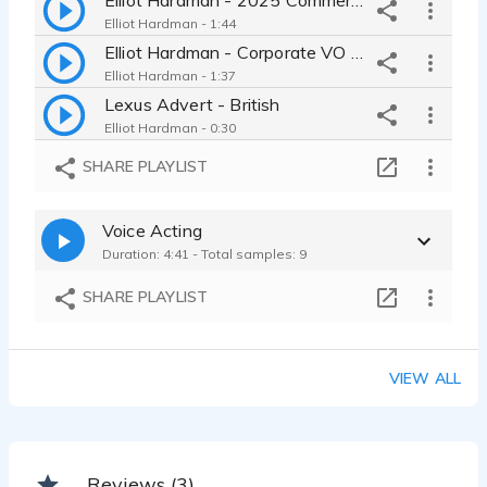
Elliot Hardman - 1:44
Elliot Hardman - Corporate VO Reel
Elliot Hardman - 1:37
Lexus Advert - British
Elliot Hardman - 0:30
Corporate VO - British
SHARE PLAYLIST
Elliot Hardman - 0:24
Corporate Onboarding VO - British
Voice Acting
Elliot Hardman - 0:22
Duration: 4:41 - Total samples: 9
Promotional VO - American
Elliot Hardman - 0:27
SHARE PLAYLIST
Commercial Voiceover Reel (Home Produced)
Elliot Hardman - 1:24
eLearning Course - British
VIEW ALL
Elliot Hardman - 0:40
Dramatic Documentary - British
Elliot Hardman - 0:55
YouTube Video Narration - British
Reviews (3)