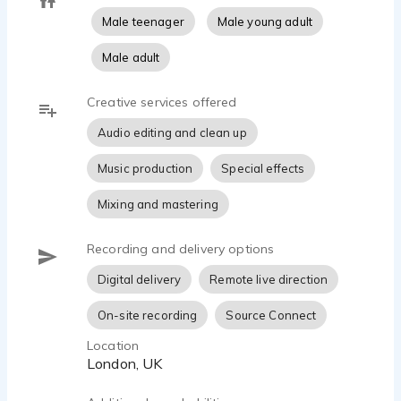
Male teenager
Male young adult
Male adult
Creative services offered
Audio editing and clean up
Music production
Special effects
Mixing and mastering
Recording and delivery options
Digital delivery
Remote live direction
On-site recording
Source Connect
Location
London, UK