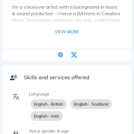
I'm a voiceover artist with a background in music
& sound production - I have a BAHons in Creative
Music Technology and know my way comfortably
around a DAW alongside industry standard
VIEW MORE
dialogue editing software. I have worked on
multiple short films editing dialogue also.
Skills and services offered
Language
English - British
English - Scotland
English - Irish
Voice gender & age