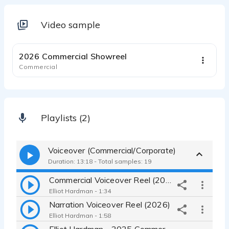
Video sample
1:35
2026 Commercial Showreel
Commercial
Playlists (2)
Voiceover (Commercial/Corporate)
Duration: 13:18 - Total samples: 19
Commercial Voiceover Reel (2026)
Elliot Hardman - 1:34
Narration Voiceover Reel (2026)
Elliot Hardman - 1:58
Elliot Hardman - 2025 Commercial VO Reel