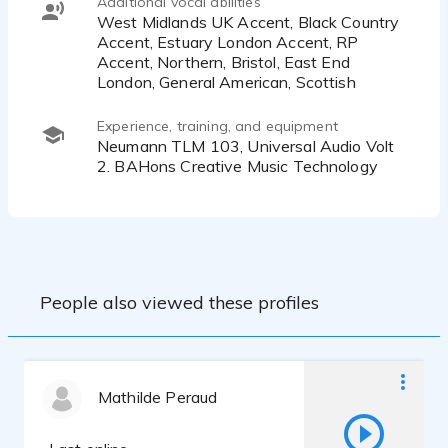
Additional vocal abilities
West Midlands UK Accent, Black Country
Accent, Estuary London Accent, RP
Accent, Northern, Bristol, East End
London, General American, Scottish
Experience, training, and equipment
Neumann TLM 103, Universal Audio Volt
2. BAHons Creative Music Technology
People also viewed these profiles
Mathilde Peraud