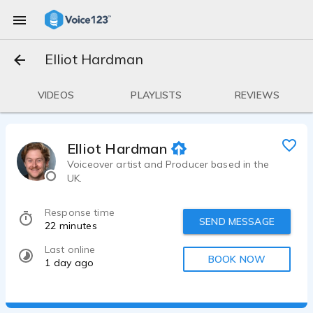
Elliot Hardman
VIDEOS
PLAYLISTS
REVIEWS
Elliot Hardman
Voiceover artist and Producer based in the
UK.
Response time
SEND MESSAGE
22 minutes
Last online
BOOK NOW
1 day ago