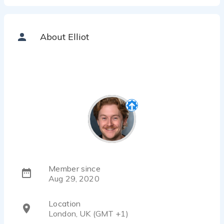
About Elliot
Member since
Aug 29, 2020
Location
London, UK (GMT +1)