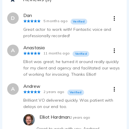
Elliot Hardman - 0:57
Inspirational VO - Cockney/South East
Dan
Elliot Hardman - 0:19
D
5 months ago
Verified
Medical eLearning - British
Great actor to work with! Fantastic voice and
Elliot Hardman - 0:48
professionally recorded!
Charity Advertisement - Yorkshire/Northern
Elliot Hardman - 0:24
Anastasia
A
IVR Guide - British
11 months ago
Verified
Elliot Hardman - 0:16
Elliot was great; he turned it around really quickly
Phone System Guide - British
for my client and agency and facilitated our ways
Elliot Hardman - 0:22
of working for invoicing. Thanks Elliot!
Terms and Conditions - British
Elliot Hardman - 0:09
Andrew
A
Live Event Host - British
2 years ago
Verified
Elliot Hardman - 0:18
Brilliant VO delivered quickly. Was patient with
delays on our end too.
Elliot Hardman
2 years ago
Great to work with you, Andrew!