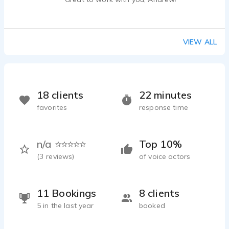
VIEW ALL
18 clients
22 minutes
favorites
response time
n/a
Top 10%
(
3
reviews)
of voice actors
11 Bookings
8 clients
5 in the last year
booked