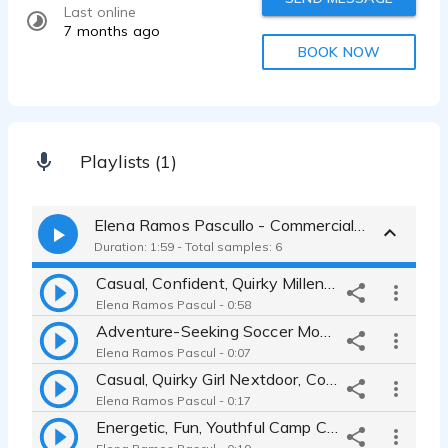
Last online
7 months ago
BOOK NOW
Playlists (1)
Elena Ramos Pascullo - Commercial Reel
Duration: 1:59 - Total samples: 6
Casual, Confident, Quirky Millennial meets Soccer Mom-Commercial Reel
Elena Ramos Pascul - 0:58
Adventure-Seeking Soccer Mom, Car Commercial
Elena Ramos Pascul - 0:07
Casual, Quirky Girl Nextdoor, Commercial
Elena Ramos Pascul - 0:17
Energetic, Fun, Youthful Camp Counselor, Commercial