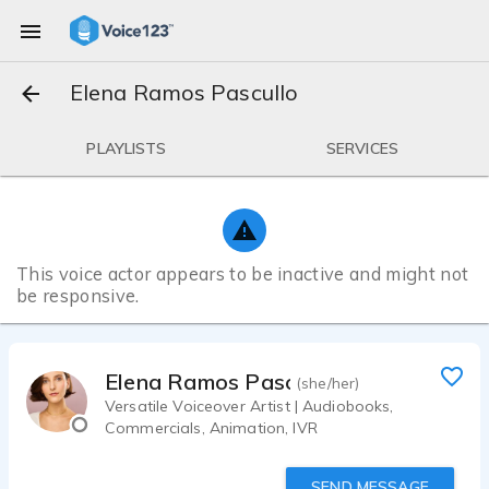
Elena Ramos Pascullo
PLAYLISTS
SERVICES
This voice actor appears to be inactive and might not
be responsive.
Elena Ramos Pascullo
(she/her)
Versatile Voiceover Artist | Audiobooks,
Commercials, Animation, IVR
SEND MESSAGE