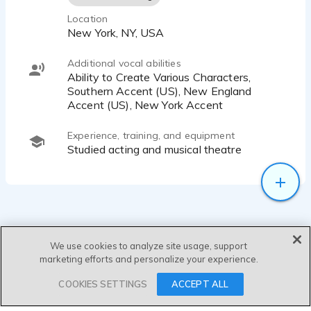
Location
New York, NY, USA
Additional vocal abilities
Ability to Create Various Characters,
Southern Accent (US), New England
Accent (US), New York Accent
Experience, training, and equipment
Studied acting and musical theatre
We use cookies to analyze site usage, support
marketing efforts and personalize your experience.
SEND MESSAGE
COOKIES SETTINGS
ACCEPT ALL