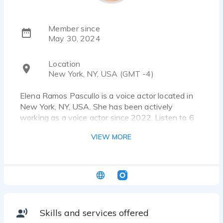
Member since
May 30, 2024
Location
New York, NY, USA (GMT -4)
Elena Ramos Pascullo is a voice actor located in
New York, NY, USA. She has been actively
working as a voice actor since 2022. Listen to 6
voice over samples that showcase her best work.
VIEW MORE
Hi there! My name is Elena, and I'm a passionate
and versatile beginner voice-over artist ready to
bring your projects to life. With a naturally
engaging voice and a commitment to delivering
high-quality performances, I specialize in:
Skills and services offered
- Narration for audiobooks and e-learning