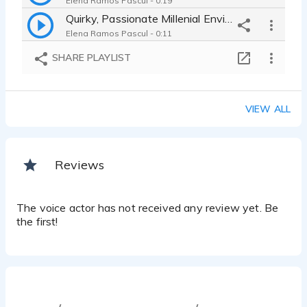
Elena Ramos Pascul - 0:19
Quirky, Passionate Millenial Environmentalist, Commercial
Elena Ramos Pascul - 0:11
Sexy, Confident Young Woman, Commercial
SHARE PLAYLIST
Elena Ramos Pascul - 0:04
VIEW ALL
Reviews
The voice actor has not received any review yet. Be
the first!