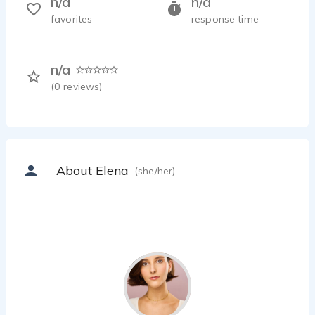
n/a
n/a
favorites
response time
n/a
(
0
reviews)
About Elena
(she/her)