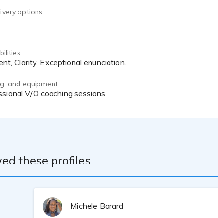
ivery options
ilities
stent, Clarity, Exceptional enunciation.
ing, and equipment
essional V/O coaching sessions
ed these profiles
Michele Barard