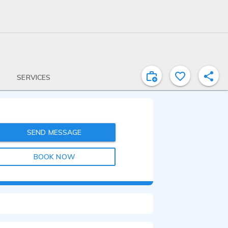
SERVICES
SEND MESSAGE
BOOK NOW