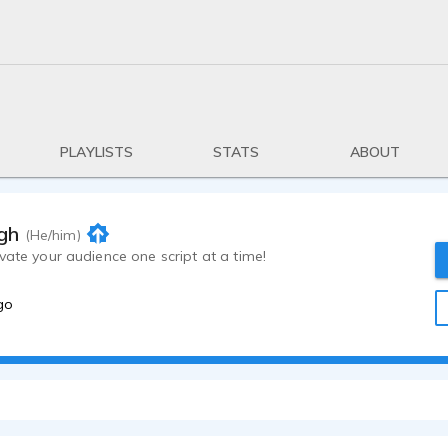
PLAYLISTS
STATS
ABOUT
gh
(He/him)
vate your audience one script at a time!
go