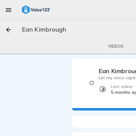
Ean Kimbrough
VIDEOS
Ean Kimbrou
Let my voice capti
Last online
5 months a