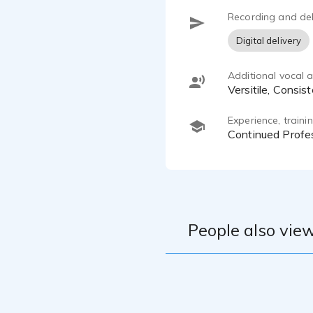
Recording and del
Digital delivery
Additional vocal ab
Versitile, Consi
Experience, train
Continued Prof
People also view