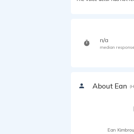
n/a
median response
About Ean
(H
Ean Kimbroug