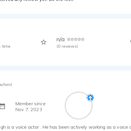
n/a
 time
(
0
reviews)
e/him)
Member since
Nov 7, 2023
h is a voice actor . He has been actively working as a voice 