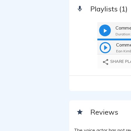
Playlists (1)
Commer
Duration:
Commer
Ean Kimb
SHARE PL
Reviews
The voice actor has not rec