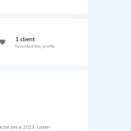
1 client
favorited this profile
actor since 2023. Listen