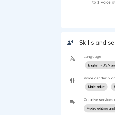
to 1 voice 
I have used 
calm and hel
promotional 
scripts to l
after embar
Skills and se
voice captiv
Language
English - USA a
Voice gender & a
Male adult
Creative services 
Audio editing and