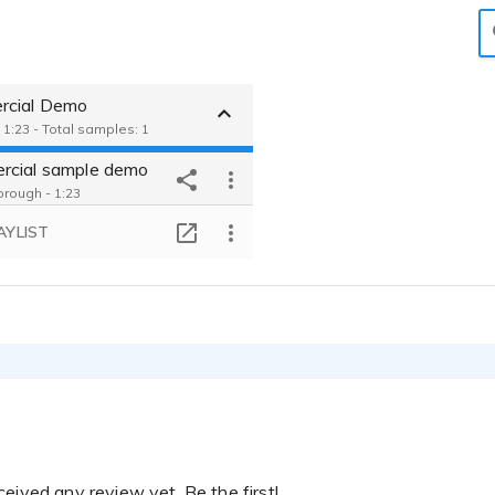
cial Demo
 1:23 - Total samples: 1
cial sample demo
rough - 1:23
AYLIST
eived any review yet. Be the first!