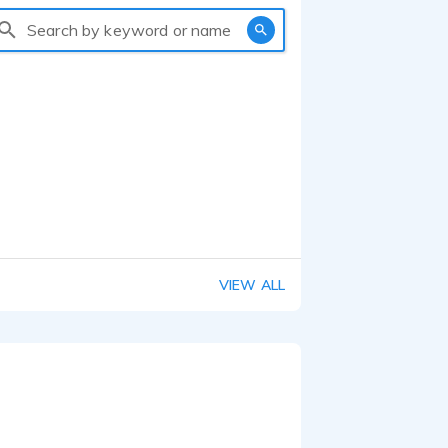
Search by keyword or name
VIEW ALL