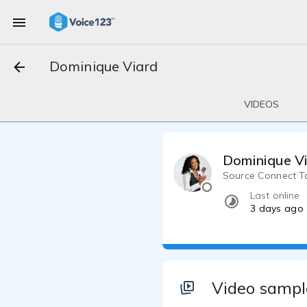
Dominique Viard
VIDEOS
Dominique V
Source Connect Tal
Last online
3 days ago
Video sampl