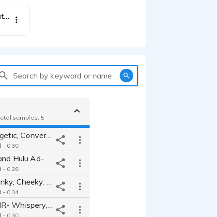
Experience Montgomery Alabama- powerful, informative, authentic, warm
Search by keyword or name
Total samples: 5
Clarins- Energetic, Conversational, Fun Best Friend
 - 0:30
Disney Plus and Hulu Ad- Upbeat, Excited, Nostalgic
 - 0:26
Method- Spunky, Cheeky, Attitude, Expressive, Fun, Upbeat
 - 0:34
Shopify ASMR- Whispery, Soft spoken, Magnetic
 - 0:30