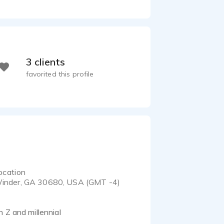
3 clients
favorited this profile
ocation
inder, GA 30680, USA (GMT -4)
 Z and millennial