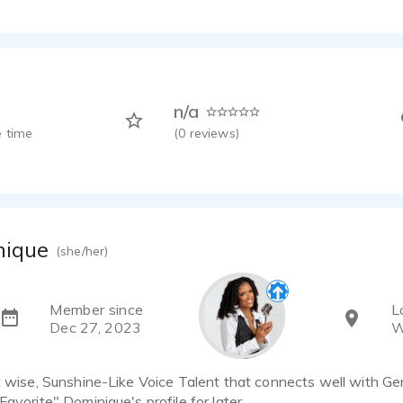
n/a
 time
(
0
reviews)
nique
(she/her)
Member since
L
Dec 27, 2023
W
t wise, Sunshine-Like Voice Talent that connects well with Gen
Favorite" Dominique's profile for later.