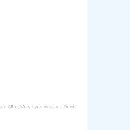
lissa Altro, Mary Lynn Wissner, David
 Pogatch, and Terry Berland.