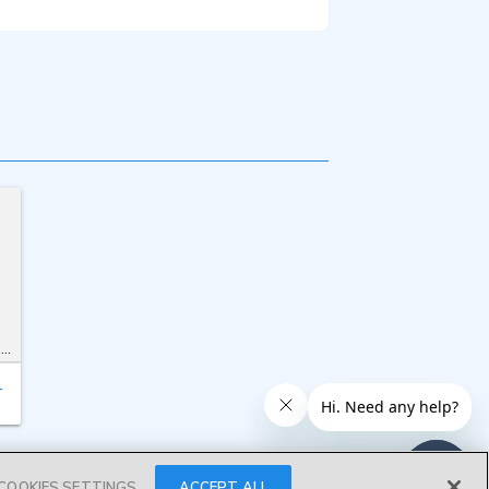
t
T
COOKIES SETTINGS
ACCEPT ALL