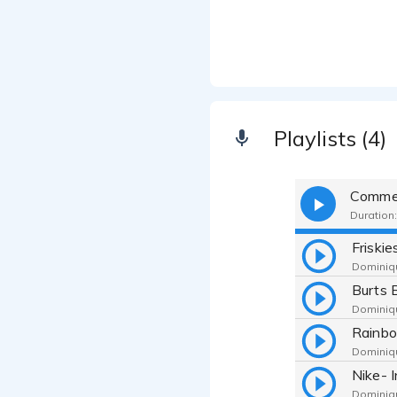
Playlists (4)
Commer
Duration:
Dominiqu
Dominiqu
Dominiqu
Dominiqu