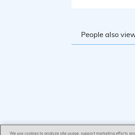
People also view
We use cookies to analyze site usage, support marketing efforts an