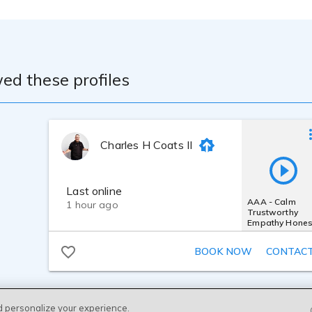
ed these profiles
Charles H Coats II
Last online
AAA - Calm
1 hour ago
Trustworthy
Empathy Hones
Believable
Moving Caring
BOOK NOW
CONTAC
Nice
d personalize your experience.