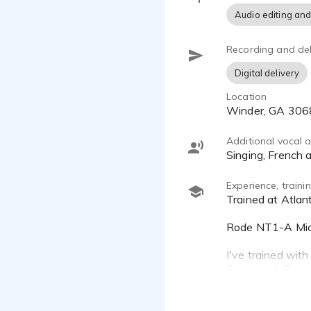
Audio editing and
Recording and del
Digital delivery
Location
Winder, GA 30
Additional vocal ab
singing, French
Experience, train
Trained at Atlanta Voiceover Studio.
Rode NT1-A Mic, 
I've trained with
Rosenthal, Tanya