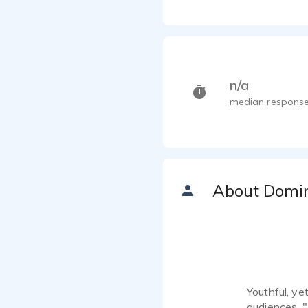
n/a
median response
About Domi
Youthful, ye
audiences. "