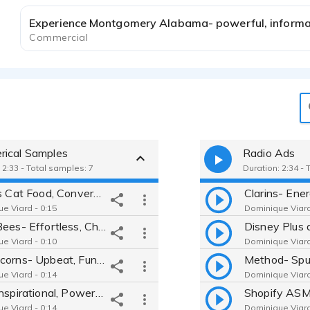
Commercial
ical Samples
Radio Ads
 2:33 - Total samples: 7
Duration: 2:34 - 
Friskies Cat Food, Conversational, Authentic, Straight Read
e Viard - 0:15
Dominique Viard
Burts Bees- Effortless, Chill, Cool Girl, Confident
e Viard - 0:10
Dominique Viard
Rainbocorns- Upbeat, Fun, Playful
e Viard - 0:14
Dominique Viard
Nike- Inspirational, Powerful, Uplifting
e Viard - 0:14
Dominique Viard