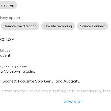
 clean up
ivery options
Remote live direction
On-site recording
Source Connect
680, USA
ilities
 accent
ing, and equipment
Scarlett Focusrite Solo Gen3, and Audacity.
 (either privately or in a group setting)- Steve Henderson, Me
 Buchanan, Kristin Paiva, Katie Leigh, Debi Derryberry, Steve
VIEW MORE