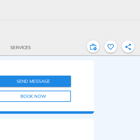
SERVICES
SEND MESSAGE
BOOK NOW
0:30