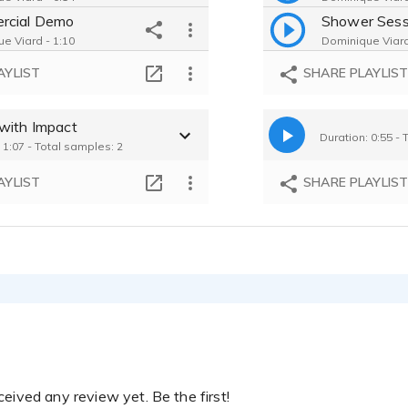
rcial Demo
e Viard - 1:10
Dominique Viard
Cheerios Ad - Comforting, Reassuring, Caring
AYLIST
SHARE PLAYLIS
e Viard - 0:11
JumpStart Education- Informative, Relatable, Caring, Genuine
with Impact
e Viard - 0:17
Duration: 0:55 - 
 1:07 - Total samples: 2
AYLIST
SHARE PLAYLIS
eived any review yet. Be the first!