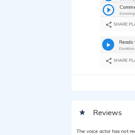
Comme
Dominiqu
SHARE PL
Dominiqu
Reads 
Dominiqu
Duration:
SHARE PL
Reviews
The voice actor has not rec