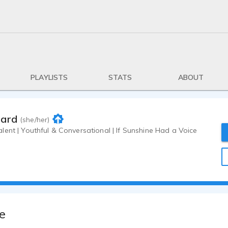
PLAYLISTS
STATS
ABOUT
iard
(she/her)
ent | Youthful & Conversational | If Sunshine Had a Voice
e