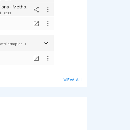
Shower Sessions- Method Body Wash
 - 0:33
T
Total samples: 1
T
VIEW ALL